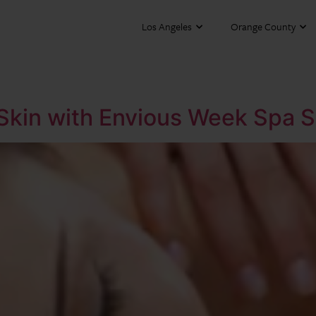
Los Angeles
Orange County
 Skin with Envious Week Spa S