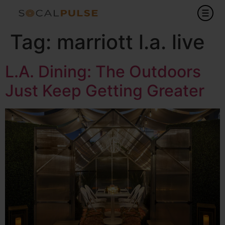
Tag:
marriott l.a. live
L.A. Dining: The Outdoors
Just Keep Getting Greater