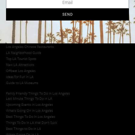
Los Angeles Chinatown
Los Angeles Taco Trucks
Cool Things to Do in LA​
SEND
Los Angeles Latino Film Festival
Los Angeles Korean BBQ
Los Angeles Korean Spa
Los Angeles Koreatown
Los Angeles Chinese Restaurants
LA Neighborhood Guide
Top LA Tourist Spots
New LA Attractions
Offbeat Los Angeles
Ideas for Fun in LA
Guide to LA Museums
Family Friendly Things To Do In Los Angeles
Last Minute Things To Do in LA
Upcoming Events in Los Angeles
What's Going On in Los Angeles
Best Things To Do In Los Angeles
Things To Do In LA that Don't Suck
Best Things to Do in LA
Whats Going On in LA