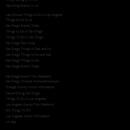
Upcoming Events in LA
Last Minute Things to Do in Los Angeles
Things to Do in LA
San Diego Events Today
Things to Do in San Diego
Things To Do in San Diego
San Diego Taco Shop​
San Diego Things to See and Do
San Diego Things to Do and See
San Diego Things to Do
San Diego Events Today
San Diego Events This Weekend
San Diego Chinese Historical Museum
Orange County Visitor Information
Casual Dining San Diego
Things To Do In Los Angeles
Los Angeles Events This Weekend
OC Things To Do
Los Angeles Visitor Information
LA Map