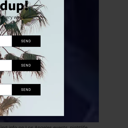
dup!
x every week
SEND
SEND
SEND
nd info on Los Angeles events, nightlife,