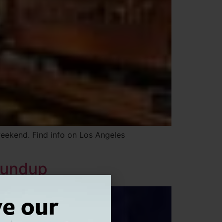
weekend. Find info on Los Angeles
oundup
ve our