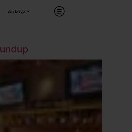
San Diego
oundup