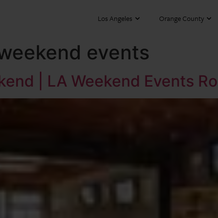
Los Angeles
Orange County
 weekend events
ekend | LA Weekend Events R