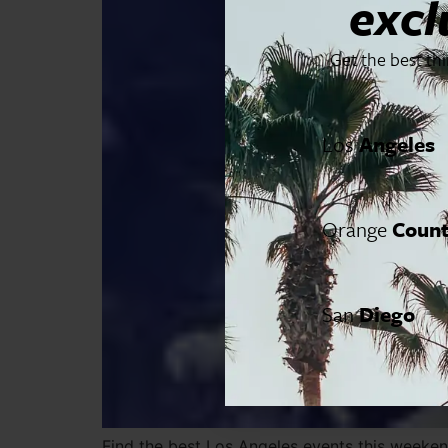
excl
Get the best th
Los
Angeles
Orange
Coun
San
Diego
Find the best Los Angeles events this weekend