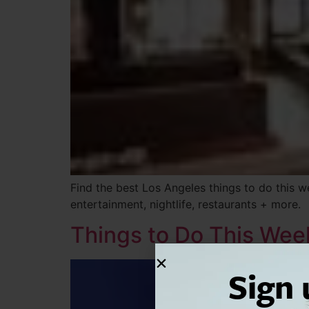
Find the best Los Angeles things to do this 
entertainment, nightlife, restaurants + more.
Things to Do This We
Sign 