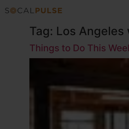
Tag:
Los Angeles
Things to Do This We