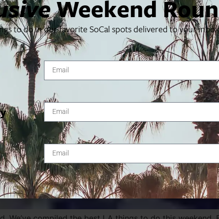
usive
Weekend Roun
ings to do in our favorite SoCal spots delivered to your inbo
ty
. We’ve compiled the best LA things to do this weekend. Fi