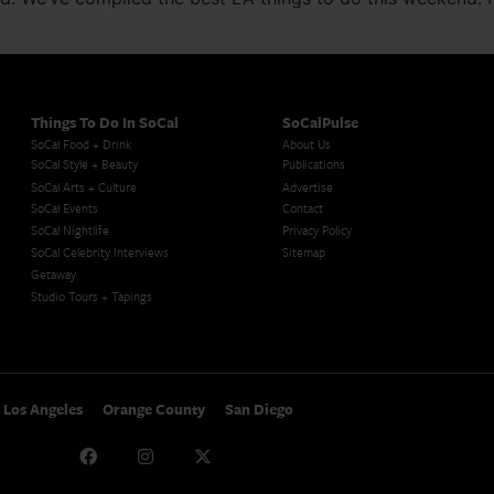
Things To Do In SoCal
SoCalPulse
SoCal Food + Drink
About Us
SoCal Style + Beauty
Publications
SoCal Arts + Culture
Advertise
SoCal Events
Contact
SoCal Nightlife
Privacy Policy
SoCal Celebrity Interviews
Sitemap
Getaway
Studio Tours + Tapings
Los Angeles
Orange County
San Diego