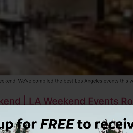
weekend. We’ve compiled the best Los Angeles events this 
ekend | LA Weekend Events R
up for
FREE
to recei