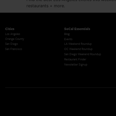
restaurants + more.
Cities
SoCal Essentials
Los Angeles
Blog
Orange County
Events
San Diego
LA Weekend Roundup
San Francisco
OC Weekend Roundup
San Diego Weekend Roundup
Restaurant Finder
Newsletter Signup