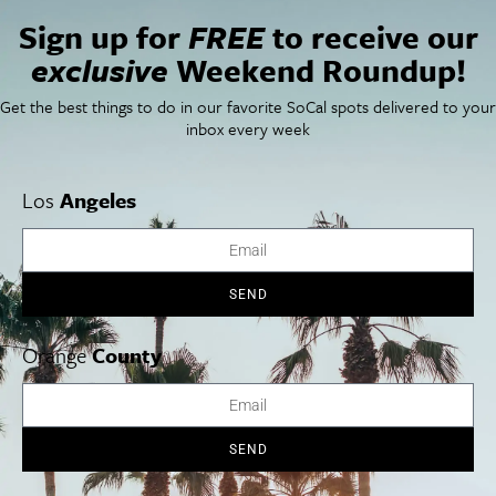
Restaurant Finder
Sign up for
FREE
to receive our
Newsletter Signup
exclusive
Weekend Roundup!
Things To Do In SoCal
SoCalPulse
SoCal Food + Drink
About Us
Get the best things to do in our favorite SoCal spots delivered to your
SoCal Style + Beauty
Publications
inbox every week
SoCal Arts + Culture
Advertise
SoCal Events
Contact
SoCal Nightlife
Privacy Policy
Los
Angeles
SoCal Celebrity Interviews
Sitemap
Getaway
Studio Tours + Tapings
SEND
Orange
County
Los Angeles
Orange County
San Diego
SEND