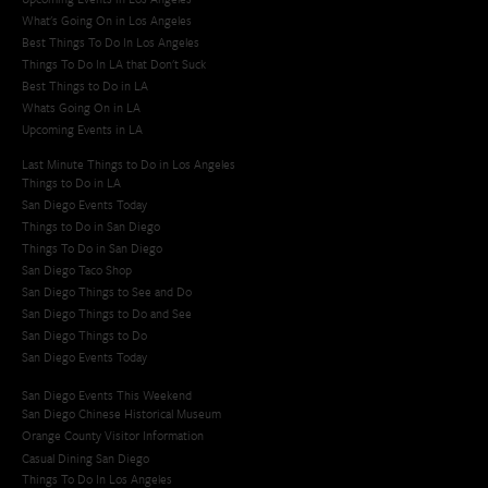
What's Going On in Los Angeles
Best Things To Do In Los Angeles
Things To Do In LA that Don't Suck
Best Things to Do in LA
Whats Going On in LA
Upcoming Events in LA
Last Minute Things to Do in Los Angeles
Things to Do in LA
San Diego Events Today
Things to Do in San Diego
Things To Do in San Diego
San Diego Taco Shop​
San Diego Things to See and Do
San Diego Things to Do and See
San Diego Things to Do
San Diego Events Today
San Diego Events This Weekend
San Diego Chinese Historical Museum
Orange County Visitor Information
Casual Dining San Diego
Things To Do In Los Angeles