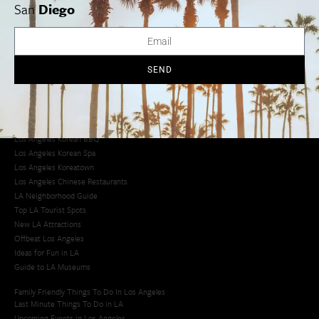
Los Angeles Museums Guide
San
Diego
Los Angeles Traffic Jam
Avoid LA Traffic​
LA Traffic Guide
Creative Activities in LA
SEND
Los Angeles Chinatown
Los Angeles Taco Trucks
Cool Things to Do in LA​
Los Angeles Latino Film Festival
Los Angeles Korean BBQ
Los Angeles Korean Spa
Los Angeles Koreatown
Los Angeles Chinese Restaurants
LA Neighborhood Guide
Top LA Tourist Spots
New LA Attractions
Offbeat Los Angeles
Ideas for Fun in LA
Guide to LA Museums
Family Friendly Things To Do In Los Angeles
Last Minute Things To Do in LA
Upcoming Events in Los Angeles