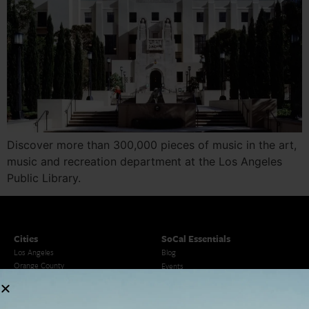
Discover more than 300,000 pieces of music in the art,
music and recreation department at the Los Angeles
Public Library.
Cities
SoCal Essentials
Los Angeles
Blog
Orange County
Events
San Diego
LA Weekend Roundup
San Francisco
OC Weekend Roundup
San Diego Weekend Roundup