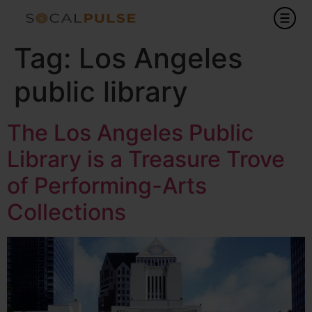
Tag:
Los Angeles
public library
The Los Angeles Public
Library is a Treasure Trove
of Performing-Arts
Collections