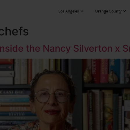
Los Angeles
Orange County
chefs
Inside the Nancy Silverton x 