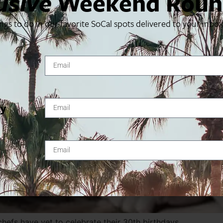
usive
Weekend Roun
ings to do in our favorite SoCal spots delivered to your inbo
ty
chefs have yet to celebrate their 30th birthdays.