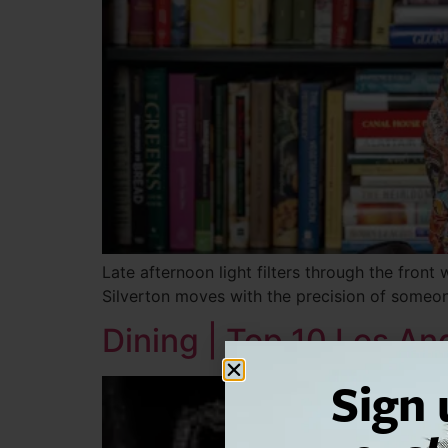
Late afternoon light filters through the front
Silverton moves with the precision of some
Dining | Top 10 Los A
Sign 