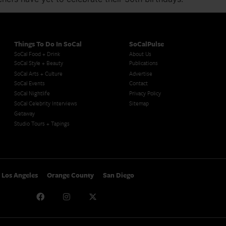
Things To Do In SoCal
SoCalPulse
SoCal Food + Drink
About Us
SoCal Style + Beauty
Publications
SoCal Arts + Culture
Advertise
SoCal Events
Contact
SoCal Nightlife
Privacy Policy
SoCal Celebrity Interviews
Sitemap
Getaway
Studio Tours + Tapings
Los Angeles
Orange County
San Diego