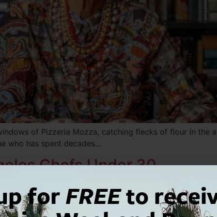
 windows of Pizzeria Mozza, catching flecks of flour in the a
one who has spent decades…
ngeles Chefs Under 30
up for
FREE
to recei