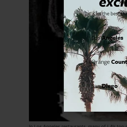
excl
Get the best th
Los
Angeles
Orange
Coun
San
Diego
In Los Angeles restaurants, many of LA’s top 