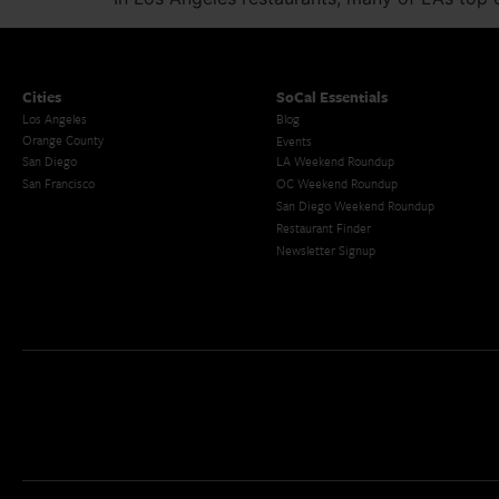
Cities
SoCal Essentials
Los Angeles
Blog
Orange County
Events
San Diego
LA Weekend Roundup
San Francisco
OC Weekend Roundup
San Diego Weekend Roundup
Restaurant Finder
Newsletter Signup