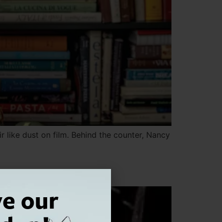
ir like dust on film. Behind the counter, Nancy
ve our