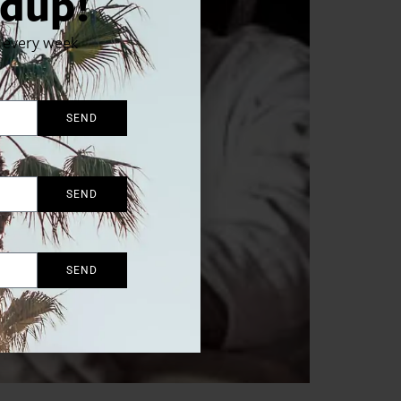
dup!
x every week
SEND
SEND
SEND