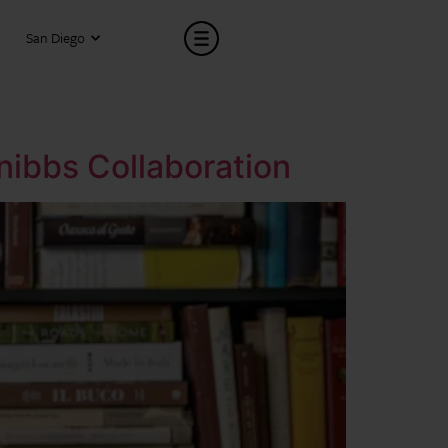
San Diego
Snibbs Collaboration