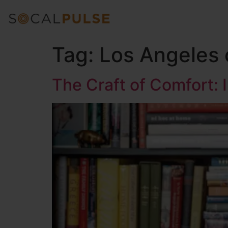
Tag:
Los Angeles 
The Craft of Comfort: 