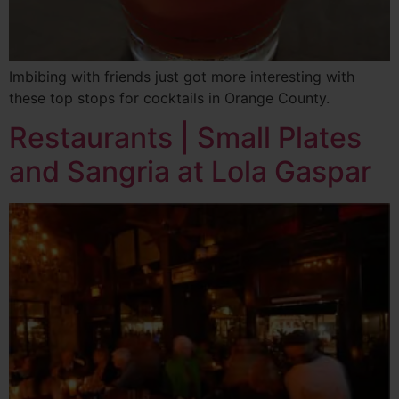
Imbibing with friends just got more interesting with
these top stops for cocktails in Orange County.
Restaurants | Small Plates
and Sangria at Lola Gaspar