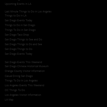
Upcoming Events in LA
Last Minute Things to Do in Los Angeles
Things to Do in LA
San Diego Events Today
Things to Do in San Diego
Things To Do in San Diego
San Diego Taco Shop​
San Diego Things to See and Do
San Diego Things to Do and See
San Diego Things to Do
San Diego Events Today
San Diego Events This Weekend
San Diego Chinese Historical Museum
Orange County Visitor Information
Casual Dining San Diego
Things To Do In Los Angeles
Los Angeles Events This Weekend
OC Things To Do
Los Angeles Visitor Information
LA Map