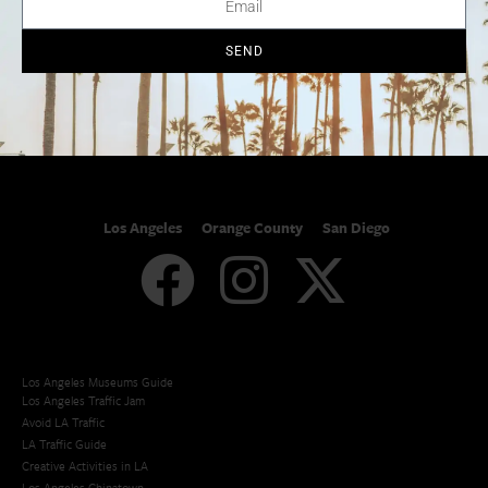
SoCal Arts + Culture
Advertise
SoCal Events
Contact
SoCal Nightlife
Privacy Policy
SEND
SoCal Celebrity Interviews
Sitemap
Getaway
Studio Tours + Tapings
Los Angeles
Orange County
San Diego
Los Angeles Museums Guide
Los Angeles Traffic Jam
Avoid LA Traffic​
LA Traffic Guide
Creative Activities in LA
Los Angeles Chinatown