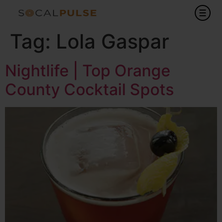
Tag:
Lola Gaspar
Nightlife | Top Orange
County Cocktail Spots