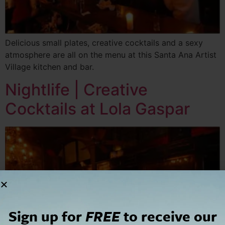
Delicious small plates, creative cocktails and a sexy
atmosphere are all on the menu at this Santa Ana Artist
Village kitchen and bar.
Nightlife | Creative
Cocktails at Lola Gaspar
Sign up for
FREE
to receive our