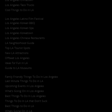
Los Angeles Taco Trucks
Cool Things to Do in LA​
Los Angeles Latino Film Festival
Los Angeles Korean BBQ
Los Angeles Korean Spa
Los Angeles Koreatown
Los Angeles Chinese Restaurants
LA Neighborhood Guide
Top LA Tourist Spots
New LA Attractions
Offbeat Los Angeles
Ideas for Fun in LA
Guide to LA Museums
Family Friendly Things To Do In Los Angeles
Last Minute Things To Do in LA
Upcoming Events in Los Angeles
What's Going On in Los Angeles
Best Things To Do In Los Angeles
Things To Do In LA that Don't Suck
Best Things to Do in LA
Whats Going On in LA