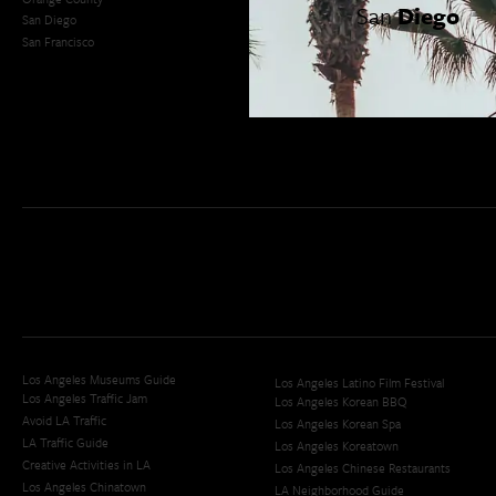
San
Diego
San Diego
LA Weekend Roundup
San Francisco
OC Weekend Roundup
San Diego Weekend Roundup
Restaurant Finder
Newsletter Signup
Los Angeles Museums Guide
Los Angeles Latino Film Festival
Los Angeles Traffic Jam
Los Angeles Korean BBQ
Avoid LA Traffic​
Los Angeles Korean Spa
LA Traffic Guide
Los Angeles Koreatown
Creative Activities in LA
Los Angeles Chinese Restaurants
Los Angeles Chinatown
LA Neighborhood Guide