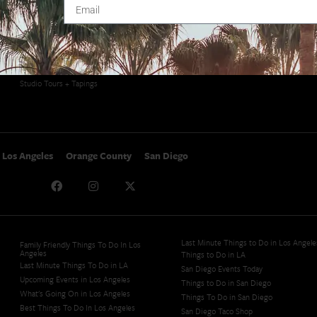
SoCal Arts + Culture
Advertise
SoCal Events
Contact
SoCal Nightlife
Privacy Policy
SoCal Celebrity Interviews
Sitemap
Getaway
Studio Tours + Tapings
Los Angeles
Orange County
San Diego
Last Minute Things to Do in Los Angele
Family Friendly Things To Do In Los
Angeles
Things to Do in LA
Last Minute Things To Do in LA
San Diego Events Today
Upcoming Events in Los Angeles
Things to Do in San Diego
What's Going On in Los Angeles
Things To Do in San Diego
Best Things To Do In Los Angeles
San Diego Taco Shop​