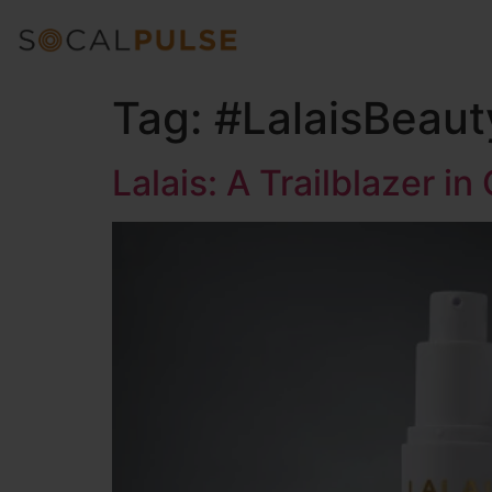
Tag:
#LalaisBeaut
Lalais: A Trailblazer in