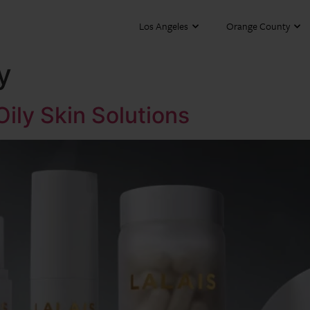
Los Angeles
Orange County
y
 Oily Skin Solutions