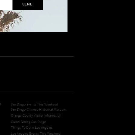
SEND
s
San Diego Events This Weekend
San Diego Chinese Historical Museum
Orange County Visitor Information
Casual Dining San Diego
Things To Do In Los Angeles
Los Angeles Events This Weekend