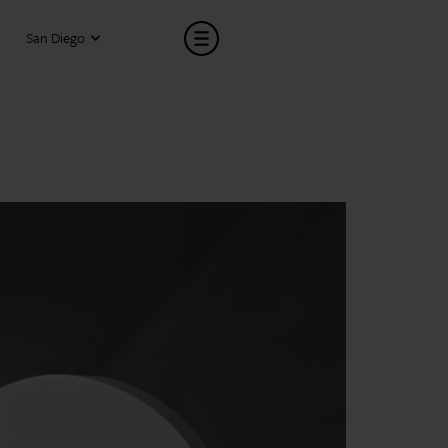
San Diego