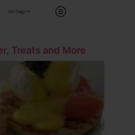
San Diego
er, Treats and More