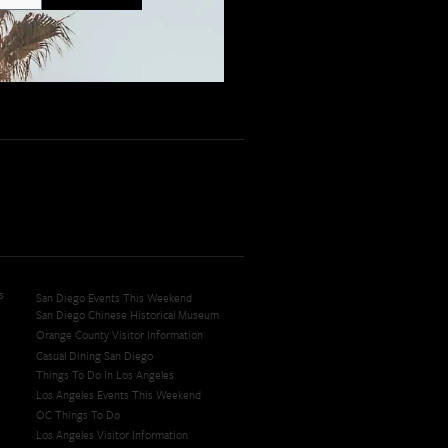
s
San Diego Events This Weekend
San Diego Chinese Historical Museum
Orange County Visitor Information
Casual Dining San Diego
Things To Do In Los Angeles
Los Angeles Events This Weekend
OC Things To Do
Los Angeles Visitor Information