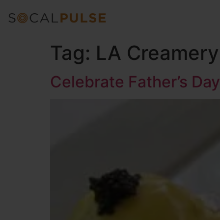
Tag:
LA Creamery 
Celebrate Father’s Day