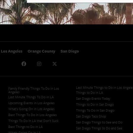
SoCal Nightlife
Privacy Policy
SoCal Celebrity Interviews
Sitemap
Getaway
Studio Tours + Tapings
Los Angeles
Orange County
San Diego
Last Minute Things to Do in Los Angele
Family Friendly Things To Do In Los
Angeles
Things to Do in LA
Last Minute Things To Do in LA
San Diego Events Today
Upcoming Events in Los Angeles
Things to Do in San Diego
What's Going On in Los Angeles
Things To Do in San Diego
Best Things To Do In Los Angeles
San Diego Taco Shop​
Things To Do In LA that Don't Suck
San Diego Things to See and Do
Best Things to Do in LA
San Diego Things to Do and See
Whats Going On in LA