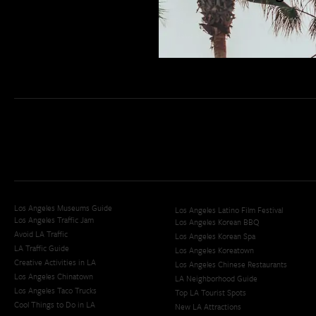
San Diego Weekend Roundup
Restaurant Finder
Newsletter Signup
Los Angeles Museums Guide
Los Angeles Latino Film Festival
Los Angeles Traffic Jam
Los Angeles Korean BBQ
Avoid LA Traffic​
Los Angeles Korean Spa
LA Traffic Guide
Los Angeles Koreatown
Creative Activities in LA
Los Angeles Chinese Restaurants
Los Angeles Chinatown
LA Neighborhood Guide
Los Angeles Taco Trucks
Top LA Tourist Spots
Cool Things to Do in LA​
New LA Attractions