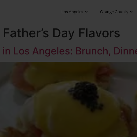
Los Angeles
Orange County
Father’s Day Flavors
 in Los Angeles: Brunch, Dinn