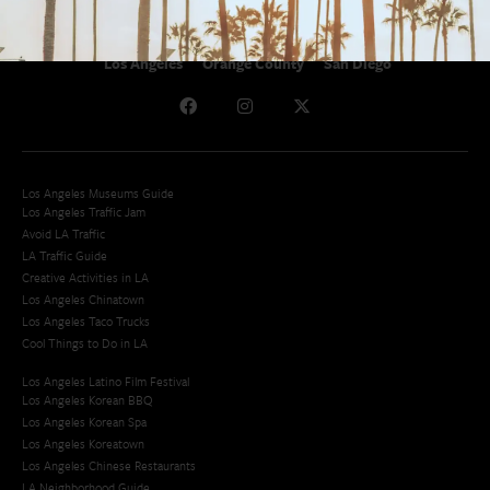
Los Angeles
Orange County
San Diego
Los Angeles Museums Guide
Los Angeles Traffic Jam
Avoid LA Traffic​
LA Traffic Guide
Creative Activities in LA
Los Angeles Chinatown
Los Angeles Taco Trucks
Cool Things to Do in LA​
Los Angeles Latino Film Festival
Los Angeles Korean BBQ
Los Angeles Korean Spa
Los Angeles Koreatown
Los Angeles Chinese Restaurants
LA Neighborhood Guide