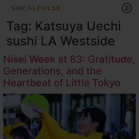
Tag:
Katsuya Uechi
sushi LA Westside
Nisei Week at 83: Gratitude,
Generations, and the
Heartbeat of Little Tokyo