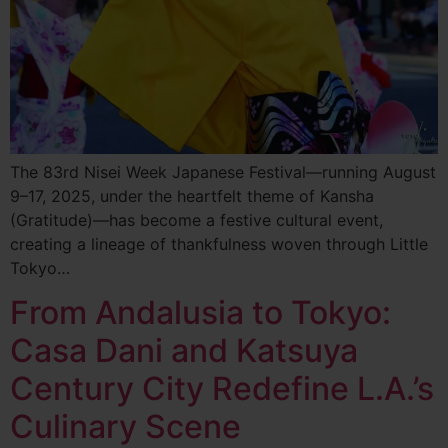
The 83rd Nisei Week Japanese Festival—running August
9–17, 2025, under the heartfelt theme of Kansha
(Gratitude)—has become a festive cultural event,
creating a lineage of thankfulness woven through Little
Tokyo…
From Andalusia to Tokyo:
Casa Dani and Katsuya
Century City Redefine L.A.’s
Culinary Scene