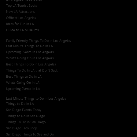
Top LA Tourist Spots
New LA Attractions
Offbeat Los Angeles
Ideas for Fun in LA
Guide to LA Museums
Family Friendly Things To Do In Los Angeles
Last Minute Things To Do in LA
Upcoming Events in Los Angeles
What's Going On in Los Angeles
Best Things To Do In Los Angeles
Things To Do In LA that Don't Suck
Best Things to Do in LA
Whats Going On in LA
Upcoming Events in LA
Last Minute Things to Do in Los Angeles
Things to Do in LA
San Diego Events Today
Things to Do in San Diego
Things To Do in San Diego
San Diego Taco Shop​
San Diego Things to See and Do