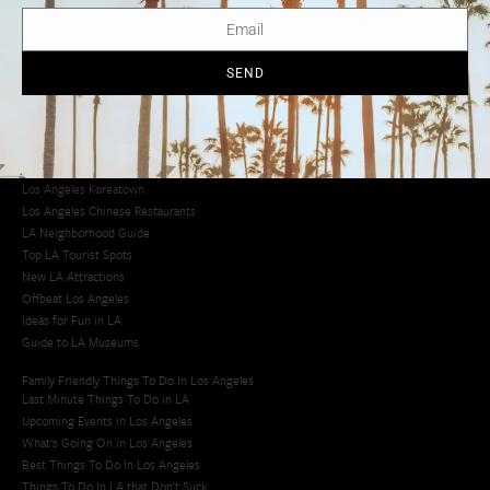
LA Traffic Guide
Creative Activities in LA
Los Angeles Chinatown
Los Angeles Taco Trucks
SEND
Cool Things to Do in LA​
Los Angeles Latino Film Festival
Los Angeles Korean BBQ
Los Angeles Korean Spa
Los Angeles Koreatown
Los Angeles Chinese Restaurants
LA Neighborhood Guide
Top LA Tourist Spots
New LA Attractions
Offbeat Los Angeles
Ideas for Fun in LA
Guide to LA Museums
Family Friendly Things To Do In Los Angeles
Last Minute Things To Do in LA
Upcoming Events in Los Angeles
What's Going On in Los Angeles
Best Things To Do In Los Angeles
Things To Do In LA that Don't Suck