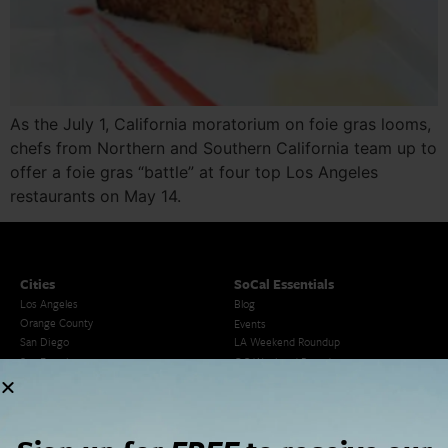
As the July 1, California moratorium on foie gras looms,
chefs from Northern and Southern California team up to
offer a foie gras “battle” at four top Los Angeles
restaurants on May 14.
Cities
SoCal Essentials
Los Angeles
Blog
Orange County
Events
San Diego
LA Weekend Roundup
San Francisco
OC Weekend Roundup
San Diego Weekend Roundup
Restaurant Finder
Newsletter Signup