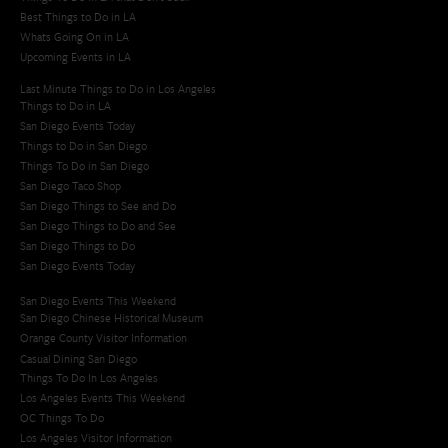
Best Things to Do in LA
Whats Going On in LA
Upcoming Events in LA
Last Minute Things to Do in Los Angeles
Things to Do in LA
San Diego Events Today
Things to Do in San Diego
Things To Do in San Diego
San Diego Taco Shop​
San Diego Things to See and Do
San Diego Things to Do and See
San Diego Things to Do
San Diego Events Today
San Diego Events This Weekend
San Diego Chinese Historical Museum
Orange County Visitor Information
Casual Dining San Diego
Things To Do In Los Angeles
Los Angeles Events This Weekend
OC Things To Do
Los Angeles Visitor Information