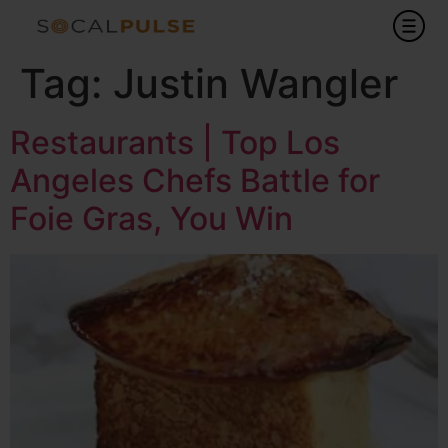
Tag:
Justin Wangler
Restaurants | Top Los
Angeles Chefs Battle for
Foie Gras, You Win