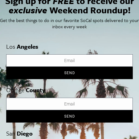
Sign up for
FREE
to receive our
Things To Do In SoCal
SoCalPulse
exclusive
Weekend Roundup!
SoCal Food + Drink
About Us
SoCal Style + Beauty
Publications
Get the best things to do in our favorite SoCal spots delivered to your
SoCal Arts + Culture
Advertise
inbox every week
SoCal Events
Contact
SoCal Nightlife
Privacy Policy
SoCal Celebrity Interviews
Sitemap
Los
Angeles
Getaway
Studio Tours + Tapings
SEND
Los Angeles
Orange County
San Diego
Orange
County
SEND
Los Angeles Museums Guide
Los Angeles Traffic Jam
San
Diego
Avoid LA Traffic​