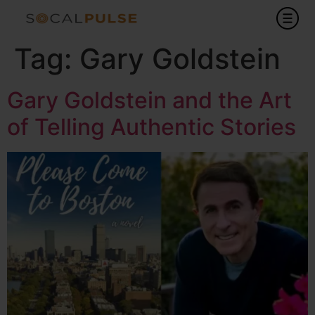
Tag:
Gary Goldstein
Gary Goldstein and the Art
of Telling Authentic Stories