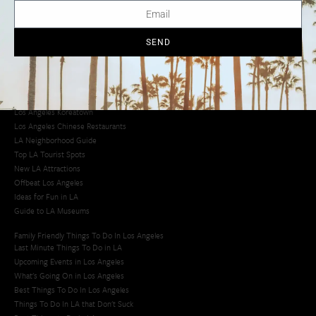
Creative Activities in LA
Los Angeles Chinatown
Los Angeles Taco Trucks
SEND
Cool Things to Do in LA​
Los Angeles Latino Film Festival
Los Angeles Korean BBQ
Los Angeles Korean Spa
Los Angeles Koreatown
Los Angeles Chinese Restaurants
LA Neighborhood Guide
Top LA Tourist Spots
New LA Attractions
Offbeat Los Angeles
Ideas for Fun in LA
Guide to LA Museums
Family Friendly Things To Do In Los Angeles
Last Minute Things To Do in LA
Upcoming Events in Los Angeles
What's Going On in Los Angeles
Best Things To Do In Los Angeles
Things To Do In LA that Don't Suck