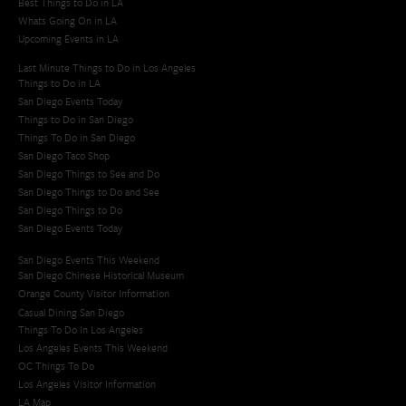
Best Things to Do in LA
Whats Going On in LA
Upcoming Events in LA
Last Minute Things to Do in Los Angeles
Things to Do in LA
San Diego Events Today
Things to Do in San Diego
Things To Do in San Diego
San Diego Taco Shop​
San Diego Things to See and Do
San Diego Things to Do and See
San Diego Things to Do
San Diego Events Today
San Diego Events This Weekend
San Diego Chinese Historical Museum
Orange County Visitor Information
Casual Dining San Diego
Things To Do In Los Angeles
Los Angeles Events This Weekend
OC Things To Do
Los Angeles Visitor Information
LA Map