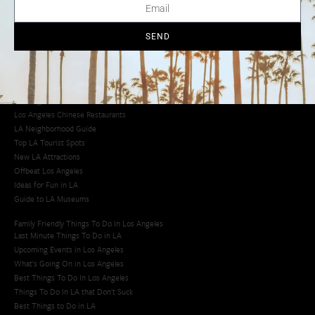
Los Angeles Chinatown
Los Angeles Taco Trucks
Cool Things to Do in LA​
SEND
Los Angeles Latino Film Festival
Los Angeles Korean BBQ
Los Angeles Korean Spa
Los Angeles Koreatown
Los Angeles Chinese Restaurants
LA Neighborhood Guide
Top LA Tourist Spots
New LA Attractions
Offbeat Los Angeles
Ideas for Fun in LA
Guide to LA Museums
Family Friendly Things To Do In Los Angeles
Last Minute Things To Do in LA
Upcoming Events in Los Angeles
What's Going On in Los Angeles
Best Things To Do In Los Angeles
Things To Do In LA that Don't Suck
Best Things to Do in LA