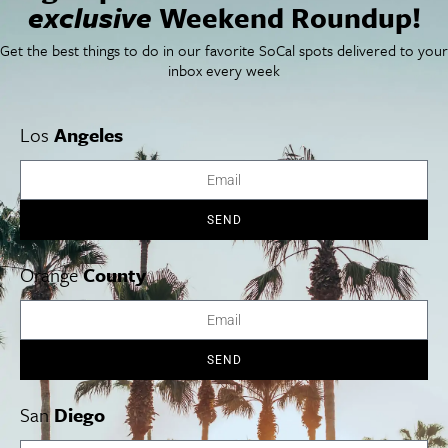
exclusive
Weekend Roundup!
SoCal Arts + Culture
Advertise
SoCal Events
Contact
Get the best things to do in our favorite SoCal spots delivered to your
SoCal Nightlife
Privacy Policy
inbox every week
SoCal Celebrity Interviews
Sitemap
Getaway
Studio Tours + Tapings
Los
Angeles
Los Angeles
Orange County
San Diego
SEND
Orange
County
Los Angeles Museums Guide
SEND
Los Angeles Traffic Jam
Avoid LA Traffic​
San
Diego
LA Traffic Guide
Creative Activities in LA