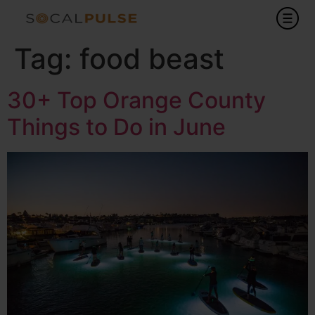
Tag:
food beast
30+ Top Orange County
Things to Do in June