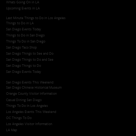
Whats Going On in LA
Upcoming Events in LA
Last Minute Things to Do in Los Angeles
Things to Do in LA
San Diego Events Today
Things to Do in San Diego
Things To Do in San Diego
San Diego Taco Shop​
San Diego Things to See and Do
San Diego Things to Do and See
San Diego Things to Do
San Diego Events Today
San Diego Events This Weekend
San Diego Chinese Historical Museum
Orange County Visitor Information
Casual Dining San Diego
Things To Do In Los Angeles
Los Angeles Events This Weekend
OC Things To Do
Los Angeles Visitor Information
LA Map