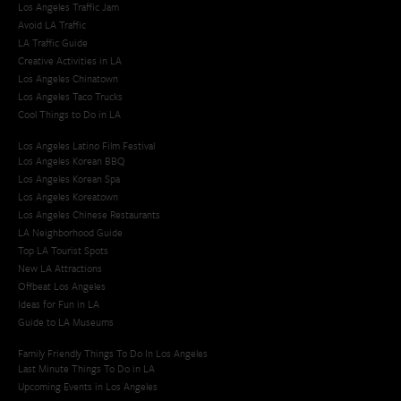
Los Angeles Traffic Jam
Avoid LA Traffic​
LA Traffic Guide
Creative Activities in LA
Los Angeles Chinatown
Los Angeles Taco Trucks
Cool Things to Do in LA​
Los Angeles Latino Film Festival
Los Angeles Korean BBQ
Los Angeles Korean Spa
Los Angeles Koreatown
Los Angeles Chinese Restaurants
LA Neighborhood Guide
Top LA Tourist Spots
New LA Attractions
Offbeat Los Angeles
Ideas for Fun in LA
Guide to LA Museums
Family Friendly Things To Do In Los Angeles
Last Minute Things To Do in LA
Upcoming Events in Los Angeles