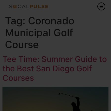
Tag:
Coronado
Municipal Golf
Course
Tee Time: Summer Guide to
the Best San Diego Golf
Courses