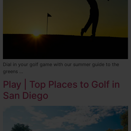
Dial in your golf game with our summer guide to the
greens …
Play | Top Places to Golf in
San Diego