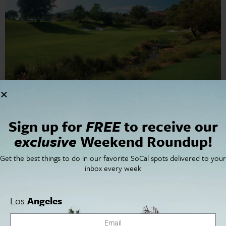
Dial in your golf game with our guide to the best greens
Sign up for
FREE
to receive our
in San Diego.
exclusive
Weekend Roundup!
Get the best things to do in our favorite SoCal spots delivered to your
Cities
SoCal Essentials
inbox every week
Los Angeles
Blog
Orange County
Events
San Diego
LA Weekend Roundup
Los
Angeles
San Francisco
OC Weekend Roundup
San Diego Weekend Roundup