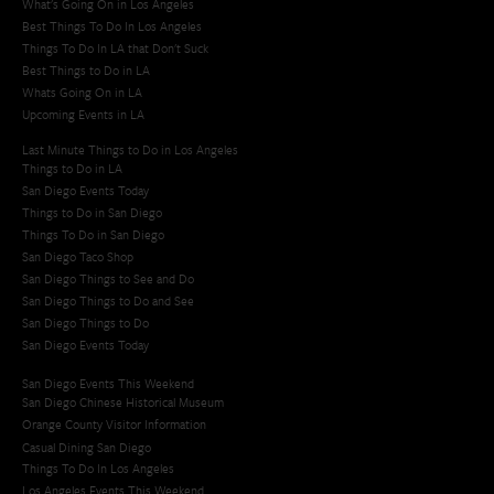
What's Going On in Los Angeles
Best Things To Do In Los Angeles
Things To Do In LA that Don't Suck
Best Things to Do in LA
Whats Going On in LA
Upcoming Events in LA
Last Minute Things to Do in Los Angeles
Things to Do in LA
San Diego Events Today
Things to Do in San Diego
Things To Do in San Diego
San Diego Taco Shop​
San Diego Things to See and Do
San Diego Things to Do and See
San Diego Things to Do
San Diego Events Today
San Diego Events This Weekend
San Diego Chinese Historical Museum
Orange County Visitor Information
Casual Dining San Diego
Things To Do In Los Angeles
Los Angeles Events This Weekend