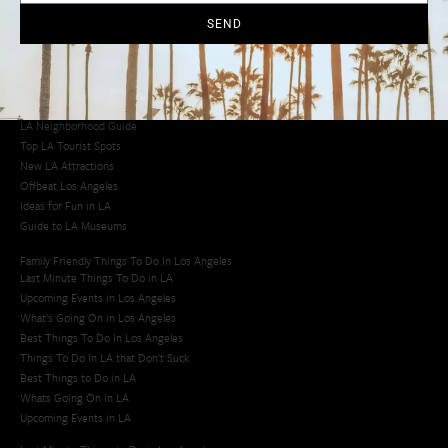
SEND
Los Angeles Latino Film Festival
Los Angeles Korean BBQ
Los Angeles Korean Spa
Los Angeles Koreatown
Los Angeles Chinese Restaurants
LA Neighborhood Guide
Top LA Tourist Spots
New LA Attractions
Offbeat Los Angeles
Ideas for Fun in LA
Guide to LA Museums
Family Friendly Things To Do In Los Angeles
Last Minute Things To Do in LA
Upcoming Events in Los Angeles
What's Going On in Los Angeles
Best Things To Do In Los Angeles
Things To Do In LA that Don't Suck
Best Things to Do in LA
Whats Going On in LA
Upcoming Events in LA