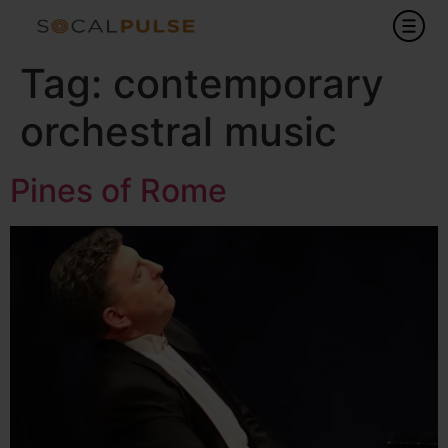
Tag:
contemporary
orchestral music
Pines of Rome