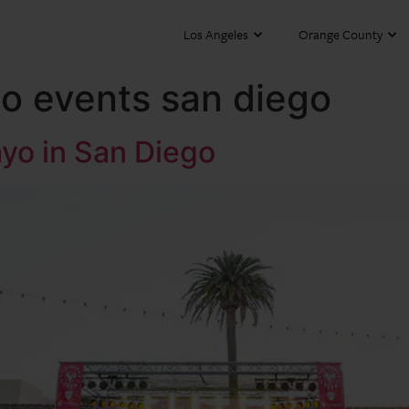
Los Angeles
Orange County
o events san diego
yo in San Diego