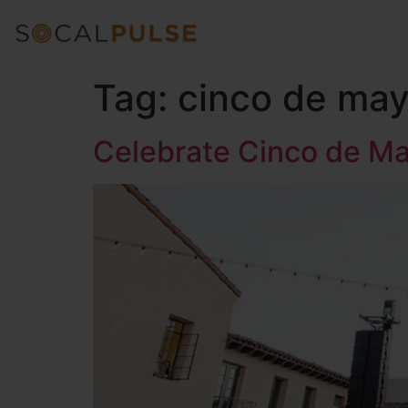
Tag:
cinco de may
Celebrate Cinco de Ma