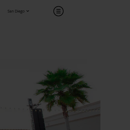
San Diego