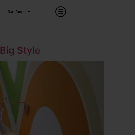
San Diego
Big Style