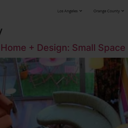
Los Angeles
Orange County
y
ia Home + Design: Small Space 