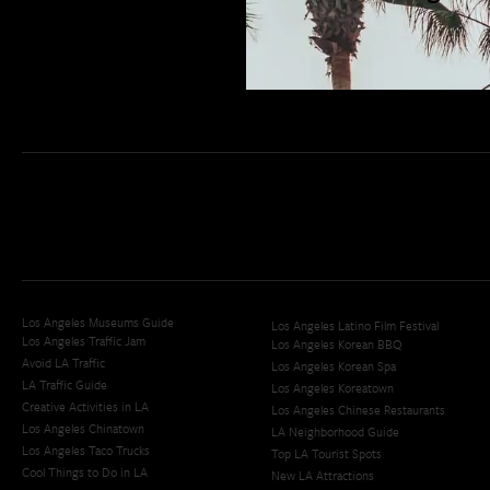
San Diego Weekend Roundup
Restaurant Finder
Newsletter Signup
Los Angeles Museums Guide
Los Angeles Latino Film Festival
Los Angeles Traffic Jam
Los Angeles Korean BBQ
Avoid LA Traffic​
Los Angeles Korean Spa
LA Traffic Guide
Los Angeles Koreatown
Creative Activities in LA
Los Angeles Chinese Restaurants
Los Angeles Chinatown
LA Neighborhood Guide
Los Angeles Taco Trucks
Top LA Tourist Spots
Cool Things to Do in LA​
New LA Attractions