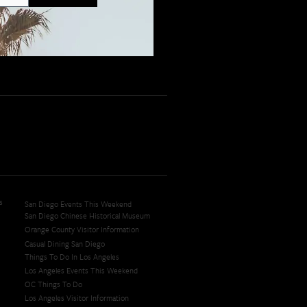
s
San Diego Events This Weekend
San Diego Chinese Historical Museum
Orange County Visitor Information
Casual Dining San Diego
Things To Do In Los Angeles
Los Angeles Events This Weekend
OC Things To Do
Los Angeles Visitor Information