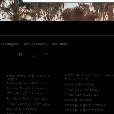
SoCal Nightlife
Privacy Policy
SoCal Celebrity Interviews
Sitemap
Getaway
Studio Tours + Tapings
Los Angeles
Orange County
San Diego
Last Minute Things to Do in Los Angele
Family Friendly Things To Do In Los
Angeles
Things to Do in LA
Last Minute Things To Do in LA
San Diego Events Today
Upcoming Events in Los Angeles
Things to Do in San Diego
What's Going On in Los Angeles
Things To Do in San Diego
Best Things To Do In Los Angeles
San Diego Taco Shop​
Things To Do In LA that Don't Suck
San Diego Things to See and Do
Best Things to Do in LA
San Diego Things to Do and See
Whats Going On in LA