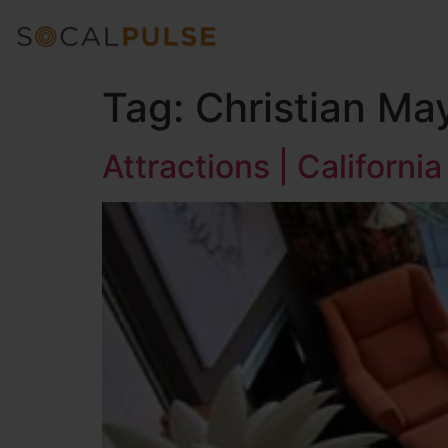
Tag:
Christian Ma
Attractions | Californ