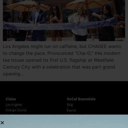
Los Angeles might run on caffeine, but CHAGEE wants
to change the pace. Pronounced “Cha-G,” this modern
tea house opened its first U.S. flagship at Westfield
Century City with a celebration that was part grand
opening…
Cities
SoCal Essentials
Los Angeles
Blog
Orange County
Events
San Diego
LA Weekend Roundup
San Francisco
OC Weekend Roundup
San Diego Weekend Roundup