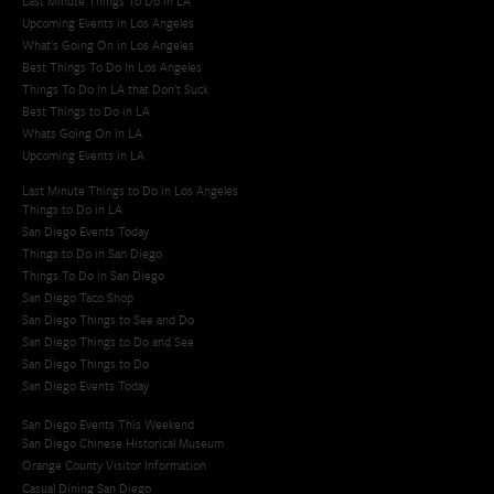
Last Minute Things To Do in LA
Upcoming Events in Los Angeles
What's Going On in Los Angeles
Best Things To Do In Los Angeles
Things To Do In LA that Don't Suck
Best Things to Do in LA
Whats Going On in LA
Upcoming Events in LA
Last Minute Things to Do in Los Angeles
Things to Do in LA
San Diego Events Today
Things to Do in San Diego
Things To Do in San Diego
San Diego Taco Shop​
San Diego Things to See and Do
San Diego Things to Do and See
San Diego Things to Do
San Diego Events Today
San Diego Events This Weekend
San Diego Chinese Historical Museum
Orange County Visitor Information
Casual Dining San Diego