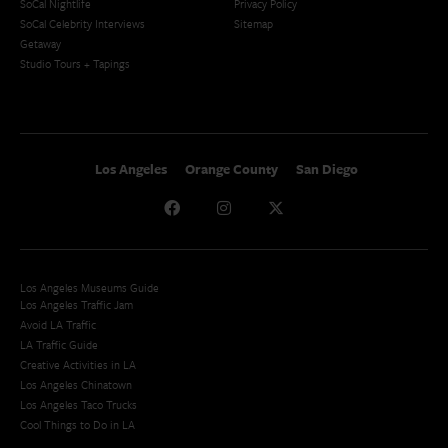
SoCal Nightlife
Privacy Policy
SoCal Celebrity Interviews
Sitemap
Getaway
Studio Tours + Tapings
Los Angeles
Orange County
San Diego
Los Angeles Museums Guide
Los Angeles Traffic Jam
Avoid LA Traffic​
LA Traffic Guide
Creative Activities in LA
Los Angeles Chinatown
Los Angeles Taco Trucks
Cool Things to Do in LA​