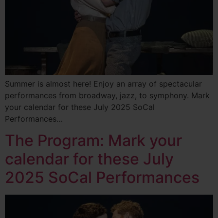
Summer is almost here! Enjoy an array of spectacular
performances from broadway, jazz, to symphony. Mark
your calendar for these July 2025 SoCal
Performances…
The Program: Mark your
calendar for these July
2025 SoCal Performances