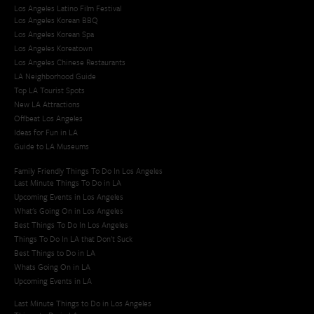
Los Angeles Latino Film Festival
Los Angeles Korean BBQ
Los Angeles Korean Spa
Los Angeles Koreatown
Los Angeles Chinese Restaurants
LA Neighborhood Guide
Top LA Tourist Spots
New LA Attractions
Offbeat Los Angeles
Ideas for Fun in LA
Guide to LA Museums
Family Friendly Things To Do In Los Angeles
Last Minute Things To Do in LA
Upcoming Events in Los Angeles
What's Going On in Los Angeles
Best Things To Do In Los Angeles
Things To Do In LA that Don't Suck
Best Things to Do in LA
Whats Going On in LA
Upcoming Events in LA
Last Minute Things to Do in Los Angeles