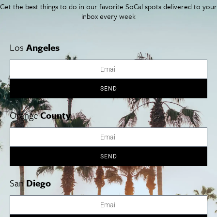
Get the best things to do in our favorite SoCal spots delivered to your
The Program: Mark your
inbox every week
calendar for these June
Los
Angeles
2025 SoCal Performances
SEND
Orange
County
SEND
San
Diego