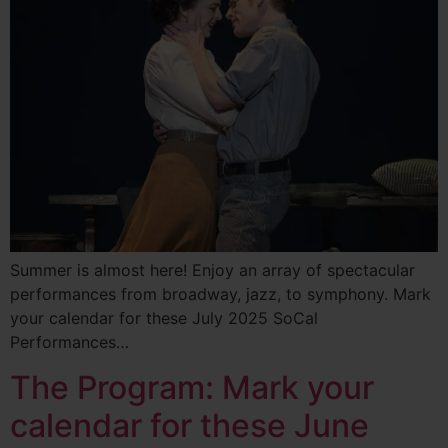
Summer is almost here! Enjoy an array of spectacular
performances from broadway, jazz, to symphony. Mark
your calendar for these July 2025 SoCal
Performances…
The Program: Mark your
calendar for these June