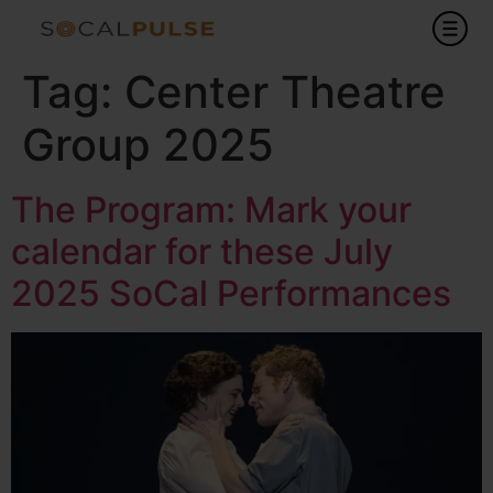
Tag:
Center Theatre
Group 2025
The Program: Mark your
calendar for these July
2025 SoCal Performances