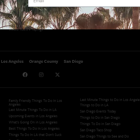
SoCal Events
Contact
SoCal Nightlife
Privacy Policy
SoCal Celebrity Interviews
Sitemap
Getaway
Studio Tours + Tapings
Los Angeles
Orange County
San Diego
Last Minute Things to Do in Los Angele
Family Friendly Things To Do In Los
Angeles
Things to Do in LA
Last Minute Things To Do in LA
San Diego Events Today
Upcoming Events in Los Angeles
Things to Do in San Diego
What's Going On in Los Angeles
Things To Do in San Diego
Best Things To Do In Los Angeles
San Diego Taco Shop​
Things To Do In LA that Don't Suck
San Diego Things to See and Do