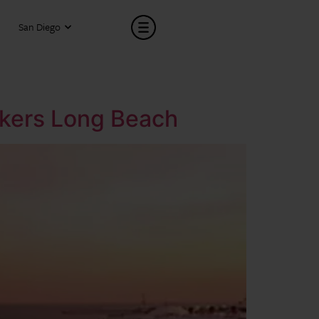
San Diego
eakers Long Beach