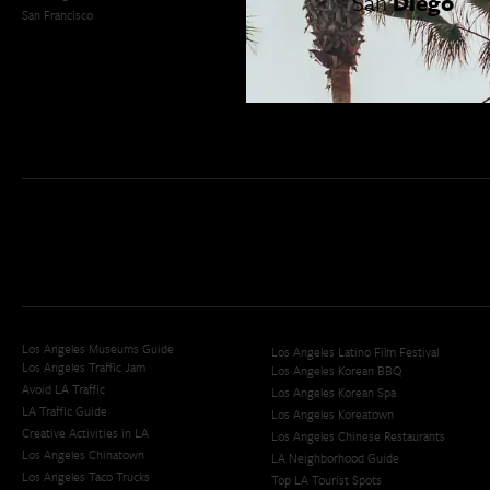
San
Diego
San Francisco
OC Weekend Roundup
San Diego Weekend Roundup
Restaurant Finder
Newsletter Signup
Los Angeles Museums Guide
Los Angeles Latino Film Festival
Los Angeles Traffic Jam
Los Angeles Korean BBQ
Avoid LA Traffic​
Los Angeles Korean Spa
LA Traffic Guide
Los Angeles Koreatown
Creative Activities in LA
Los Angeles Chinese Restaurants
Los Angeles Chinatown
LA Neighborhood Guide
Los Angeles Taco Trucks
Top LA Tourist Spots