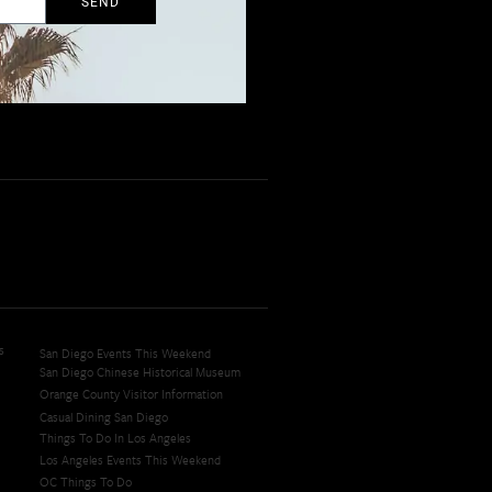
SEND
s
San Diego Events This Weekend
San Diego Chinese Historical Museum
Orange County Visitor Information
Casual Dining San Diego
Things To Do In Los Angeles
Los Angeles Events This Weekend
OC Things To Do