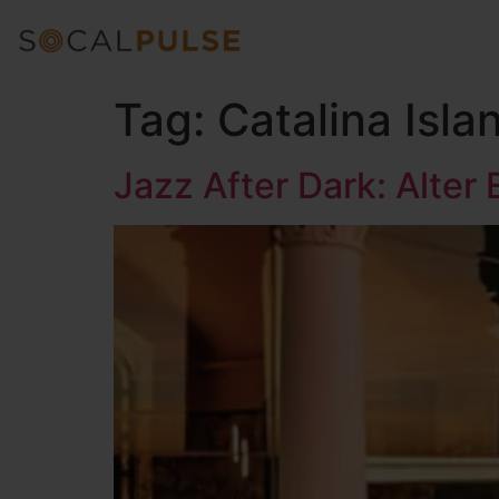
Tag:
Catalina Isla
Jazz After Dark: Alter