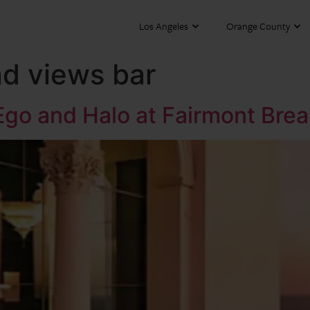
Los Angeles
Orange County
nd views bar
 Ego and Halo at Fairmont Br