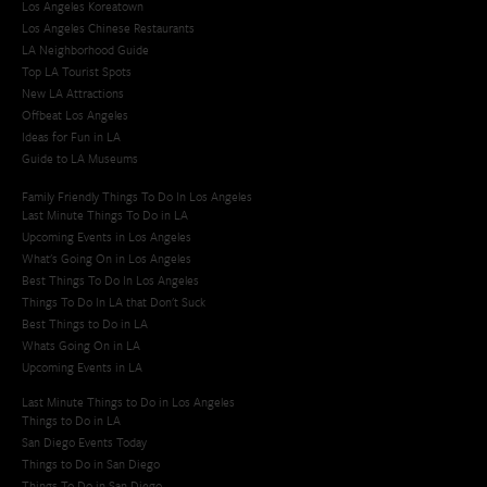
Los Angeles Koreatown
Los Angeles Chinese Restaurants
LA Neighborhood Guide
Top LA Tourist Spots
New LA Attractions
Offbeat Los Angeles
Ideas for Fun in LA
Guide to LA Museums
Family Friendly Things To Do In Los Angeles
Last Minute Things To Do in LA
Upcoming Events in Los Angeles
What's Going On in Los Angeles
Best Things To Do In Los Angeles
Things To Do In LA that Don't Suck
Best Things to Do in LA
Whats Going On in LA
Upcoming Events in LA
Last Minute Things to Do in Los Angeles
Things to Do in LA
San Diego Events Today
Things to Do in San Diego
Things To Do in San Diego