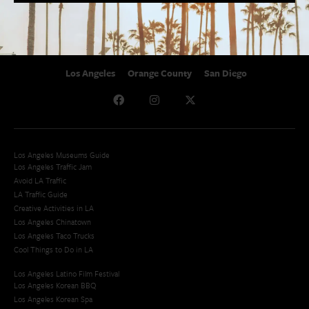
Studio Tours + Tapings
Los Angeles
Orange County
San Diego
Los Angeles Museums Guide
Los Angeles Traffic Jam
Avoid LA Traffic​
LA Traffic Guide
Creative Activities in LA
Los Angeles Chinatown
Los Angeles Taco Trucks
Cool Things to Do in LA​
Los Angeles Latino Film Festival
Los Angeles Korean BBQ
Los Angeles Korean Spa