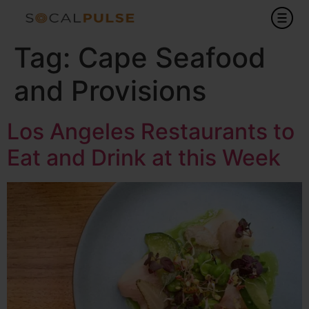
Tag:
Cape Seafood
and Provisions
Los Angeles Restaurants to
Eat and Drink at this Week