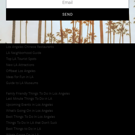
Los Angeles Chinatown
Los Angeles Taco Trucks
Cool Things to Do in LA​
SEND
Los Angeles Latino Film Festival
Los Angeles Korean BBQ
Los Angeles Korean Spa
Los Angeles Koreatown
Los Angeles Chinese Restaurants
LA Neighborhood Guide
Top LA Tourist Spots
New LA Attractions
Offbeat Los Angeles
Ideas for Fun in LA
Guide to LA Museums
Family Friendly Things To Do In Los Angeles
Last Minute Things To Do in LA
Upcoming Events in Los Angeles
What's Going On in Los Angeles
Best Things To Do In Los Angeles
Things To Do In LA that Don't Suck
Best Things to Do in LA
Whats Going On in LA