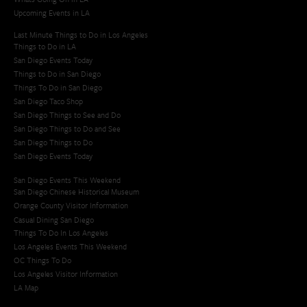
Upcoming Events in LA
Last Minute Things to Do in Los Angeles
Things to Do in LA
San Diego Events Today
Things to Do in San Diego
Things To Do in San Diego
San Diego Taco Shop​
San Diego Things to See and Do
San Diego Things to Do and See
San Diego Things to Do
San Diego Events Today
San Diego Events This Weekend
San Diego Chinese Historical Museum
Orange County Visitor Information
Casual Dining San Diego
Things To Do In Los Angeles
Los Angeles Events This Weekend
OC Things To Do
Los Angeles Visitor Information
LA Map