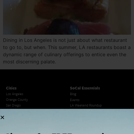
Dining in Los Angeles is not just about what restaurant
to go to, but when. This summer, LA restaurants boast a
dynamic range of culinary offerings to entice even the
most discerning palate.
Cities
SoCal Essentials
Los Angeles
Blog
Orange County
Events
San Diego
LA Weekend Roundup
San Francisco
OC Weekend Roundup
San Diego Weekend Roundup
Restaurant Finder
Newsletter Signup