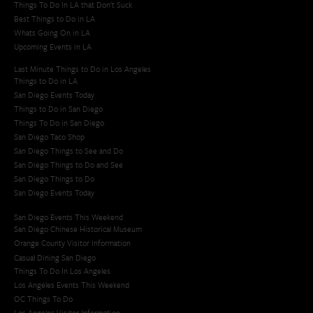
Things To Do In LA that Don't Suck
Best Things to Do in LA
Whats Going On in LA
Upcoming Events in LA
Last Minute Things to Do in Los Angeles
Things to Do in LA
San Diego Events Today
Things to Do in San Diego
Things To Do in San Diego
San Diego Taco Shop​
San Diego Things to See and Do
San Diego Things to Do and See
San Diego Things to Do
San Diego Events Today
San Diego Events This Weekend
San Diego Chinese Historical Museum
Orange County Visitor Information
Casual Dining San Diego
Things To Do In Los Angeles
Los Angeles Events This Weekend
OC Things To Do
Los Angeles Visitor Information