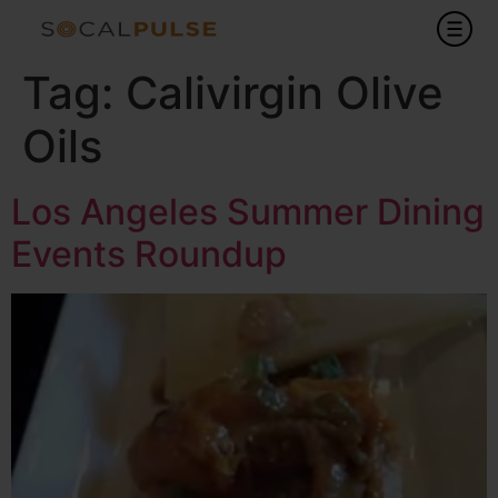
Tag:
Calivirgin Olive
Oils
Los Angeles Summer Dining
Events Roundup