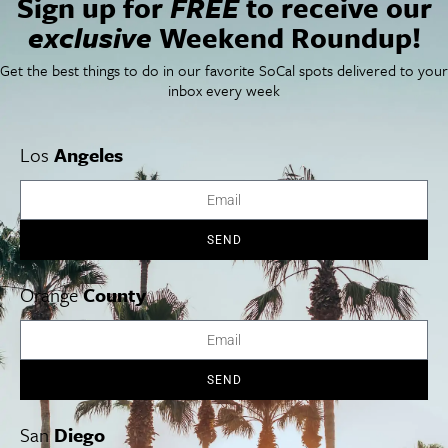
Sign up for
FREE
to receive our
Things To Do In SoCal
SoCalPulse
exclusive
Weekend Roundup!
SoCal Food + Drink
About Us
SoCal Style + Beauty
Publications
Get the best things to do in our favorite SoCal spots delivered to your
SoCal Arts + Culture
Advertise
inbox every week
SoCal Events
Contact
SoCal Nightlife
Privacy Policy
SoCal Celebrity Interviews
Sitemap
Los
Angeles
Getaway
Studio Tours + Tapings
SEND
Los Angeles
Orange County
San Diego
Orange
County
SEND
Los Angeles Museums Guide
Los Angeles Traffic Jam
San
Diego
Avoid LA Traffic​