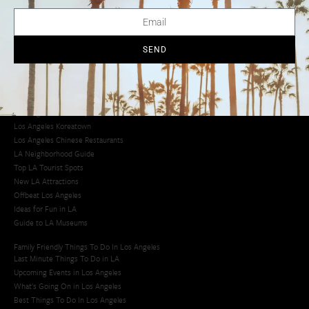
LA Traffic Guide
Creative Activities in LA
Los Angeles Chinatown
Los Angeles Taco Trucks
SEND
Cool Things to Do in LA​
Los Angeles Latino Film Festival
Los Angeles Korean BBQ
Los Angeles Korean Spa
Los Angeles Koreatown
Los Angeles Chinese Restaurants
LA Neighborhood Guide
Top LA Tourist Spots
New LA Attractions
Offbeat Los Angeles
Ideas for Fun in LA
Guide to LA Museums
Family Friendly Things To Do In Los Angeles
Last Minute Things To Do in LA
Upcoming Events in Los Angeles
What's Going On in Los Angeles
Best Things To Do In Los Angeles