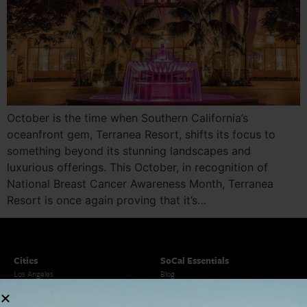
October is the time when Southern California’s
oceanfront gem, Terranea Resort, shifts its focus to
something beyond its stunning landscapes and
luxurious offerings. This October, in recognition of
National Breast Cancer Awareness Month, Terranea
Resort is once again proving that it’s…
Cities
SoCal Essentials
Los Angeles
Blog
Orange County
Events
San Diego
LA Weekend Roundup