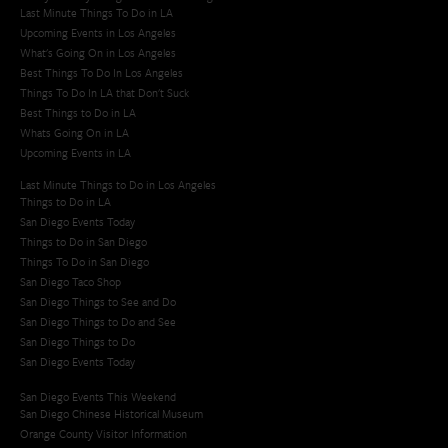
Last Minute Things To Do in LA
Upcoming Events in Los Angeles
What's Going On in Los Angeles
Best Things To Do In Los Angeles
Things To Do In LA that Don't Suck
Best Things to Do in LA
Whats Going On in LA
Upcoming Events in LA
Last Minute Things to Do in Los Angeles
Things to Do in LA
San Diego Events Today
Things to Do in San Diego
Things To Do in San Diego
San Diego Taco Shop​
San Diego Things to See and Do
San Diego Things to Do and See
San Diego Things to Do
San Diego Events Today
San Diego Events This Weekend
San Diego Chinese Historical Museum
Orange County Visitor Information