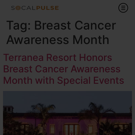
Tag:
Breast Cancer
Awareness Month
Terranea Resort Honors
Breast Cancer Awareness
Month with Special Events