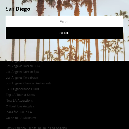
San
Diego
Los Angeles Museums Guide
Los Angeles Traffic Jam
Avoid LA Traffic​
LA Traffic Guide
SEND
Creative Activities in LA
Los Angeles Chinatown
Los Angeles Taco Trucks
Cool Things to Do in LA​
Los Angeles Latino Film Festival
Los Angeles Korean BBQ
Los Angeles Korean Spa
Los Angeles Koreatown
Los Angeles Chinese Restaurants
LA Neighborhood Guide
Top LA Tourist Spots
New LA Attractions
Offbeat Los Angeles
Ideas for Fun in LA
Guide to LA Museums
Family Friendly Things To Do In Los Angeles