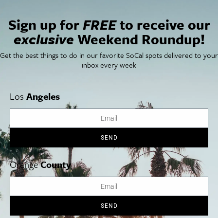
San Francisco
OC Weekend Roundup
San Diego Weekend Roundup
Sign up for
FREE
to receive our
Restaurant Finder
exclusive
Weekend Roundup!
Newsletter Signup
Things To Do In SoCal
SoCalPulse
Get the best things to do in our favorite SoCal spots delivered to your
SoCal Food + Drink
About Us
inbox every week
SoCal Style + Beauty
Publications
SoCal Arts + Culture
Advertise
SoCal Events
Contact
Los
Angeles
SoCal Nightlife
Privacy Policy
SoCal Celebrity Interviews
Sitemap
Getaway
Studio Tours + Tapings
SEND
Orange
County
Los Angeles
Orange County
San Diego
SEND