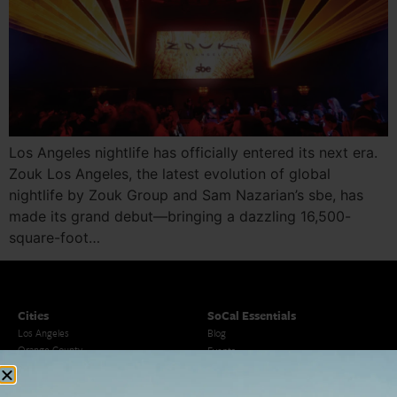
Los Angeles nightlife has officially entered its next era.
Zouk Los Angeles, the latest evolution of global
nightlife by Zouk Group and Sam Nazarian’s sbe, has
made its grand debut—bringing a dazzling 16,500-
square-foot…
Cities
SoCal Essentials
Los Angeles
Blog
Orange County
Events
San Diego
LA Weekend Roundup
San Francisco
OC Weekend Roundup