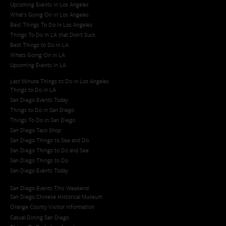
Upcoming Events in Los Angeles
What's Going On in Los Angeles
Best Things To Do In Los Angeles
Things To Do In LA that Don't Suck
Best Things to Do in LA
Whats Going On in LA
Upcoming Events in LA
Last Minute Things to Do in Los Angeles
Things to Do in LA
San Diego Events Today
Things to Do in San Diego
Things To Do in San Diego
San Diego Taco Shop​
San Diego Things to See and Do
San Diego Things to Do and See
San Diego Things to Do
San Diego Events Today
San Diego Events This Weekend
San Diego Chinese Historical Museum
Orange County Visitor Information
Casual Dining San Diego