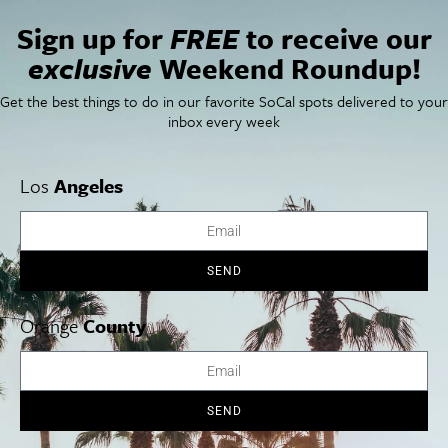
San Diego Weekend Roundup
Restaurant Finder
Sign up for
FREE
to receive our
Newsletter Signup
exclusive
Weekend Roundup!
Things To Do In SoCal
SoCalPulse
Get the best things to do in our favorite SoCal spots delivered to your
SoCal Food + Drink
About Us
inbox every week
SoCal Style + Beauty
Publications
SoCal Arts + Culture
Advertise
SoCal Events
Contact
SoCal Nightlife
Privacy Policy
Los
Angeles
SoCal Celebrity Interviews
Sitemap
Getaway
Studio Tours + Tapings
SEND
Orange
County
Los Angeles
Orange County
San Diego
SEND