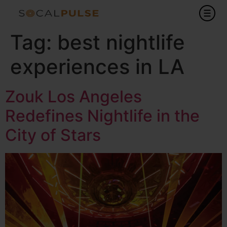
Tag:
best nightlife
experiences in LA
Zouk Los Angeles
Redefines Nightlife in the
City of Stars