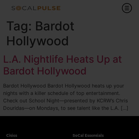
Tag:
Bardot
Hollywood
L.A. Nightlife Heats Up at
Bardot Hollywood
Bardot Hollywood Bardot Hollywood heats up your
nights with a killer schedule of top entertainment.
Check out School Night—presented by KCRW’s Chris
Douridas—on Mondays, to see talent like the L.A. […]
Cities
SoCal Essentials