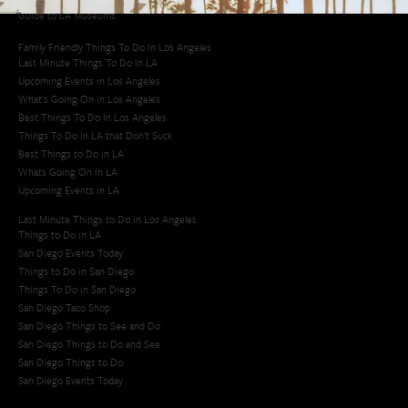
Guide to LA Museums
Family Friendly Things To Do In Los Angeles
Last Minute Things To Do in LA
Upcoming Events in Los Angeles
What's Going On in Los Angeles
Best Things To Do In Los Angeles
Things To Do In LA that Don't Suck
Best Things to Do in LA
Whats Going On in LA
Upcoming Events in LA
Last Minute Things to Do in Los Angeles
Things to Do in LA
San Diego Events Today
Things to Do in San Diego
Things To Do in San Diego
San Diego Taco Shop​
San Diego Things to See and Do
San Diego Things to Do and See
San Diego Things to Do
San Diego Events Today