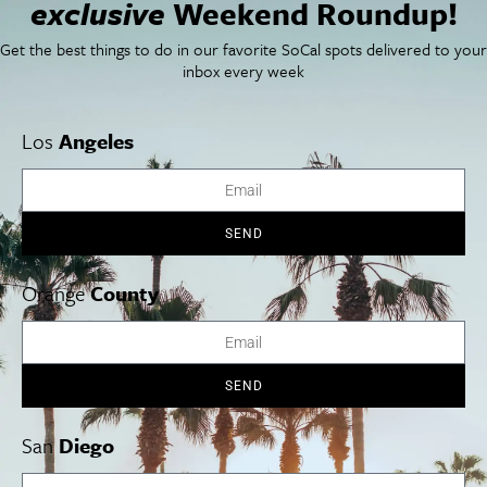
exclusive
Weekend Roundup!
SoCal Arts + Culture
Advertise
SoCal Events
Contact
Get the best things to do in our favorite SoCal spots delivered to your
SoCal Nightlife
Privacy Policy
inbox every week
SoCal Celebrity Interviews
Sitemap
Getaway
Studio Tours + Tapings
Los
Angeles
Los Angeles
Orange County
San Diego
SEND
Orange
County
Los Angeles Museums Guide
SEND
Los Angeles Traffic Jam
Avoid LA Traffic​
San
Diego
LA Traffic Guide
Creative Activities in LA