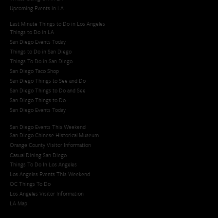
Upcoming Events in LA
Last Minute Things to Do in Los Angeles
Things to Do in LA
San Diego Events Today
Things to Do in San Diego
Things To Do in San Diego
San Diego Taco Shop​
San Diego Things to See and Do
San Diego Things to Do and See
San Diego Things to Do
San Diego Events Today
San Diego Events This Weekend
San Diego Chinese Historical Museum
Orange County Visitor Information
Casual Dining San Diego
Things To Do In Los Angeles
Los Angeles Events This Weekend
OC Things To Do
Los Angeles Visitor Information
LA Map