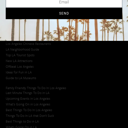
Los Angeles Chinatown
Los Angeles Taco Trucks
Cool Things to Do in LA​
SEND
Los Angeles Latino Film Festival
Los Angeles Korean BBQ
Los Angeles Korean Spa
Los Angeles Koreatown
Los Angeles Chinese Restaurants
LA Neighborhood Guide
Top LA Tourist Spots
New LA Attractions
Offbeat Los Angeles
Ideas for Fun in LA
Guide to LA Museums
Family Friendly Things To Do In Los Angeles
Last Minute Things To Do in LA
Upcoming Events in Los Angeles
What's Going On in Los Angeles
Best Things To Do In Los Angeles
Things To Do In LA that Don't Suck
Best Things to Do in LA
Whats Going On in LA