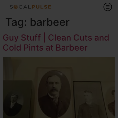
Tag:
barbeer
Guy Stuff | Clean Cuts and
Cold Pints at Barbeer