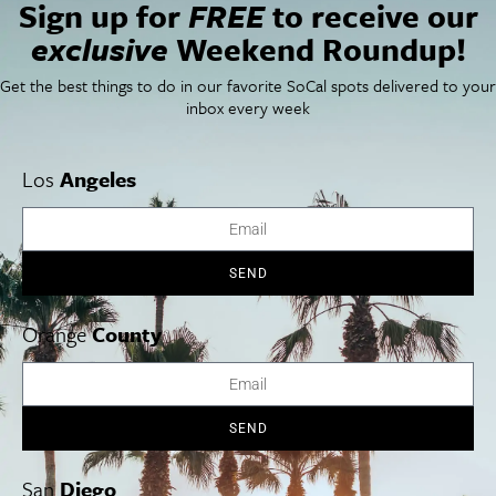
Sign up for
FREE
to receive our
exclusive
Weekend Roundup!
Things To Do In SoCal
SoCalPulse
SoCal Food + Drink
About Us
SoCal Style + Beauty
Publications
Get the best things to do in our favorite SoCal spots delivered to your
SoCal Arts + Culture
Advertise
inbox every week
SoCal Events
Contact
SoCal Nightlife
Privacy Policy
SoCal Celebrity Interviews
Sitemap
Los
Angeles
Getaway
Studio Tours + Tapings
SEND
Los Angeles
Orange County
San Diego
Orange
County
SEND
Los Angeles Museums Guide
Los Angeles Traffic Jam
San
Diego