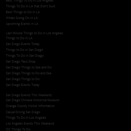
Best Things To Do In Los Angeles
Things To Do In LA that Don't Suck
Best Things to Do in LA
Whats Going On in LA
Upcoming Events in LA
Last Minute Things to Do in Los Angeles
Things to Do in LA
San Diego Events Today
Things to Do in San Diego
Things To Do in San Diego
San Diego Taco Shop​
San Diego Things to See and Do
San Diego Things to Do and See
San Diego Things to Do
San Diego Events Today
San Diego Events This Weekend
San Diego Chinese Historical Museum
Orange County Visitor Information
Casual Dining San Diego
Things To Do In Los Angeles
Los Angeles Events This Weekend
OC Things To Do