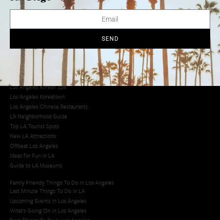
Avoid LA Traffic​
LA Traffic Guide
Creative Activities in LA
Los Angeles Chinatown
SEND
Los Angeles Taco Trucks
Cool Things to Do in LA​
Los Angeles Latino Film Festival
Los Angeles Korean BBQ
Los Angeles Korean Spa
Los Angeles Koreatown
Los Angeles Chinese Restaurants
LA Neighborhood Guide
Top LA Tourist Spots
New LA Attractions
Offbeat Los Angeles
Ideas for Fun in LA
Guide to LA Museums
Family Friendly Things To Do In Los Angeles
Last Minute Things To Do in LA
Upcoming Events in Los Angeles
What's Going On in Los Angeles