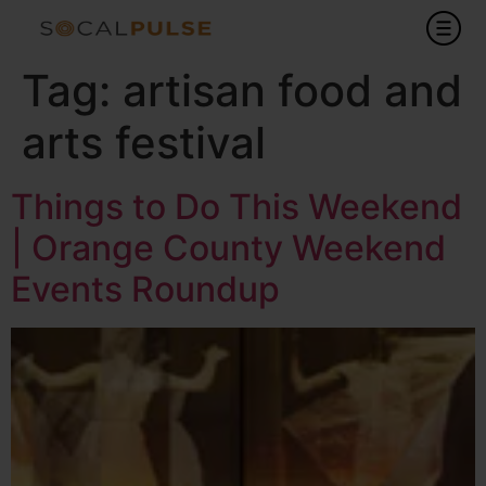
Tag:
artisan food and
arts festival
Things to Do This Weekend
| Orange County Weekend
Events Roundup