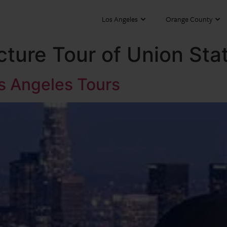
Los Angeles
Orange County
cture Tour of Union Sta
os Angeles Tours