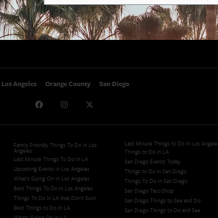
SoCal Nightlife
Privacy Policy
SoCal Celebrity Interviews
Sitemap
Getaway
Studio Tours + Tapings
Los Angeles
Orange County
San Diego
Last Minute Things to Do in Los Angele
Family Friendly Things To Do In Los
Angeles
Things to Do in LA
Last Minute Things To Do in LA
San Diego Events Today
Upcoming Events in Los Angeles
Things to Do in San Diego
What's Going On in Los Angeles
Things To Do in San Diego
Best Things To Do In Los Angeles
San Diego Taco Shop​
Things To Do In LA that Don't Suck
San Diego Things to See and Do
Best Things to Do in LA
San Diego Things to Do and See
Whats Going On in LA