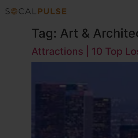
Tag:
Art & Archite
Attractions | 10 Top L