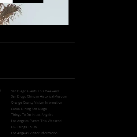
s
San Diego Events This Weekend
San Diego Chinese Historical Museum
Orange County Visitor Information
Casual Dining San Diego
Things To Do In Los Angeles
Los Angeles Events This Weekend
OC Things To Do
Los Angeles Visitor Information