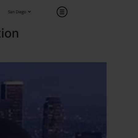
San Diego
tion