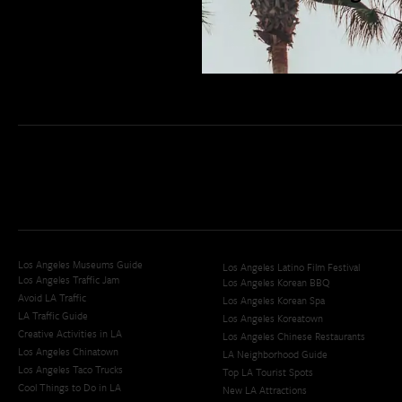
San Diego Weekend Roundup
Restaurant Finder
Newsletter Signup
Los Angeles Museums Guide
Los Angeles Latino Film Festival
Los Angeles Traffic Jam
Los Angeles Korean BBQ
Avoid LA Traffic​
Los Angeles Korean Spa
LA Traffic Guide
Los Angeles Koreatown
Creative Activities in LA
Los Angeles Chinese Restaurants
Los Angeles Chinatown
LA Neighborhood Guide
Los Angeles Taco Trucks
Top LA Tourist Spots
Cool Things to Do in LA​
New LA Attractions