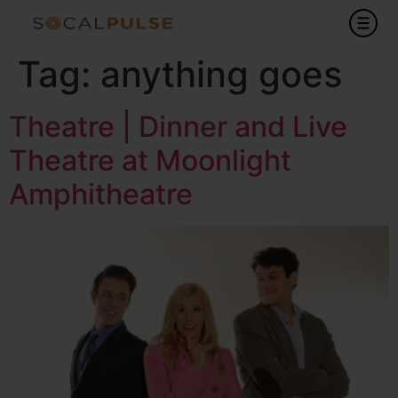
Tag:
anything goes
Theatre | Dinner and Live
Theatre at Moonlight
Amphitheatre