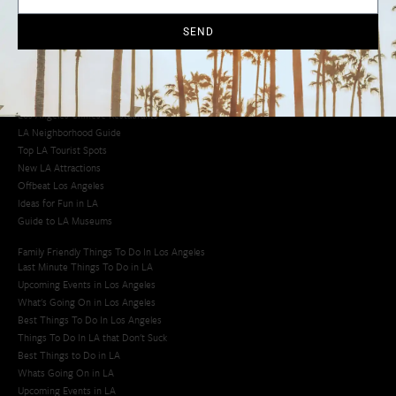
Cool Things to Do in LA​
SEND
Los Angeles Latino Film Festival
Los Angeles Korean BBQ
Los Angeles Korean Spa
Los Angeles Koreatown
Los Angeles Chinese Restaurants
LA Neighborhood Guide
Top LA Tourist Spots
New LA Attractions
Offbeat Los Angeles
Ideas for Fun in LA
Guide to LA Museums
Family Friendly Things To Do In Los Angeles
Last Minute Things To Do in LA
Upcoming Events in Los Angeles
What's Going On in Los Angeles
Best Things To Do In Los Angeles
Things To Do In LA that Don't Suck
Best Things to Do in LA
Whats Going On in LA
Upcoming Events in LA