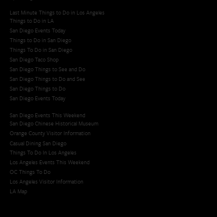
Last Minute Things to Do in Los Angeles
Things to Do in LA
San Diego Events Today
Things to Do in San Diego
Things To Do in San Diego
San Diego Taco Shop​
San Diego Things to See and Do
San Diego Things to Do and See
San Diego Things to Do
San Diego Events Today
San Diego Events This Weekend
San Diego Chinese Historical Museum
Orange County Visitor Information
Casual Dining San Diego
Things To Do In Los Angeles
Los Angeles Events This Weekend
OC Things To Do
Los Angeles Visitor Information
LA Map