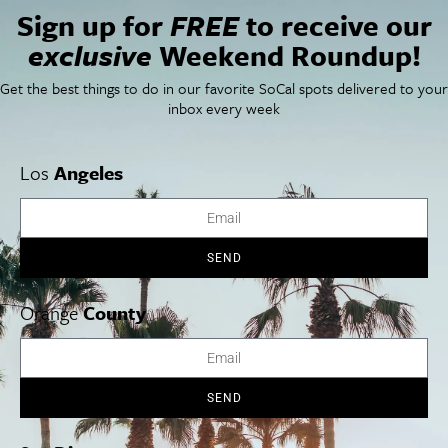
Sign up for
FREE
to receive our
Things To Do In SoCal
SoCalPulse
exclusive
Weekend Roundup!
SoCal Food + Drink
About Us
SoCal Style + Beauty
Publications
Get the best things to do in our favorite SoCal spots delivered to your
SoCal Arts + Culture
Advertise
inbox every week
SoCal Events
Contact
SoCal Nightlife
Privacy Policy
SoCal Celebrity Interviews
Sitemap
Los
Angeles
Getaway
Studio Tours + Tapings
SEND
Los Angeles
Orange County
San Diego
Orange
County
SEND
Los Angeles Museums Guide