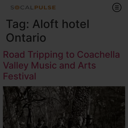
Tag:
Aloft hotel
Ontario
Road Tripping to Coachella
Valley Music and Arts
Festival