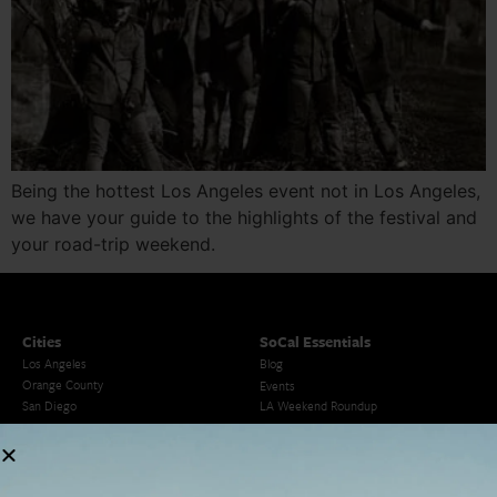
Being the hottest Los Angeles event not in Los Angeles,
we have your guide to the highlights of the festival and
your road-trip weekend.
Cities
SoCal Essentials
Los Angeles
Blog
Orange County
Events
San Diego
LA Weekend Roundup
San Francisco
OC Weekend Roundup
San Diego Weekend Roundup
Restaurant Finder
Newsletter Signup