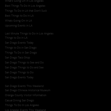
What's Going On in Los Angeles
Best Things To Do In Los Angeles
Things To Do In LA that Don't Suck
Best Things to Do in LA
Whats Going On in LA
Upcoming Events in LA
Last Minute Things to Do in Los Angeles
Things to Do in LA
San Diego Events Today
Things to Do in San Diego
Things To Do in San Diego
San Diego Taco Shop​
San Diego Things to See and Do
San Diego Things to Do and See
San Diego Things to Do
San Diego Events Today
San Diego Events This Weekend
San Diego Chinese Historical Museum
Orange County Visitor Information
Casual Dining San Diego
Things To Do In Los Angeles
Los Angeles Events This Weekend