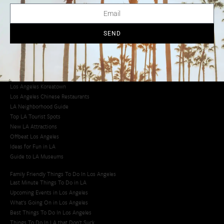
LA Traffic Guide
Creative Activities in LA
Los Angeles Chinatown
Los Angeles Taco Trucks
SEND
Cool Things to Do in LA​
Los Angeles Latino Film Festival
Los Angeles Korean BBQ
Los Angeles Korean Spa
Los Angeles Koreatown
Los Angeles Chinese Restaurants
LA Neighborhood Guide
Top LA Tourist Spots
New LA Attractions
Offbeat Los Angeles
Ideas for Fun in LA
Guide to LA Museums
Family Friendly Things To Do In Los Angeles
Last Minute Things To Do in LA
Upcoming Events in Los Angeles
What's Going On in Los Angeles
Best Things To Do In Los Angeles
Things To Do In LA that Don't Suck