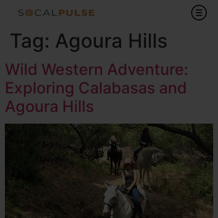
Tag:
Agoura Hills
Wild Western Adventure:
Exploring Calabasas and
Agoura Hills