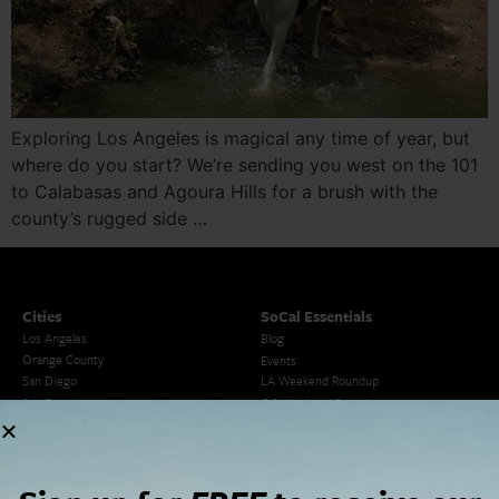
Exploring Los Angeles is magical any time of year, but
where do you start? We’re sending you west on the 101
to Calabasas and Agoura Hills for a brush with the
county’s rugged side …
Cities
SoCal Essentials
Los Angeles
Blog
Orange County
Events
San Diego
LA Weekend Roundup
San Francisco
OC Weekend Roundup
San Diego Weekend Roundup
Restaurant Finder
Newsletter Signup