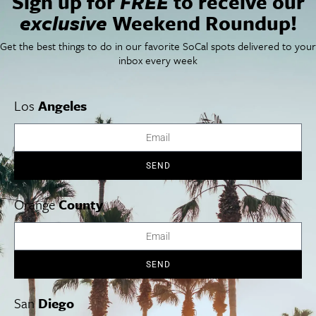
Sign up for
FREE
to receive our
Things To Do In SoCal
SoCalPulse
exclusive
Weekend Roundup!
SoCal Food + Drink
About Us
SoCal Style + Beauty
Publications
Get the best things to do in our favorite SoCal spots delivered to your
SoCal Arts + Culture
Advertise
inbox every week
SoCal Events
Contact
SoCal Nightlife
Privacy Policy
SoCal Celebrity Interviews
Sitemap
Los
Angeles
Getaway
Studio Tours + Tapings
SEND
Los Angeles
Orange County
San Diego
Orange
County
SEND
Los Angeles Museums Guide
Los Angeles Traffic Jam
San
Diego
Avoid LA Traffic​