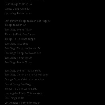
Best Things to Do in LA
Whats Going On in LA
Upcoming Events in LA
Last Minute Things to Do in Los Angeles
Things to Do in LA
San Diego Events Today
Things to Do in San Diego
Things To Do in San Diego
San Diego Taco Shop​
San Diego Things to See and Do
San Diego Things to Do and See
San Diego Things to Do
San Diego Events Today
San Diego Events This Weekend
San Diego Chinese Historical Museum
Orange County Visitor Information
Casual Dining San Diego
Things To Do In Los Angeles
Los Angeles Events This Weekend
OC Things To Do
Los Angeles Visitor Information