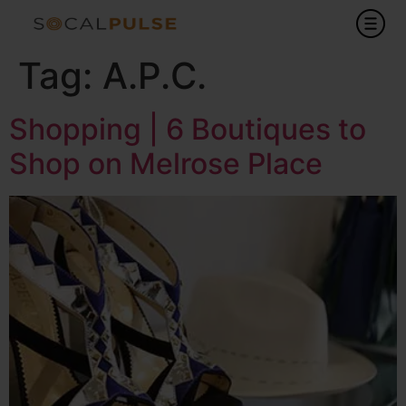
Tag:
A.P.C.
Shopping | 6 Boutiques to
Shop on Melrose Place