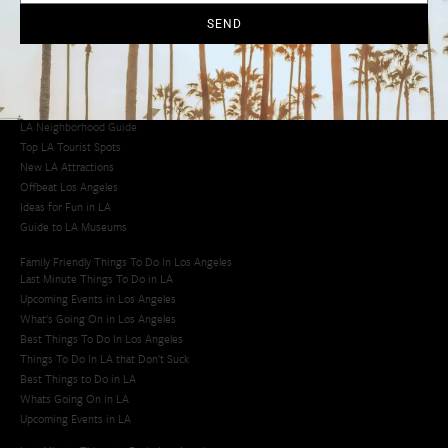
SEND
Los Angeles Latino Film Festival
Los Angeles Korean BBQ
Los Angeles Korean Spa
Los Angeles Koreatown
Los Angeles Chinese Restaurants
LA Neighborhood Guide
Top LA Tourist Spots
New LA Attractions
Offbeat Los Angeles
Ideas for Fun in LA
Guide to LA Museums
Family Friendly Things To Do In Los Angeles
Last Minute Things To Do in LA
Upcoming Events in Los Angeles
What's Going On in Los Angeles
Best Things To Do In Los Angeles
Things To Do In LA that Don't Suck
Best Things to Do in LA
Whats Going On in LA
Upcoming Events in LA