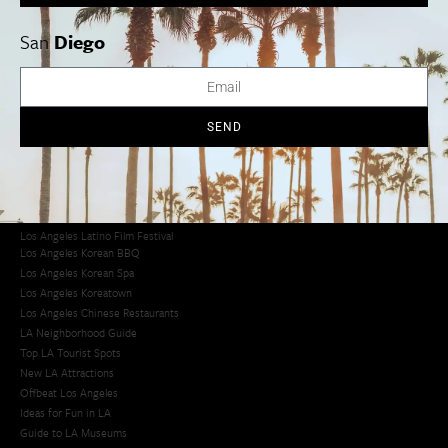
San
Diego
Los Angeles Museums Guide
Los Angeles Traffic Jam
Avoid LA Traffic​
LA Traffic Guide
SEND
Creative Activities in LA
Los Angeles Chinatown
Los Angeles Taco Trucks
Cool Things to Do in LA​
Los Angeles Latino Film Festival
Los Angeles Korean BBQ
Los Angeles Korean Spa
Los Angeles Koreatown
Los Angeles Chinese Restaurants
LA Neighborhood Guide
Top LA Tourist Spots
New LA Attractions
Offbeat Los Angeles
Ideas for Fun in LA
Guide to LA Museums