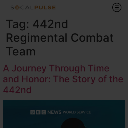
Tag:
442nd
Regimental Combat
Team
A Journey Through Time
and Honor: The Story of the
442nd