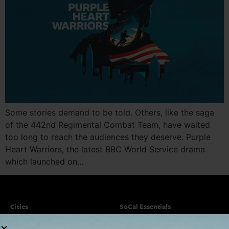
Some stories demand to be told. Others, like the saga
of the 442nd Regimental Combat Team, have waited
too long to reach the audiences they deserve. Purple
Heart Warriors, the latest BBC World Service drama
which launched on…
Cities
SoCal Essentials
Los Angeles
Blog
Orange County
Events