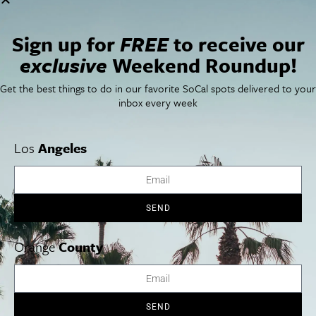
San Diego
LA Weekend Roundup
San Francisco
OC Weekend Roundup
Sign up for
FREE
to receive our
San Diego Weekend Roundup
Restaurant Finder
exclusive
Weekend Roundup!
Newsletter Signup
Get the best things to do in our favorite SoCal spots delivered to your
Things To Do In SoCal
SoCalPulse
inbox every week
SoCal Food + Drink
About Us
SoCal Style + Beauty
Publications
SoCal Arts + Culture
Advertise
Los
Angeles
SoCal Events
Contact
SoCal Nightlife
Privacy Policy
SoCal Celebrity Interviews
Sitemap
Getaway
Studio Tours + Tapings
SEND
Orange
County
Los Angeles
Orange County
San Diego
SEND