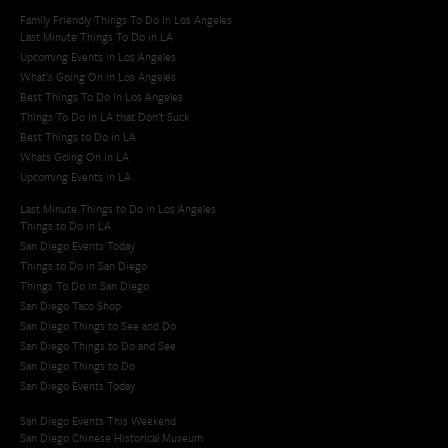
Family Friendly Things To Do In Los Angeles
Last Minute Things To Do in LA
Upcoming Events in Los Angeles
What's Going On in Los Angeles
Best Things To Do In Los Angeles
Things To Do In LA that Don't Suck
Best Things to Do in LA
Whats Going On in LA
Upcoming Events in LA
Last Minute Things to Do in Los Angeles
Things to Do in LA
San Diego Events Today
Things to Do in San Diego
Things To Do in San Diego
San Diego Taco Shop​
San Diego Things to See and Do
San Diego Things to Do and See
San Diego Things to Do
San Diego Events Today
San Diego Events This Weekend
San Diego Chinese Historical Museum