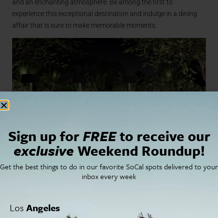
and an enchanting atmosphere. Be among the first to
experience this exceptional destination and indulge in a dining
affair that is sure to make memorable moments.
Sign up for
FREE
to receive our
exclusive
Weekend Roundup!
For more information
Get the best things to do in our favorite SoCal spots delivered to your
inbox every week
on schedule go to
Los
Angeles
coronadoferrylanding.