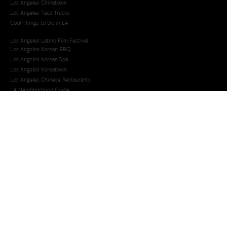
Los Angeles Chinatown
Los Angeles Taco Trucks
Cool Things to Do in LA​
Los Angeles Latino Film Festival
Los Angeles Korean BBQ
Los Angeles Korean Spa
Los Angeles Koreatown
Los Angeles Chinese Restaurants
LA Neighborhood Guide
Top LA Tourist Spots
New LA Attractions
Offbeat Los Angeles
Ideas for Fun in LA
Guide to LA Museums
Family Friendly Things To Do In Los Angeles
Last Minute Things To Do in LA
Upcoming Events in Los Angeles
What's Going On in Los Angeles
Best Things To Do In Los Angeles
Things To Do In LA that Don't Suck
Best Things to Do in LA