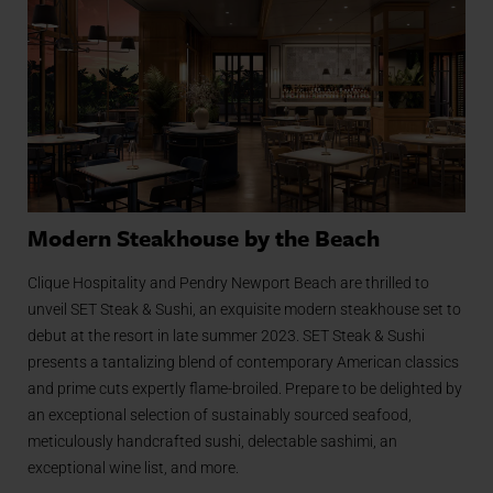
Modern Steakhouse by the Beach
Clique Hospitality and Pendry Newport Beach are thrilled to
unveil SET Steak & Sushi, an exquisite modern steakhouse set to
debut at the resort in late summer 2023. SET Steak & Sushi
presents a tantalizing blend of contemporary American classics
and prime cuts expertly flame-broiled. Prepare to be delighted by
an exceptional selection of sustainably sourced seafood,
meticulously handcrafted sushi, delectable sashimi, an
exceptional wine list, and more.