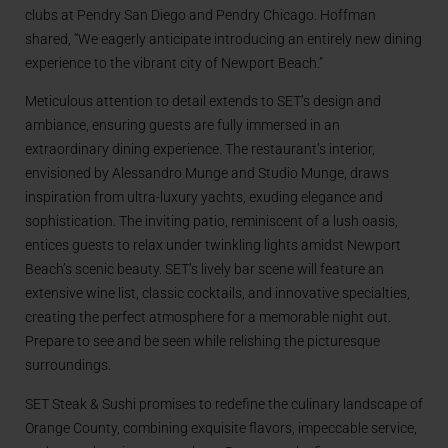
clubs at Pendry San Diego and Pendry Chicago. Hoffman
shared, “We eagerly anticipate introducing an entirely new dining
experience to the vibrant city of Newport Beach.”
Meticulous attention to detail extends to SET’s design and
ambiance, ensuring guests are fully immersed in an
extraordinary dining experience. The restaurant’s interior,
envisioned by Alessandro Munge and Studio Munge, draws
inspiration from ultra-luxury yachts, exuding elegance and
sophistication. The inviting patio, reminiscent of a lush oasis,
entices guests to relax under twinkling lights amidst Newport
Beach’s scenic beauty. SET’s lively bar scene will feature an
extensive wine list, classic cocktails, and innovative specialties,
creating the perfect atmosphere for a memorable night out.
Prepare to see and be seen while relishing the picturesque
surroundings.
SET Steak & Sushi promises to redefine the culinary landscape of
Orange County, combining exquisite flavors, impeccable service,