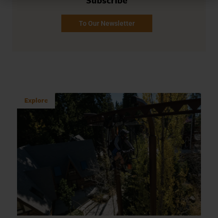
Subscribe
To Our Newsletter
Explore