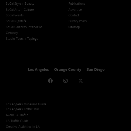
SoCal Style + Beauty
Publications
SoCal Arts + Culture
Advertise
SoCal Events
Contact
SoCal Nightlife
Privacy Policy
SoCal Celebrity Interviews
Sitemap
Getaway
Studio Tours + Tapings
Los Angeles
Orange County
San Diego
Los Angeles Museums Guide
Los Angeles Traffic Jam
Avoid LA Traffic​
LA Traffic Guide
Creative Activities in LA