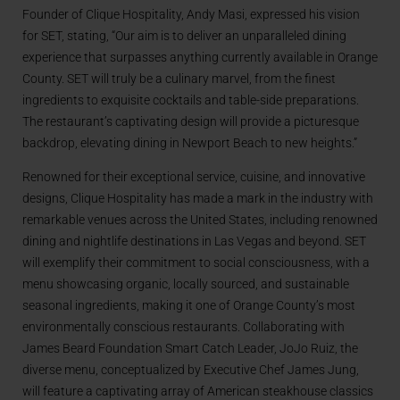
Founder of Clique Hospitality, Andy Masi, expressed his vision
for SET, stating, “Our aim is to deliver an unparalleled dining
experience that surpasses anything currently available in Orange
County. SET will truly be a culinary marvel, from the finest
ingredients to exquisite cocktails and table-side preparations.
The restaurant’s captivating design will provide a picturesque
backdrop, elevating dining in Newport Beach to new heights.”
Renowned for their exceptional service, cuisine, and innovative
designs, Clique Hospitality has made a mark in the industry with
remarkable venues across the United States, including renowned
dining and nightlife destinations in Las Vegas and beyond. SET
will exemplify their commitment to social consciousness, with a
menu showcasing organic, locally sourced, and sustainable
seasonal ingredients, making it one of Orange County’s most
environmentally conscious restaurants. Collaborating with
James Beard Foundation Smart Catch Leader, JoJo Ruiz, the
diverse menu, conceptualized by Executive Chef James Jung,
will feature a captivating array of American steakhouse classics