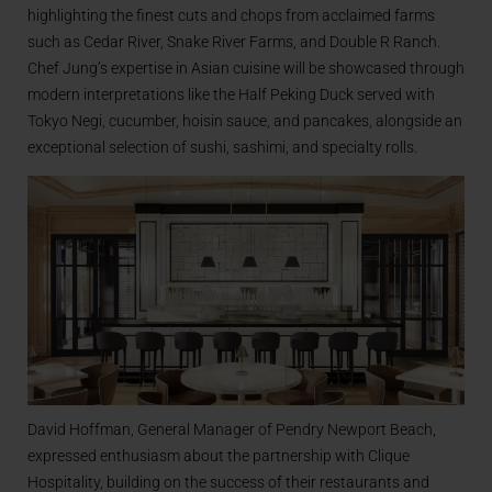
highlighting the finest cuts and chops from acclaimed farms
such as Cedar River, Snake River Farms, and Double R Ranch.
Chef Jung’s expertise in Asian cuisine will be showcased through
modern interpretations like the Half Peking Duck served with
Tokyo Negi, cucumber, hoisin sauce, and pancakes, alongside an
exceptional selection of sushi, sashimi, and specialty rolls.
David Hoffman, General Manager of Pendry Newport Beach,
expressed enthusiasm about the partnership with Clique
Hospitality, building on the success of their restaurants and