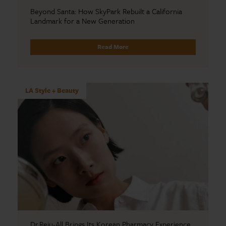
Beyond Santa: How SkyPark Rebuilt a California
Landmark for a New Generation
Read More
LA Style + Beauty
Dr.Reju-All Brings Its Korean Pharmacy Experience