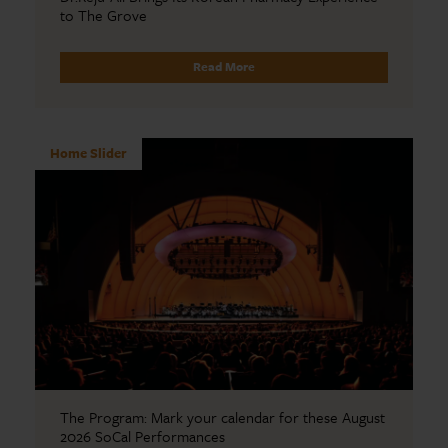
to The Grove
Read More
Home Slider
The Program: Mark your calendar for these August
2026 SoCal Performances