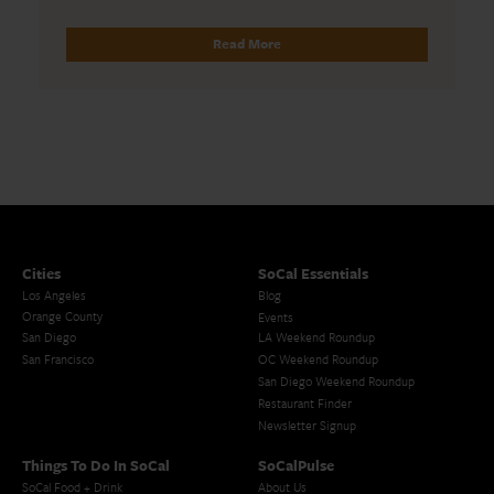
Read More
Cities
SoCal Essentials
Los Angeles
Blog
Orange County
Events
San Diego
LA Weekend Roundup
San Francisco
OC Weekend Roundup
San Diego Weekend Roundup
Restaurant Finder
Newsletter Signup
Things To Do In SoCal
SoCalPulse
SoCal Food + Drink
About Us