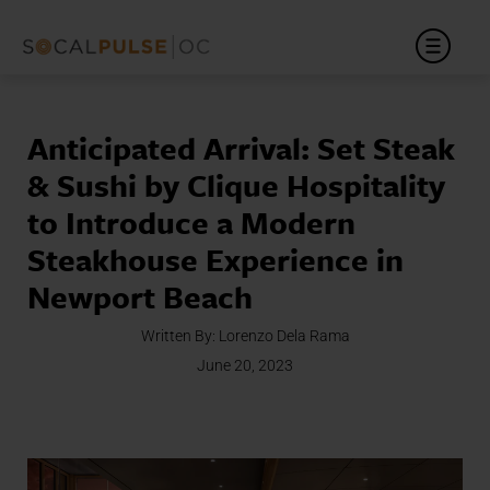
Anticipated Arrival: Set Steak
& Sushi by Clique Hospitality
to Introduce a Modern
Steakhouse Experience in
Newport Beach
Written By:
Lorenzo Dela Rama
June 20, 2023