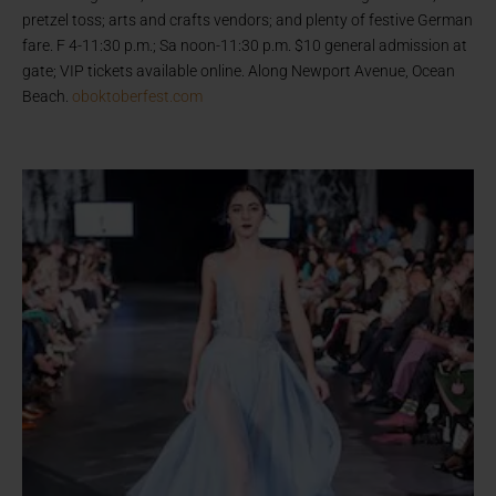
pretzel toss; arts and crafts vendors; and plenty of festive German
fare. F 4-11:30 p.m.; Sa noon-11:30 p.m. $10 general admission at
gate; VIP tickets available online. Along Newport Avenue, Ocean
Beach.
oboktoberfest.com