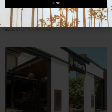
cocktail through Oct. 31 and La Valencia will donate 10% of all
SEND
sales to Susan G. Komen San Diego. There’s also a “Pink Tea”
series Oct. 6, 13, 20 and 27 ($85 per person); “Movie Night for a
Cause” on Oct. 12; and even a “Think Pink” room package. See
website for all details. 1132 Prospect St., La Jolla,
855.476.6870.
lavalencia.com