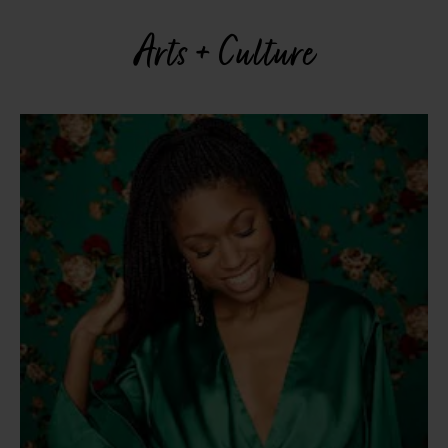
Arts + Culture