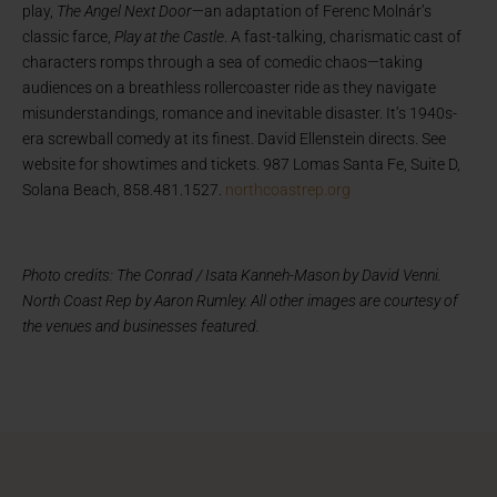
play,
The Angel Next Door
—an adaptation of Ferenc Molnár’s
classic farce,
Play at the Castle
. A fast-talking, charismatic cast of
characters romps through a sea of comedic chaos—taking
audiences on a breathless rollercoaster ride as they navigate
misunderstandings, romance and inevitable disaster. It’s 1940s-
era screwball comedy at its finest. David Ellenstein directs. See
website for showtimes and tickets. 987 Lomas Santa Fe, Suite D,
Solana Beach, 858.481.1527.
northcoastrep.org
Photo credits: The Conrad / Isata Kanneh-Mason by David Venni.
North Coast Rep by Aaron Rumley. All other images are courtesy of
the venues and businesses featured.