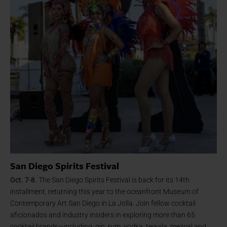
San Diego Spirits Festival
Oct. 7-8.
The San Diego Spirits Festival is back for its 14th
installment, returning this year to the oceanfront Museum of
Contemporary Art San Diego in La Jolla. Join fellow cocktail
aficionados and industry insiders in exploring more than 65
cocktail brands—including, gin, rum, vodka, tequila, mezcal and