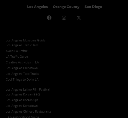
Los Angeles
Orange County
San Diego
Los Angeles Museums Guide
Los Angeles Traffic Jam
Avoid LA Traffic​
LA Traffic Guide
Creative Activities in LA
Los Angeles Chinatown
Los Angeles Taco Trucks
Cool Things to Do in LA​
Los Angeles Latino Film Festival
Los Angeles Korean BBQ
Los Angeles Korean Spa
Los Angeles Koreatown
Los Angeles Chinese Restaurants
LA Neighborhood Guide
Top LA Tourist Spots