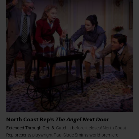
North Coast Rep’s
The Angel Next Door
Extended Through Oct. 8.
Catch it before it closes! North Coast
Rep presents playwright Paul Slade Smith’s world-premiere