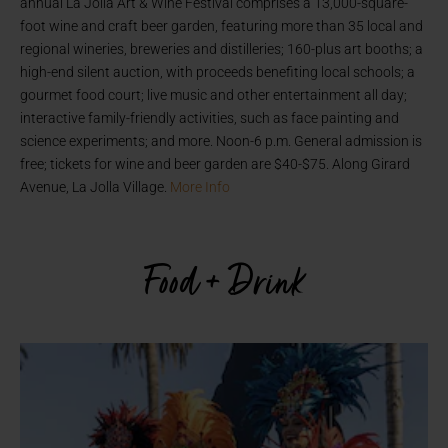
annual La Jolla Art & Wine Festival comprises a 13,000-square-
foot wine and craft beer garden, featuring more than 35 local and
regional wineries, breweries and distilleries; 160-plus art booths; a
high-end silent auction, with proceeds benefiting local schools; a
gourmet food court; live music and other entertainment all day;
interactive family-friendly activities, such as face painting and
science experiments; and more. Noon-6 p.m. General admission is
free; tickets for wine and beer garden are $40-$75. Along Girard
Avenue, La Jolla Village.
More Info
Food + Drink