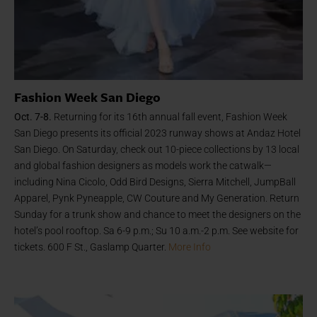
Fashion Week San Diego
Oct. 7-8.
Returning for its 16th annual fall event, Fashion Week
San Diego presents its official 2023 runway shows at Andaz Hotel
San Diego. On Saturday, check out 10-piece collections by 13 local
and global fashion designers as models work the catwalk—
including Nina Cicolo, Odd Bird Designs, Sierra Mitchell, JumpBall
Apparel, Pynk Pyneapple, CW Couture and My Generation. Return
Sunday for a trunk show and chance to meet the designers on the
hotel’s pool rooftop. Sa 6-9 p.m.; Su 10 a.m.-2 p.m. See website for
tickets. 600 F St., Gaslamp Quarter.
More Info