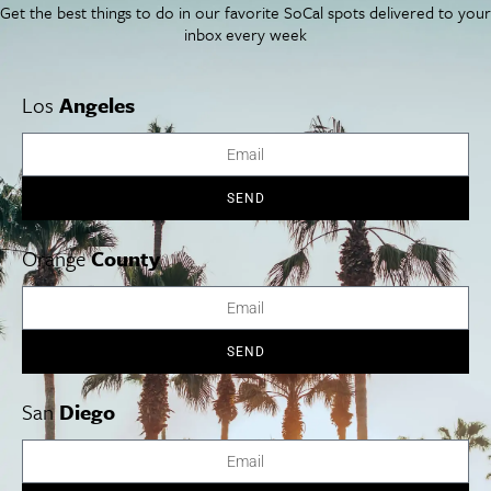
Get the best things to do in our favorite SoCal spots delivered to your
inbox every week
Los
Angeles
SEND
Orange
County
SEND
“Think Pink” at La Valencia
Throughout October.
La Valencia Hotel, aka “The Pink Lady,”
San
Diego
invites you to “think pink” in honor of National Breast Cancer
Awareness Month—offering myriad special promotions and
happenings throughout October. Order the signature “Pink Lady”