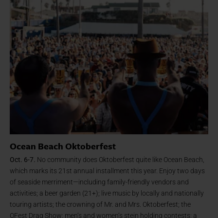
Ocean Beach Oktoberfest
Oct. 6-7.
No community does Oktoberfest quite like Ocean Beach,
which marks its 21st annual installment this year. Enjoy two days
of seaside merriment—including family-friendly vendors and
activities; a beer garden (21+); live music by locally and nationally
touring artists; the crowning of Mr. and Mrs. Oktoberfest; the
OFest Drag Show; men’s and women’s stein holding contests; a