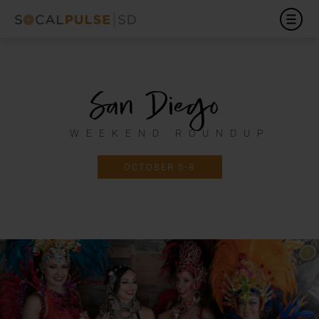
San Diego
WEEKEND ROUNDUP
OCTOBER 5-8