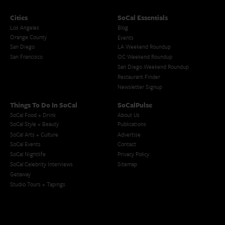
Cities
SoCal Essentials
Los Angeles
Blog
Orange County
Events
San Diego
LA Weekend Roundup
San Francisco
OC Weekend Roundup
San Diego Weekend Roundup
Restaurant Finder
Newsletter Signup
Things To Do In SoCal
SoCalPulse
SoCal Food + Drink
About Us
SoCal Style + Beauty
Publications
SoCal Arts + Culture
Advertise
SoCal Events
Contact
SoCal Nightlife
Privacy Policy
SoCal Celebrity Interviews
Sitemap
Getaway
Studio Tours + Tapings