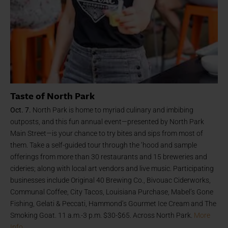
Taste of North Park
Oct. 7.
North Park is home to myriad culinary and imbibing
outposts, and this fun annual event—presented by North Park
Main Street—is your chance to try bites and sips from most of
them. Take a self-guided tour through the ‘hood and sample
offerings from more than 30 restaurants and 15 breweries and
cideries; along with local art vendors and live music. Participating
businesses include Original 40 Brewing Co., Bivouac Ciderworks,
Communal Coffee, City Tacos, Louisiana Purchase, Mabel’s Gone
Fishing, Gelati & Peccati, Hammond’s Gourmet Ice Cream and The
Smoking Goat. 11 a.m.-3 p.m. $30-$65. Across North Park.
More
Info