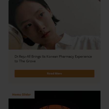
Dr.Reju-All Brings Its Korean Pharmacy Experience
to The Grove
Read More
Home Slider