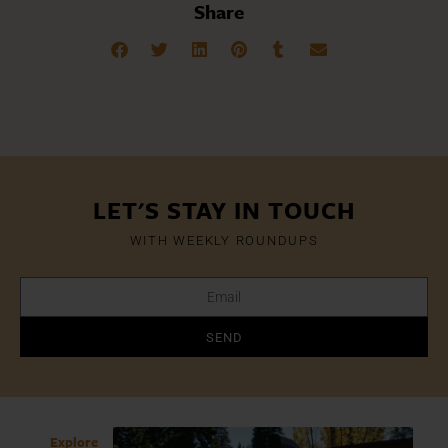
Share
LET'S STAY IN TOUCH
WITH WEEKLY ROUNDUPS
SEND
Explore