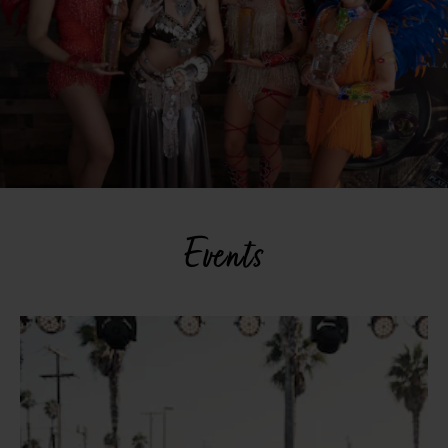
Events