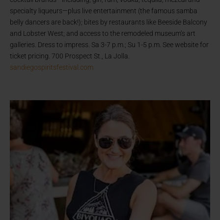
specialty liqueurs—plus live entertainment (the famous samba
belly dancers are back!); bites by restaurants like Beeside Balcony
and Lobster West; and access to the remodeled museum’s art
galleries. Dress to impress. Sa 3-7 p.m.; Su 1-5 p.m. See website for
ticket pricing. 700 Prospect St., La Jolla.
sandiegospiritsfestival.com