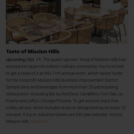
Taste of Mission Hills
Upcoming | Oct. 11.
The quaint uptown ‘hood of Mission Hills has
evolved into quite the eclectic culinary community. You’re invited
to get a taste of it at this 11th-annual event, which raises funds
for the nonprofit Mission Hills Business Improvement District.
Sample bites and beverages from more than 25 participating
restaurants—including Bar by Red Door, Cardellino, Fort Oak, La
Puerta and Lefty’s Chicago Pizzeria. To get around, enjoy free
trolley service, which includes stops at designated spots every 15
minutes. 5-9 p.m. Advance tickets are $40 (see website). Across
Mission Hills.
More Info