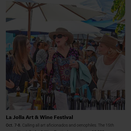
La Jolla Art & Wine Festival
Oct. 7-8.
Calling all art aficionados and oenophiles. The 15th