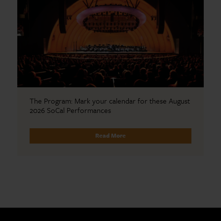
The Program: Mark your calendar for these August
2026 SoCal Performances
Read More