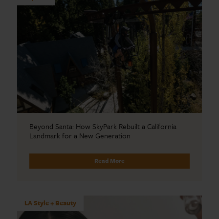
Beyond Santa: How SkyPark Rebuilt a California
Landmark for a New Generation
Read More
LA Style + Beauty