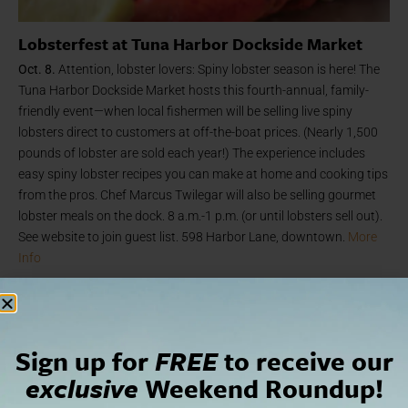
Lobsterfest at Tuna Harbor Dockside Market
Oct. 8.
Attention, lobster lovers: Spiny lobster season is here! The
Tuna Harbor Dockside Market hosts this fourth-annual, family-
friendly event—when local fishermen will be selling live spiny
lobsters direct to customers at off-the-boat prices. (Nearly 1,500
pounds of lobster are sold each year!) The experience includes
easy spiny lobster recipes you can make at home and cooking tips
from the pros. Chef Marcus Twilegar will also be selling gourmet
lobster meals on the dock. 8 a.m.-1 p.m. (or until lobsters sell out).
See website to join guest list. 598 Harbor Lane, downtown.
More
Info
Sign up for
FREE
to receive our
exclusive
Weekend Roundup!