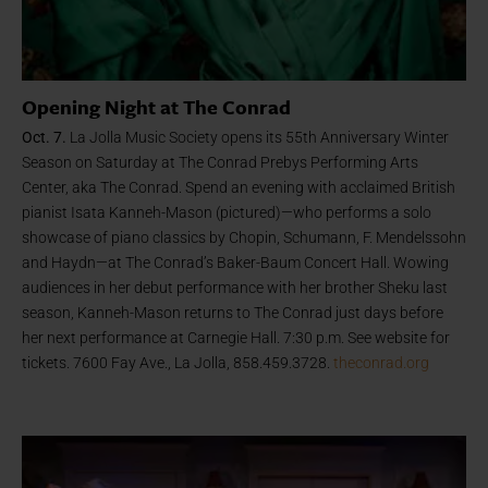
Opening Night at The Conrad
Oct. 7.
La Jolla Music Society opens its 55th Anniversary Winter
Season on Saturday at The Conrad Prebys Performing Arts
Center, aka The Conrad. Spend an evening with acclaimed British
pianist Isata Kanneh-Mason (pictured)—who performs a solo
showcase of piano classics by Chopin, Schumann, F. Mendelssohn
and Haydn—at The Conrad’s Baker-Baum Concert Hall. Wowing
audiences in her debut performance with her brother Sheku last
season, Kanneh-Mason returns to The Conrad just days before
her next performance at Carnegie Hall. 7:30 p.m. See website for
tickets. 7600 Fay Ave., La Jolla, 858.459.3728.
theconrad.org