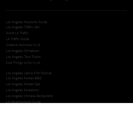
Los Angeles Museums Guide
Los Angeles Traffic Jam
Avoid LA Traffic​
LA Traffic Guide
Creative Activities in LA
Los Angeles Chinatown
Los Angeles Taco Trucks
Cool Things to Do in LA​
Los Angeles Latino Film Festival
Los Angeles Korean BBQ
Los Angeles Korean Spa
Los Angeles Koreatown
Los Angeles Chinese Restaurants
LA Neighborhood Guide
Top LA Tourist Spots
New LA Attractions
Offbeat Los Angeles
Ideas for Fun in LA
Guide to LA Museums