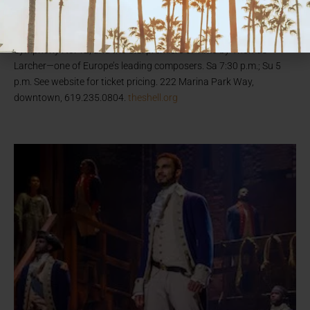
(pictured) joins the Symphony and maestro Rafael Payare on
stage both nights at The Rady Shell at Jacobs Park. The repertoire
includes Beethoven’s Piano Concerto No. 2; Dmitri Shostakovich’s
Symphony No. 12; and the U.S. premiere of
Time
by Thomas
Larcher—one of Europe’s leading composers. Sa 7:30 p.m.; Su 5
p.m. See website for ticket pricing. 222 Marina Park Way,
downtown, 619.235.0804.
theshell.org