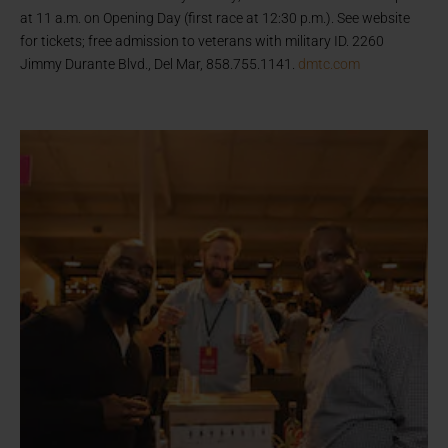
at 11 a.m. on Opening Day (first race at 12:30 p.m.). See website
for tickets; free admission to veterans with military ID. 2260
Jimmy Durante Blvd., Del Mar, 858.755.1141.
dmtc.com