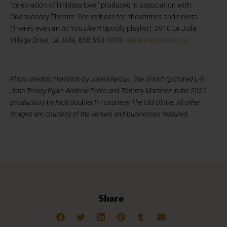
“celebration of limitless love,” produced in association with
Diversionary Theatre. See website for showtimes and tickets.
(There’s even an
As You Like It
Spotify playlist). 2910 La Jolla
Village Drive, La Jolla, 858.550.1010.
lajollaplayhouse.org
Photo credits: Hamilton by Joan Marcus. The Grinch (pictured L-R:
John Treacy Egan, Andrew Polec and Tommy Martinez in the 2021
production) by Rich Soublet II / courtesy The Old Globe. All other
images are courtesy of the venues and businesses featured.
Share