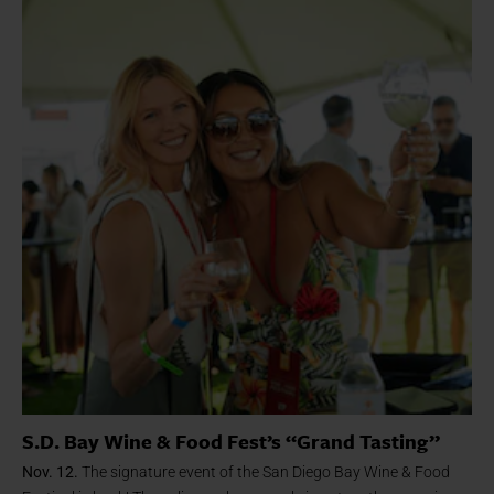
S.D. Bay Wine & Food Fest’s “Grand Tasting”
Nov. 12.
The signature event of the San Diego Bay Wine & Food