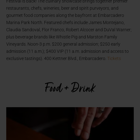
Festival is back! The culinary showcase brings together premier
restaurants, chefs, wineries, beer and spirit purveyors, and
gourmet food companies along the bayfront at Embarcadero
Marina Park North. Featured chefs include James Montejano,
Claudia Sandoval, Flor Franco, Robert Alcocer and DuVal Warner;
plus beverage brands like Whistle Pig and Marston Family
Vineyards. Noon-3 p.m. $200 general admission; $250 early
admission (11 a.m.); $400 VIP (11 a.m. admission and access to
exclusive tastings). 400 Kettner Blvd., Embarcadero.
Tickets
Food + Drink