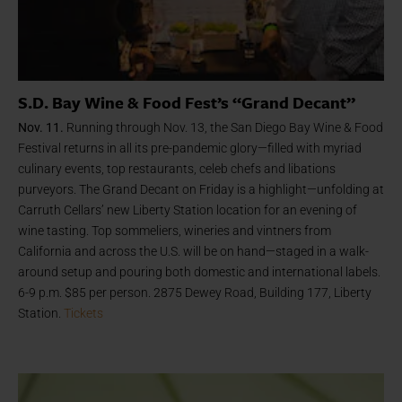
S.D. Bay Wine & Food Fest’s “Grand Decant”
Nov. 11.
Running through Nov. 13, the San Diego Bay Wine & Food
Festival returns in all its pre-pandemic glory—filled with myriad
culinary events, top restaurants, celeb chefs and libations
purveyors. The Grand Decant on Friday is a highlight—unfolding at
Carruth Cellars’ new Liberty Station location for an evening of
wine tasting. Top sommeliers, wineries and vintners from
California and across the U.S. will be on hand—staged in a walk-
around setup and pouring both domestic and international labels.
6-9 p.m. $85 per person. 2875 Dewey Road, Building 177, Liberty
Station.
Tickets