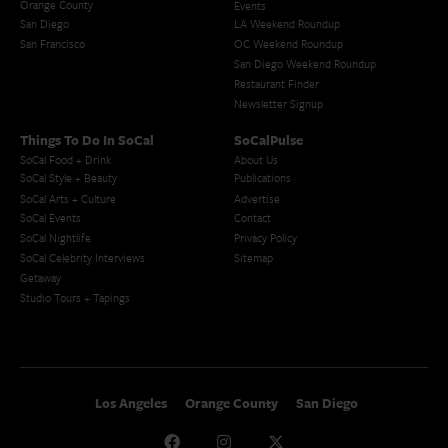
Orange County
Events
San Diego
LA Weekend Roundup
San Francisco
OC Weekend Roundup
San Diego Weekend Roundup
Restaurant Finder
Newsletter Signup
Things To Do In SoCal
SoCalPulse
SoCal Food + Drink
About Us
SoCal Style + Beauty
Publications
SoCal Arts + Culture
Advertise
SoCal Events
Contact
SoCal Nightlife
Privacy Policy
SoCal Celebrity Interviews
Sitemap
Getaway
Studio Tours + Tapings
Los Angeles
Orange County
San Diego