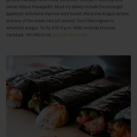
owner Mayur Pavagadhi. Must-try dishes include the escargot
appetizer with bone-marrow herb butter; the prime Angus tartare;
and any of the steak cuts (of course), from filet mignon to
American wagyu. Tu-Su 4:30-9 p.m. 4980 Avenida Encinas,
Carlsbad, 760.930.9100.
polocarlsbad.com