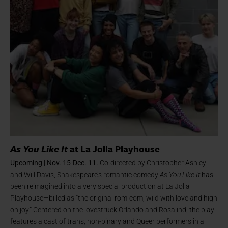
As You Like It
at La Jolla Playhouse
Upcoming | Nov. 15-Dec. 11.
Co-directed by Christopher Ashley
and Will Davis, Shakespeare’s romantic comedy
As You Like It
has
been reimagined into a very special production at La Jolla
Playhouse—billed as “the original rom-com, wild with love and high
on joy.” Centered on the lovestruck Orlando and Rosalind, the play
features a cast of trans, non-binary and Queer performers in a