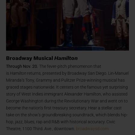
Broadway Musical
Hamilton
Through Nov. 20.
The fever-pitch phenomenon that
is
Hamilton
returns, presented by Broadway San Diego. Lin-Manuel
Miranda’s Tony, Grammy and Pulitzer Prize-winning musical has
graced stages nationwide. It centers on the famous yet surprising
story of West Indies immigrant Alexander Hamilton, who assisted
George Washington during the Revolutionary War and went on to
become the nation’s first treasury secretary. Hear a stellar cast
take on the show’s groundbreaking soundtrack, which blends hip-
hop, jazz, blues, rap and R&B with historical accuracy. Civic
Theatre, 1100 Third. Ave., downtown.
broadwaysd.com