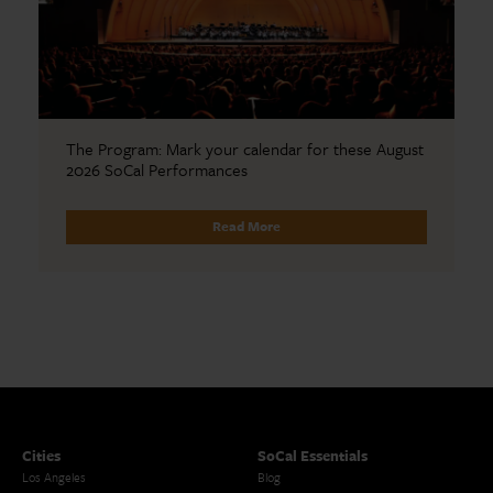
The Program: Mark your calendar for these August
2026 SoCal Performances
Read More
Cities
SoCal Essentials
Los Angeles
Blog