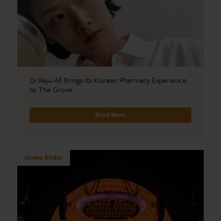
Dr.Reju-All Brings Its Korean Pharmacy Experience
to The Grove
Read More
Home Slider