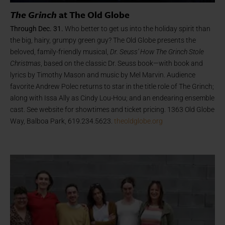
The Grinch
at The Old Globe
Through Dec. 31.
Who better to get us into the holiday spirit than
the big, hairy, grumpy green guy? The Old Globe presents the
beloved, family-friendly musical,
Dr. Seuss’ How The Grinch Stole
Christmas
, based on the classic Dr. Seuss book—with book and
lyrics by Timothy Mason and music by Mel Marvin. Audience
favorite Andrew Polec returns to star in the title role of The Grinch;
along with Issa Ally as Cindy Lou-Hou; and an endearing ensemble
cast. See website for showtimes and ticket pricing. 1363 Old Globe
Way, Balboa Park, 619.234.5623.
theoldglobe.org