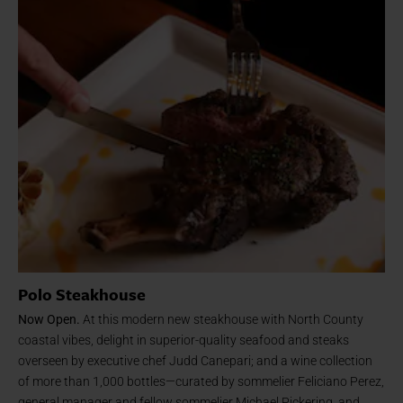
Polo Steakhouse
Now Open.
At this modern new steakhouse with North County
coastal vibes, delight in superior-quality seafood and steaks
overseen by executive chef Judd Canepari; and a wine collection
of more than 1,000 bottles—curated by sommelier Feliciano Perez,
general manager and fellow sommelier Michael Pickering, and