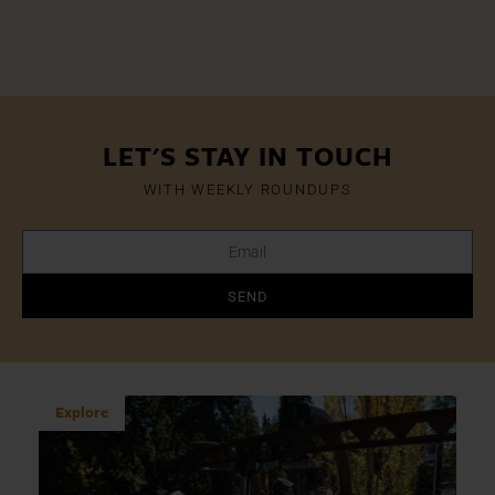
LET'S STAY IN TOUCH
WITH WEEKLY ROUNDUPS
SEND
Explore