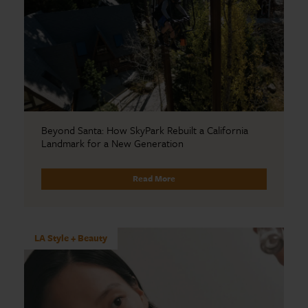
Beyond Santa: How SkyPark Rebuilt a California
Landmark for a New Generation
Read More
LA Style + Beauty