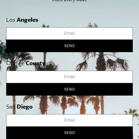
Los
Angeles
SEND
Orange
County
SEND
San
Diego
Emanuel Ax in Concert at The Shell
Nov. 12-13.
Music is in the air this weekend, when San Diego
Symphony presents two special evenings as part of its popular
Jacobs Masterworks series. Renowned pianist Emanuel Ax
SEND