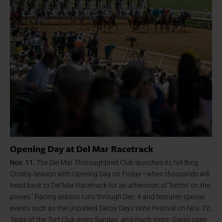
Opening Day at Del Mar Racetrack
Nov. 11.
The Del Mar Thoroughbred Club launches its fall Bing
Crosby Season with Opening Day on Friday—when thousands will
head back to Del Mar Racetrack for an afternoon of “bettin’ on the
ponies.” Racing season runs through Dec. 4 and features special
events such as the Uncorked Derby Days Wine Festival on Nov. 12;
Taste of the Turf Club every Sunday; and much more. Gates open