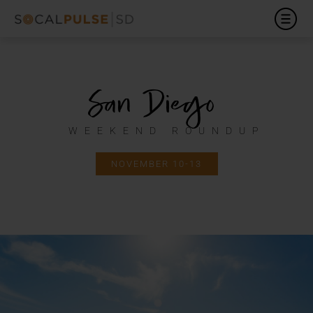
San Diego
WEEKEND ROUNDUP
NOVEMBER 10-13