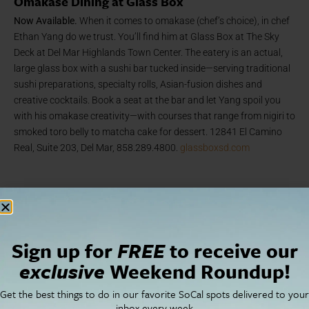
Omakase Dining at Glass Box
Now Available.
When it comes to omakase (chef’s choice), in chef
Ethan Yang do we trust. You’ll find him at Glass Box at The Sky
Deck at Del Mar Highlands Town Center. The eatery is an actual,
large glass box with a sushi bar tucked inside—serving traditional
sushi preparations, specialty rolls, Asian-fusion dishes and
creative cocktails. Book a seat at the bar and let Yang spoil you
with his omakase creativity—with courses that range from nigiri to
smoked toro belly to matcha cake for dessert. 12841 El Camino
Real, Suite 203, Del Mar, 858.289.4800.
glassboxsd.com
Arts + Culture
Sign up for
FREE
to receive our
exclusive
Weekend Roundup!
Get the best things to do in our favorite SoCal spots delivered to your
inbox every week