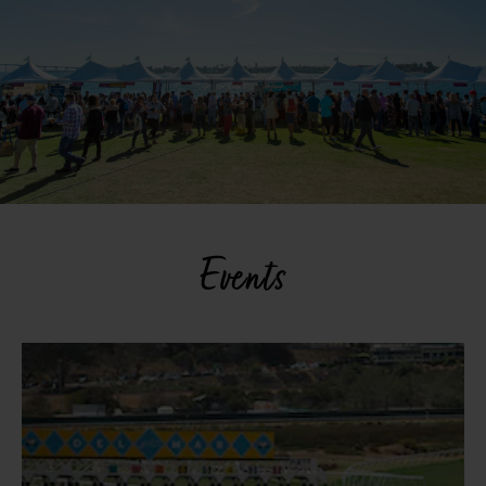
Events