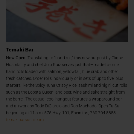
Temaki Bar
Now Open.
Translating to “hand roll,” this new outpost by Clique
Hospitality and chef Jojo Ruiz serves just that—made-to-order
hand rolls loaded with salmon, yellowtail, blue crab and other
fresh catches. Order rolls individually or in sets of up to five; plus
starters like the Spicy Tuna Crispy Rice; sashimi and nigiri; cut rolls
such as the Lobsta Queen; and beer, wine and sake straight from
the barrel. The casual-cool hangout features a wraparound bar
and artwork by Todd DiCiurcio and Rob Machado. Open Tu-Su
beginning at 11 a.m. 575 Hwy. 101, Encinitas, 760.704.8888.
temakibarsushi.com