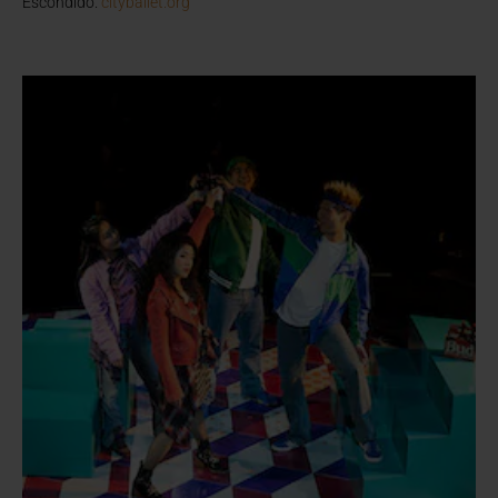
Escondido.
cityballet.org