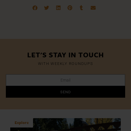
LET'S STAY IN TOUCH
WITH WEEKLY ROUNDUPS
SEND
Explore