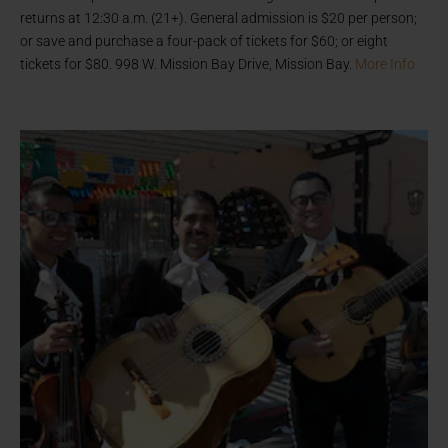
returns at 12:30 a.m. (21+). General admission is $20 per person;
or save and purchase a four-pack of tickets for $60; or eight
tickets for $80. 998 W. Mission Bay Drive, Mission Bay.
More Info