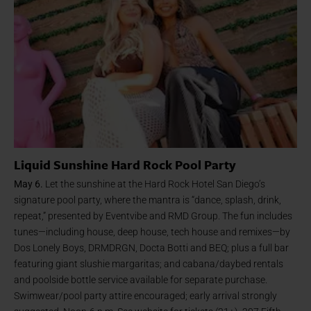
Liquid Sunshine Hard Rock Pool Party
May 6.
Let the sunshine at the Hard Rock Hotel San Diego’s
signature pool party, where the mantra is “dance, splash, drink,
repeat,” presented by Eventvibe and RMD Group. The fun includes
tunes—including house, deep house, tech house and remixes—by
Dos Lonely Boys, DRMDRGN, Docta Botti and BEQ; plus a full bar
featuring giant slushie margaritas; and cabana/daybed rentals
and poolside bottle service available for separate purchase.
Swimwear/pool party attire encouraged; early arrival strongly