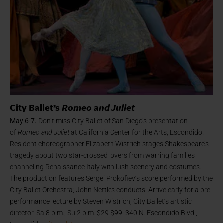
City Ballet’s
Romeo and Juliet
May 6-7.
Don’t miss City Ballet of San Diego’s presentation
of
Romeo and Juliet
at California Center for the Arts, Escondido.
Resident choreographer Elizabeth Wistrich stages Shakespeare’s
tragedy about two star-crossed lovers from warring families—
channeling Renaissance Italy with lush scenery and costumes.
The production features Sergei Prokofiev’s score performed by the
City Ballet Orchestra; John Nettles conducts. Arrive early for a pre-
performance lecture by Steven Wistrich, City Ballet’s artistic
director. Sa 8 p.m.; Su 2 p.m. $29-$99. 340 N. Escondido Blvd.,