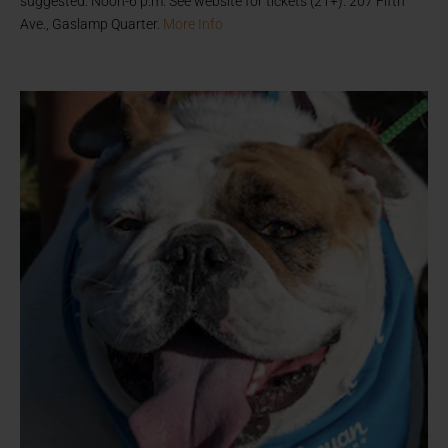
suggested. Noon-6 p.m. See website for tickets (21+). 207 Fifth
Ave., Gaslamp Quarter.
More Info