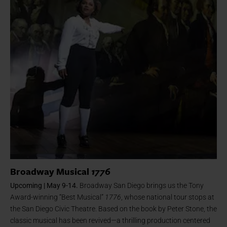
Broadway Musical
1776
Upcoming | May 9-14.
Broadway San Diego brings us the Tony
Award-winning “Best Musical”
1776
, whose national tour stops at
the San Diego Civic Theatre. Based on the book by Peter Stone, the
classic musical has been revived—a thrilling production centered