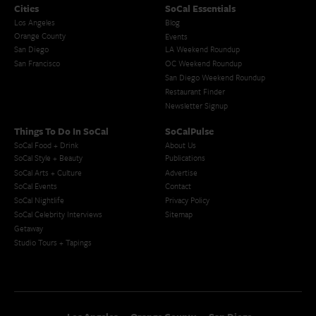
Cities
SoCal Essentials
Los Angeles
Blog
Orange County
Events
San Diego
LA Weekend Roundup
San Francisco
OC Weekend Roundup
San Diego Weekend Roundup
Restaurant Finder
Newsletter Signup
Things To Do In SoCal
SoCalPulse
SoCal Food + Drink
About Us
SoCal Style + Beauty
Publications
SoCal Arts + Culture
Advertise
SoCal Events
Contact
SoCal Nightlife
Privacy Policy
SoCal Celebrity Interviews
Sitemap
Getaway
Studio Tours + Tapings