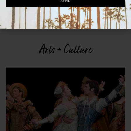
SEND
is also known for its ceviche, mole enchiladas and “Chef’s Oysters”
topped with garlic-butter shrimp. Reservations recommended;
walk-ins also welcome. 4 p.m.-midnight. 12841 El Camino Real, Del
Mar, 858.925.7236.
urbanadelmar.com
Arts + Culture