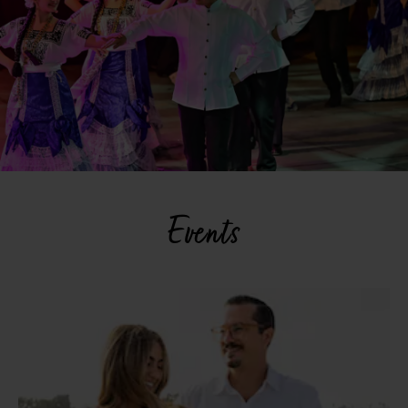
Events