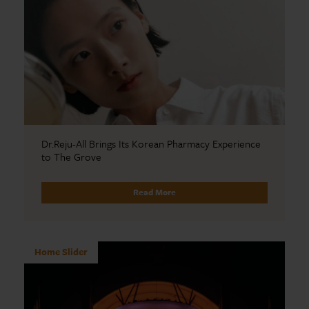
Dr.Reju-All Brings Its Korean Pharmacy Experience
to The Grove
Read More
Home Slider