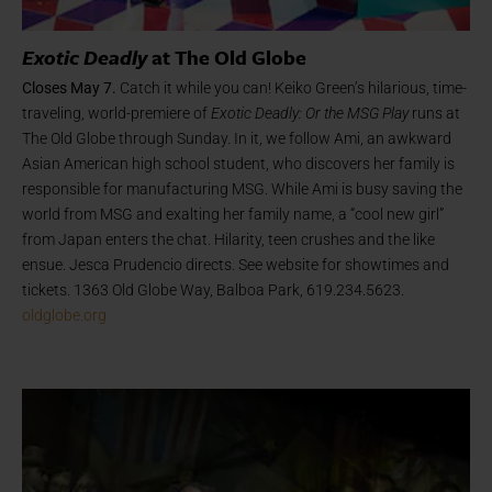
Exotic Deadly
at The Old Globe
Closes May 7.
Catch it while you can! Keiko Green’s hilarious, time-
traveling, world-premiere of
Exotic Deadly: Or the MSG Play
runs at
The Old Globe through Sunday. In it, we follow Ami, an awkward
Asian American high school student, who discovers her family is
responsible for manufacturing MSG. While Ami is busy saving the
world from MSG and exalting her family name, a “cool new girl”
from Japan enters the chat. Hilarity, teen crushes and the like
ensue. Jesca Prudencio directs. See website for showtimes and
tickets. 1363 Old Globe Way, Balboa Park, 619.234.5623.
oldglobe.org