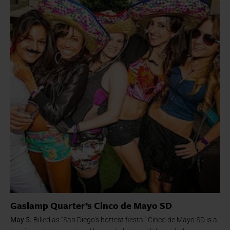
Gaslamp Quarter’s Cinco de Mayo SD
May 5.
Billed as “San Diego’s hottest fiesta,” Cinco de Mayo SD is a