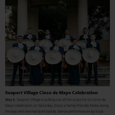
Seaport Village Cinco de Mayo Celebration
May 6.
Seaport Village is pulling out all the stops for its Cinco de
Mayo celebration on Saturday. Enjoy a family-friendly fiesta along
the bay with live mariachi bands; dance performances by local