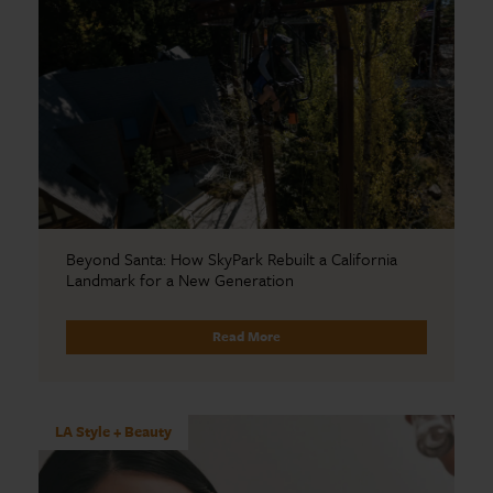
Beyond Santa: How SkyPark Rebuilt a California
Landmark for a New Generation
Read More
LA Style + Beauty