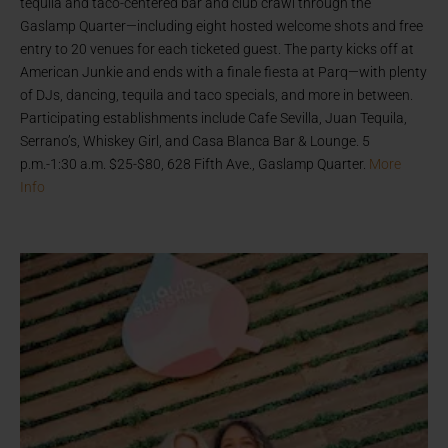
tequila and taco-centered bar and club crawl through the
Gaslamp Quarter—including eight hosted welcome shots and free
entry to 20 venues for each ticketed guest. The party kicks off at
American Junkie and ends with a finale fiesta at Parq—with plenty
of DJs, dancing, tequila and taco specials, and more in between.
Participating establishments include Cafe Sevilla, Juan Tequila,
Serrano’s, Whiskey Girl, and Casa Blanca Bar & Lounge. 5
p.m.-1:30 a.m. $25-$80, 628 Fifth Ave., Gaslamp Quarter.
More
Info