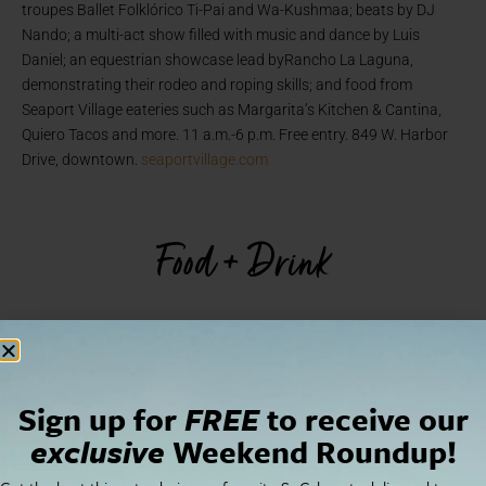
troupes Ballet Folklórico Ti-Pai and Wa-Kushmaa; beats by DJ
Nando; a multi-act show filled with music and dance by Luis
Daniel; an equestrian showcase lead byRancho La Laguna,
demonstrating their rodeo and roping skills; and food from
Seaport Village eateries such as Margarita’s Kitchen & Cantina,
Quiero Tacos and more. 11 a.m.-6 p.m. Free entry. 849 W. Harbor
Drive, downtown.
seaportvillage.com
Food + Drink
Sign up for
FREE
to receive our
exclusive
Weekend Roundup!