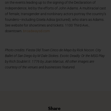
on the events leading up to the signing of the Declaration of
Independence, led by the efforts of John Adams. A multiracial cast
of female, transgender and nonbinary actors portray the country’s
founders—including Gisela Adisa (pictured), who stars as Adams.
See website for showtimes and tickets. 1100 Third Ave.,
downtown.
broadwaysd.com
Photo credits: Fiesta Old Town Cinco de Mayo by Rick Nocon. City
Ballet of San Diego by M Dale Stokes. Exotic Deadly: Or the MSG Play
by Rich Soublet II. 1776 by Joan Marcus. All other images are
courtesy of the venues and businesses featured.
Share