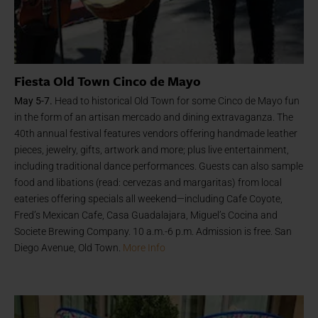
Fiesta Old Town Cinco de Mayo
May 5-7.
Head to historical Old Town for some Cinco de Mayo fun
in the form of an artisan mercado and dining extravaganza. The
40th annual festival features vendors offering handmade leather
pieces, jewelry, gifts, artwork and more; plus live entertainment,
including traditional dance performances. Guests can also sample
food and libations (read: cervezas and margaritas) from local
eateries offering specials all weekend—including Cafe Coyote,
Fred’s Mexican Cafe, Casa Guadalajara, Miguel’s Cocina and
Societe Brewing Company. 10 a.m.-6 p.m. Admission is free. San
Diego Avenue, Old Town.
More Info