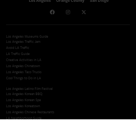
Los Angeles
Orange County
San Diego
Los Angeles Museums Guide
Los Angeles Traffic Jam
Avoid LA Traffic​
LA Traffic Guide
Creative Activities in LA
Los Angeles Chinatown
Los Angeles Taco Trucks
Cool Things to Do in LA​
Los Angeles Latino Film Festival
Los Angeles Korean BBQ
Los Angeles Korean Spa
Los Angeles Koreatown
Los Angeles Chinese Restaurants
LA Neighborhood Guide
Top LA Tourist Spots
New LA Attractions