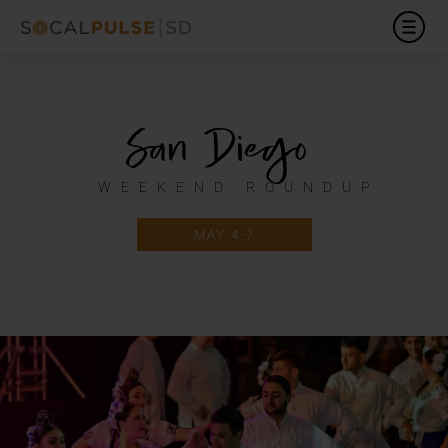
San Diego
WEEKEND ROUNDUP
MAY 4-7