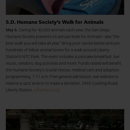
S.D. Humane Society’s Walk for Animals
May 6.
Caring for 40,000 animals each year, the San Diego
Humane Society presents its annual Walk for Animals—aka “the
best walk you will take all year.” Bring your canine bestie and join
hundreds of fellow animal lovers for a walk around Liberty
Station’s NTC Park. The event includes a pancake breakfast, live
music, vendors, dog activities and more. Funds raised will benefit
the Humane Society’s crucial rescue, medical care and adoption
programming. 7-11 a.m. Free general admission; see website to
reserve a spot and/or to make a donation. 2455 Cushing Road,
Liberty Station.
sdhumane.org