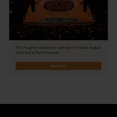
The Program: Mark your calendar for these August
2026 SoCal Performances
Read More