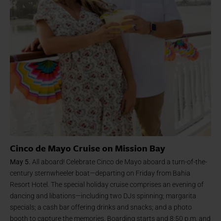
Cinco de Mayo Cruise on Mission Bay
May 5.
All aboard! Celebrate Cinco de Mayo aboard a turn-of-the-
century sternwheeler boat—departing on Friday from Bahia
Resort Hotel. The special holiday cruise comprises an evening of
dancing and libations—including two DJs spinning; margarita
specials; a cash bar offering drinks and snacks; and a photo
booth to capture the memories. Boarding starts and 8:50 p.m. and