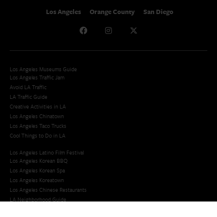
Los Angeles
Orange County
San Diego
Los Angeles Museums Guide
Los Angeles Traffic Jam
Avoid LA Traffic​
LA Traffic Guide
Creative Activities in LA
Los Angeles Chinatown
Los Angeles Taco Trucks
Cool Things to Do in LA​
Los Angeles Latino Film Festival
Los Angeles Korean BBQ
Los Angeles Korean Spa
Los Angeles Koreatown
Los Angeles Chinese Restaurants
LA Neighborhood Guide
Top LA Tourist Spots