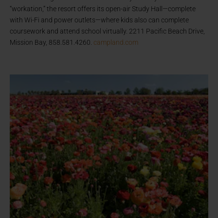
“workation,” the resort offers its open-air Study Hall—complete
with Wi-Fi and power outlets—where kids also can complete
coursework and attend school virtually. 2211 Pacific Beach Drive,
Mission Bay, 858.581.4260.
campland.com