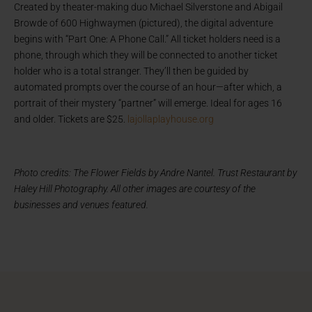
Created by theater-making duo Michael Silverstone and Abigail
Browde of 600 Highwaymen (pictured), the digital adventure
begins with “Part One: A Phone Call.” All ticket holders need is a
phone, through which they will be connected to another ticket
holder who is a total stranger. They’ll then be guided by
automated prompts over the course of an hour—after which, a
portrait of their mystery “partner” will emerge. Ideal for ages 16
and older. Tickets are $25.
lajollaplayhouse.org
Photo credits: The Flower Fields by Andre Nantel. Trust Restaurant by
Haley Hill Photography.
All other images are courtesy of the
businesses and venues featured.