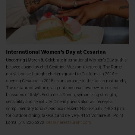
International Women’s Day at Cesarina
Upcoming | March 8.
Celebrate International Women’s Day at this
beloved cucina by chef Cesarina Mezzoni (pictured). The Rome
native and self-taught chef emigrated to California in 2015—
opening Cesarina in 2018 as an homage to the Italian matriarchy.
The restaurant will be giving out mimosa flowers—prominent
blossoms of Italy’s Festa della Donna, symbolizing strength,
sensibility and sensitivity. Dine-in guests also will receive a
complimentary
torta di mimosa
dessert. Noon-3 p.m.; 4-8:30 p.m.
for outdoor dining, takeout and delivery. 4161 Voltaire St., Point
Loma, 619.226.6222.
cesarinarestaurant.com