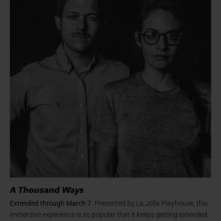
A Thousand Ways
Extended through March 7.
Presented by La Jolla Playhouse, this
immersive experience is so popular that it keeps getting extended.