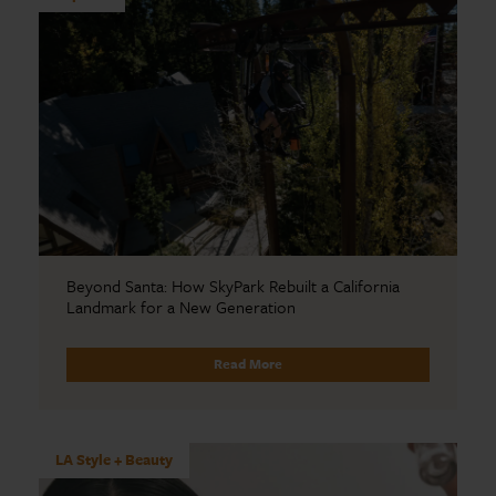
Beyond Santa: How SkyPark Rebuilt a California
Landmark for a New Generation
Read More
LA Style + Beauty