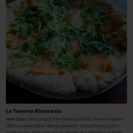
La Taverna Ristorante
Now Open.
Using recipes from Rome and Sicily, this new trattoria
offers a casual Italian dining experience. Choose from scratch-
made pastas, brick-oven pizzas, entrees and desserts—all made