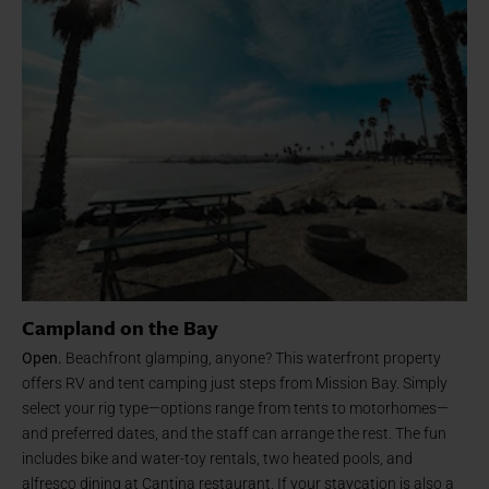
Campland on the Bay
Open.
Beachfront glamping, anyone? This waterfront property
offers RV and tent camping just steps from Mission Bay. Simply
select your rig type—options range from tents to motorhomes—
and preferred dates, and the staff can arrange the rest. The fun
includes bike and water-toy rentals, two heated pools, and
alfresco dining at Cantina restaurant. If your staycation is also a