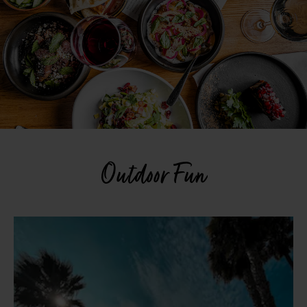
Outdoor Fun