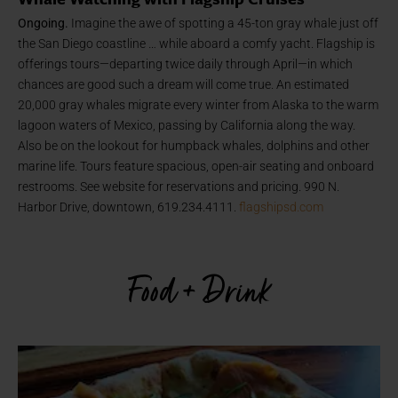
Ongoing.
Imagine the awe of spotting a 45-ton gray whale just off
the San Diego coastline … while aboard a comfy yacht. Flagship is
offerings tours—departing twice daily through April—in which
chances are good such a dream will come true. An estimated
20,000 gray whales migrate every winter from Alaska to the warm
lagoon waters of Mexico, passing by California along the way.
Also be on the lookout for humpback whales, dolphins and other
marine life. Tours feature spacious, open-air seating and onboard
restrooms. See website for reservations and pricing. 990 N.
Harbor Drive, downtown, 619.234.4111.
flagshipsd.com
Food + Drink