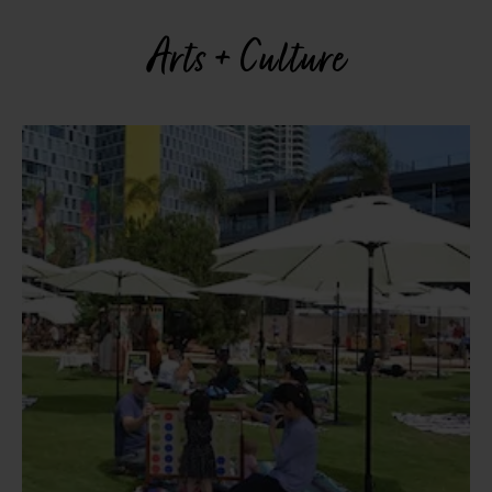
Arts + Culture