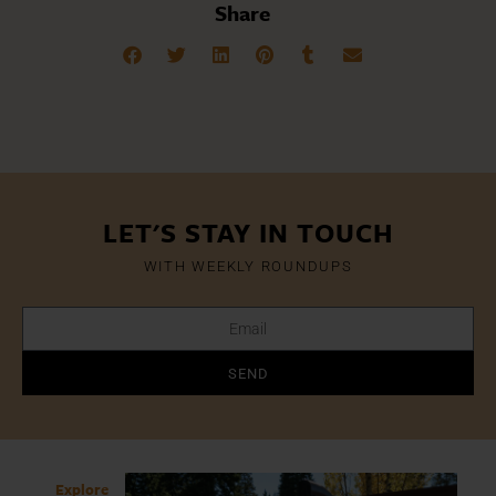
Share
LET'S STAY IN TOUCH
WITH WEEKLY ROUNDUPS
SEND
Explore