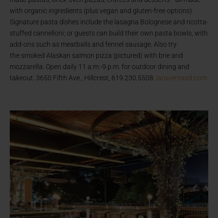
with organic ingredients (plus vegan and gluten-free options).
Signature pasta dishes include the lasagna Bolognese and ricotta-
stuffed cannelloni; or guests can build their own pasta bowls, with
add-ons such as meatballs and fennel sausage. Also try
the smoked Alaskan salmon pizza (pictured) with brie and
mozzarella. Open daily 11 a.m.-9 p.m. for outdoor dining and
takeout. 3650 Fifth Ave., Hillcrest, 619.230.5508.
latavernasd.com