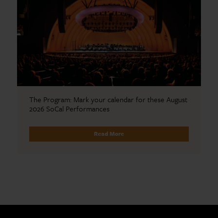
The Program: Mark your calendar for these August
2026 SoCal Performances
Read More