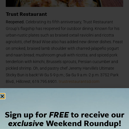
Trust Restaurant
Reopened.
Celebrating its fifth anniversary, Trust Restaurant
Group’s flagship has reopened for outdoor dining. Known for his
urban-rustic plates such as braised oxtail raviolini and ricotta
agnolotti, chef Brad Wise also has added new dinner dishes. Feast
on smoked, braised lamb shoulder with charred-jalapeño yogurt
and naan bread; mushroom gnudi with ricotta; and spiced pork
tenderloin with kimchi, Brussels sprouts, Persian cucumber and
pickled shrimp. Oh, and pastry chef Jeremy Harville’s Ultimate
Sticky Bun is back! W-Su 5-9 p.m.; Sa-Su 9 a.m.-2 p.m. 3752 Park
Blvd., Hillcrest, 619.795.6901.
trustrestaurantsd.com
Sign up for
FREE
to receive our
exclusive
Weekend Roundup!