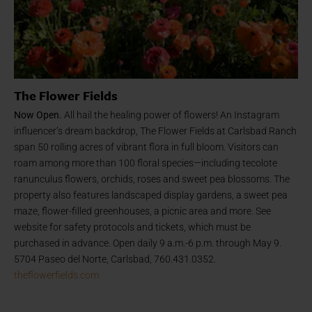
The Flower Fields
Now Open.
All hail the healing power of flowers! An Instagram
influencer’s dream backdrop, The Flower Fields at Carlsbad Ranch
span 50 rolling acres of vibrant flora in full bloom. Visitors can
roam among more than 100 floral species—including tecolote
ranunculus flowers, orchids, roses and sweet pea blossoms. The
property also features landscaped display gardens, a sweet pea
maze, flower-filled greenhouses, a picnic area and more. See
website for safety protocols and tickets, which must be
purchased in advance. Open daily 9 a.m.-6 p.m. through May 9.
5704 Paseo del Norte, Carlsbad, 760.431.0352.
theflowerfields.com