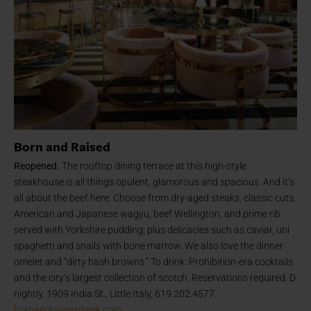
Born and Raised
Reopened.
The rooftop dining terrace at this high-style
steakhouse is all things opulent, glamorous and spacious. And it’s
all about the beef here. Choose from dry-aged steaks, classic cuts,
American and Japanese wagyu, beef Wellington, and prime rib
served with Yorkshire pudding; plus delicacies such as caviar, uni
spaghetti and snails with bone marrow. We also love the dinner
omelet and “dirty hash browns.” To drink: Prohibition-era cocktails
and the city’s largest collection of scotch. Reservations required. D
nightly. 1909 India St., Little Italy, 619.202.4577.
bornandraisedsteak.com