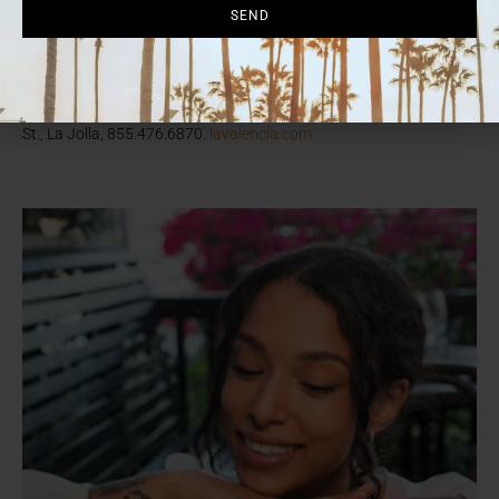
include the chorizo benedict, steak ‘n’ eggs, and kale-and-goat-
SEND
cheese frittata. For a sweet finish, indulge in the signature La V
cinnamon roll (pictured), topped with pink icing and fresh berries—
made in collaboration with local bakery Sugar & Scribe.
Reservations recommended. Sa-Su 9 a.m.-2 p.m. 1132 Prospect
St., La Jolla, 855.476.6870.
lavalencia.com