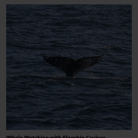
Whale Watching with Flagship Cruises