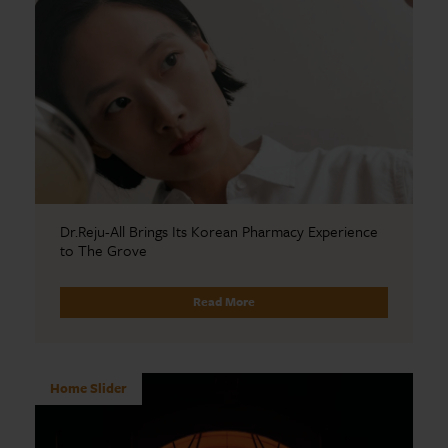
Dr.Reju-All Brings Its Korean Pharmacy Experience
to The Grove
Read More
Home Slider