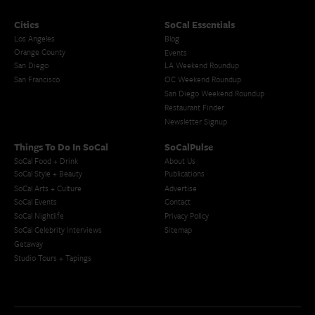
Cities
SoCal Essentials
Los Angeles
Blog
Orange County
Events
San Diego
LA Weekend Roundup
San Francisco
OC Weekend Roundup
San Diego Weekend Roundup
Restaurant Finder
Newsletter Signup
Things To Do In SoCal
SoCalPulse
SoCal Food + Drink
About Us
SoCal Style + Beauty
Publications
SoCal Arts + Culture
Advertise
SoCal Events
Contact
SoCal Nightlife
Privacy Policy
SoCal Celebrity Interviews
Sitemap
Getaway
Studio Tours + Tapings