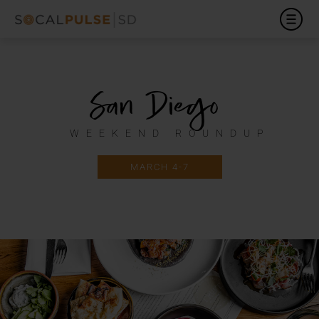
San Diego
WEEKEND ROUNDUP
MARCH 4-7