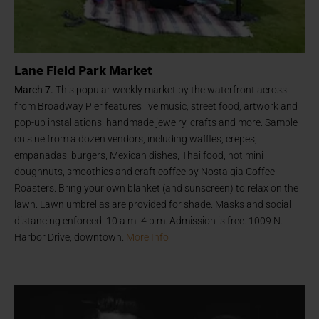
Lane Field Park Market
March 7.
This popular weekly market by the waterfront across
from Broadway Pier features live music, street food, artwork and
pop-up installations, handmade jewelry, crafts and more. Sample
cuisine from a dozen vendors, including waffles, crepes,
empanadas, burgers, Mexican dishes, Thai food, hot mini
doughnuts, smoothies and craft coffee by Nostalgia Coffee
Roasters. Bring your own blanket (and sunscreen) to relax on the
lawn. Lawn umbrellas are provided for shade. Masks and social
distancing enforced. 10 a.m.-4 p.m. Admission is free. 1009 N.
Harbor Drive, downtown.
More Info