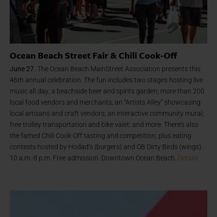
Ocean Beach Street Fair & Chili Cook-Off
June 27.
The Ocean Beach MainStreet Association presents this
46th annual celebration. The fun includes two stages hosting live
music all day; a beachside beer and spirits garden; more than 200
local food vendors and merchants; an “Artists Alley” showcasing
local artisans and craft vendors; an interactive community mural;
free trolley transportation and bike valet; and more. There’s also
the famed Chili Cook-Off tasting and competition; plus eating
contests hosted by Hodad’s (burgers) and OB Dirty Birds (wings).
10 a.m.-8 p.m. Free admission. Downtown Ocean Beach.
Details