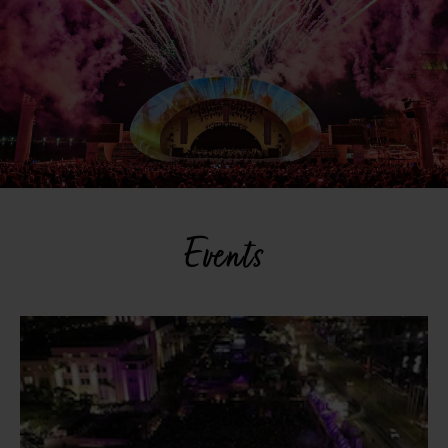
Events