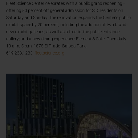
Fleet Science Center celebrates with a public grand reopening—
offering 50 percent off general admission for S.D. residents on
Saturday and Sunday. The renovation expands the Center’s public
exhibit space by 20 percent, including the addition of two brand-
new exhibit galleries; as well as a free-to-the-public entrance
gallery; and a new dining experience: Element 8 Cafe. Open daily
10 a.m.-5 p.m. 1875 El Prado, Balboa Park,
619.238.1233.
fleetscience.org