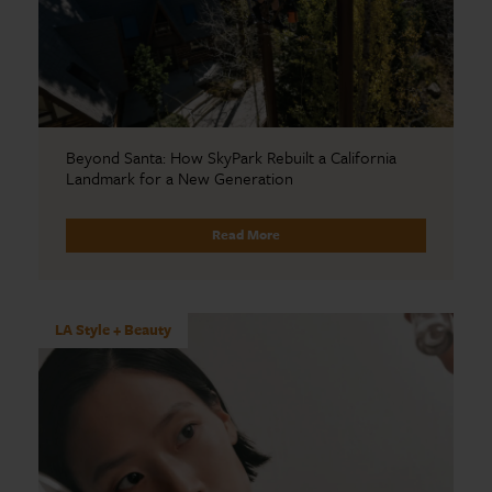
Beyond Santa: How SkyPark Rebuilt a California
Landmark for a New Generation
Read More
LA Style + Beauty