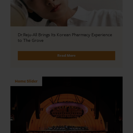
Dr.Reju-All Brings Its Korean Pharmacy Experience
to The Grove
Read More
Home Slider