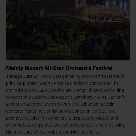
Mainly Mozart All-Star Orchestra Festival
Through June 27.
The largest gathering of concertmasters and
principal players in North America unfolds in concerts at The
Conrad and at UCSD’s Epstein Family Amphitheater. Remaining
concerts this week include Mozart’s Symphony No. 41,
Cantus in
Memoriam Benjamin Britten
by Pärt, and Schumann’s Violin
Concerto, featuring violinist James Ehnes, on June 25; and
Beethoven’s epic Fifth Symphony, plus pieces by Mozart and
Brahms, featuring Ehnes and cellist Robert DeMaine, on Closing
Night on June 27. See website for ticket pricing. La