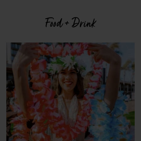
Food + Drink