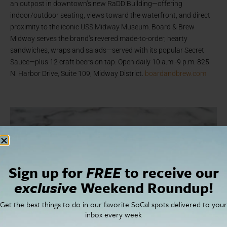
an outpost in downtown’s new RaDD Building—offering
indoor/outdoor seating, views toward the waterfront, and direct
proximity to the iconic USS Midway Museum. Board & Brew
Midway serves the brand’s revered made-to-order, hearty
sandwiches, wraps and salads—served with its popular Secret
Sauce—plus 12 craft beers on tap. Open daily 10 a.m.-9 p.m. 825
N. Harbor Drive, Suite 109, Midway District.
boardandbrew.com
Sign up for
FREE
to receive our
exclusive
Weekend Roundup!
Get the best things to do in our favorite SoCal spots delivered to your
inbox every week