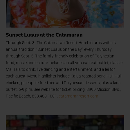
Sunset Luaus at the Catamaran
Through Sept. 3.
The Catamaran Resort Hotel returns with its
annual tradition, “Sunset Luaus on the Bay,” every Thursday
through Sept. 3. The family-friendly celebration of Polynesian
food, music and culture includes an all-you-can-eat buffet, classic
Mai Tais to drink, live dancing and entertainment, and a lei for
each guest. Menu highlights include Kalua roasted pork, Huli-Huli
chicken, pineapple-fried rice and Polynesian desserts; plus a kids
buffet. 6-9 p.m. See website for ticket pricing. 3999 Mission Blvd.,
Pacific Beach, 858.488.1081.
catamaranresort.com