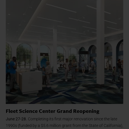
Fleet Science Center Grand Reopening
June 27-28.
Completing its first major renovation since the late
1990s (funded by a $5.6 million grant from the State of California),