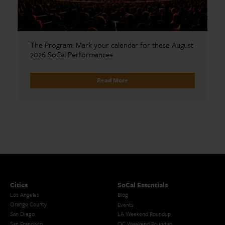
The Program: Mark your calendar for these August
2026 SoCal Performances
Read More
Cities
SoCal Essentials
Los Angeles
Blog
Orange County
Events
San Diego
LA Weekend Roundup
San Francisco
OC Weekend Roundup