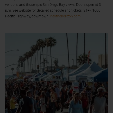
vendors; and those epic San Diego Bay views. Doors open at 3
p.m. See website for detailed schedule and tickets (21+). 1600
Pacific Highway, downtown.
intothehorizon.com