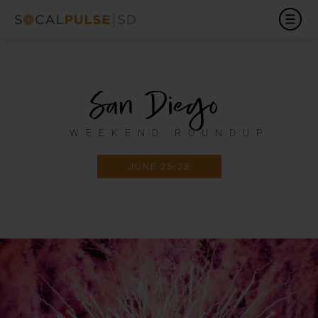
San Diego
WEEKEND ROUNDUP
JUNE 25-28