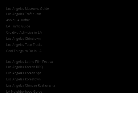
Los Angeles Museums Guide
Los Angeles Traffic Jam
Avoid LA Traffic​
LA Traffic Guide
Creative Activities in LA
Los Angeles Chinatown
Los Angeles Taco Trucks
Cool Things to Do in LA​
Los Angeles Latino Film Festival
Los Angeles Korean BBQ
Los Angeles Korean Spa
Los Angeles Koreatown
Los Angeles Chinese Restaurants
LA Neighborhood Guide
Top LA Tourist Spots
New LA Attractions
Offbeat Los Angeles
Ideas for Fun in LA
Guide to LA Museums
Family Friendly Things To Do In Los Angeles