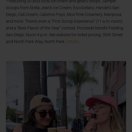
—featuring 30-plus local ice cream and gelato shops. Sample
scoops from Stella Jean’s Ice Cream, EscoGelato, Handel’s San
Diego, Cali Cream, Cabetos Pops, MooTime Creamery, Mariposa,
and more. There’s even a “First Scoop Experience” (11 a.m.-noon);
and a “Best Flavor of the Year” contest. Proceeds benefit Feeding
San Diego. Noon-4 p.m. See website for ticket pricing. 30th Street
and North Park Way, North Park.
Details