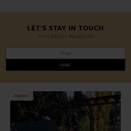
LET'S STAY IN TOUCH
WITH WEEKLY ROUNDUPS
SEND
Explore