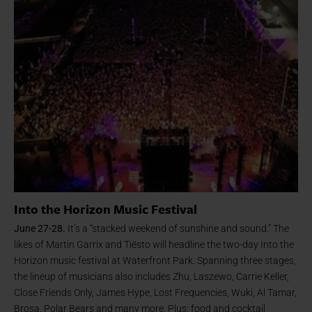
Into the Horizon Music Festival
June 27-28.
It’s a “stacked weekend of sunshine and sound.” The
likes of Martin Garrix and Tiësto will headline the two-day Into the
Horizon music festival at Waterfront Park. Spanning three stages,
the lineup of musicians also includes Zhu, Laszewo, Carrie Keller,
Close Friends Only, James Hype, Lost Frequencies, Wuki, Al Tamar,
Brosa, Polar Bears and many more. Plus: food and cocktail