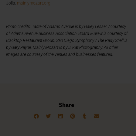
Jolla.
mainlymozart.org
Photo credits: Taste of Adams Avenue is by Haley Lesser / courtesy
of Adams Avenue Business Association. Board & Brew is courtesy of
Blacktop Restaurant Group. San Diego Symphony / The Rady Shell is
by Gary Payne. Mainly Mozart is by J. Kat Photography. All other
images are courtesy of the venues and businesses featured.
Share