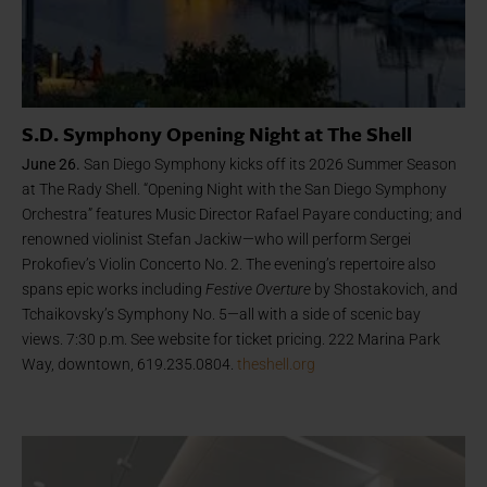
S.D. Symphony Opening Night at The Shell
June 26.
San Diego Symphony kicks off its 2026 Summer Season
at The Rady Shell. “Opening Night with the San Diego Symphony
Orchestra” features Music Director Rafael Payare conducting; and
renowned violinist Stefan Jackiw—who will perform Sergei
Prokofiev’s Violin Concerto No. 2. The evening’s repertoire also
spans epic works including
Festive Overture
by Shostakovich, and
Tchaikovsky’s Symphony No. 5—all with a side of scenic bay
views. 7:30 p.m. See website for ticket pricing. 222 Marina Park
Way, downtown, 619.235.0804.
theshell.org