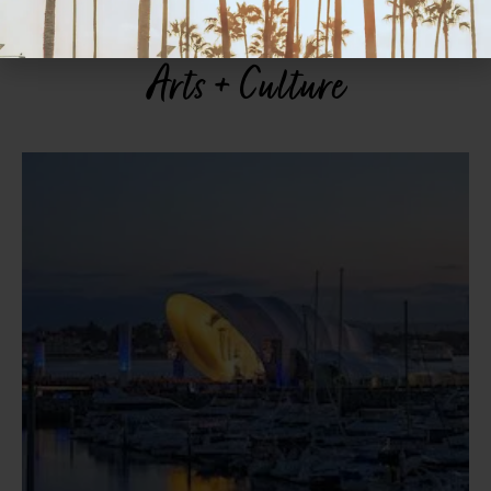
Arts + Culture