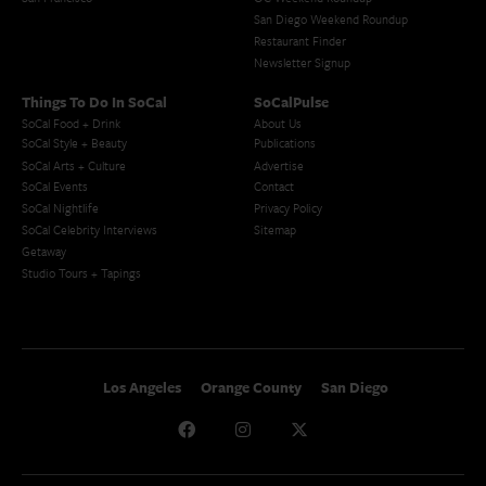
San Diego Weekend Roundup
Restaurant Finder
Newsletter Signup
Things To Do In SoCal
SoCalPulse
SoCal Food + Drink
About Us
SoCal Style + Beauty
Publications
SoCal Arts + Culture
Advertise
SoCal Events
Contact
SoCal Nightlife
Privacy Policy
SoCal Celebrity Interviews
Sitemap
Getaway
Studio Tours + Tapings
Los Angeles
Orange County
San Diego