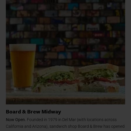
Board & Brew Midway
Now Open.
Founded in 1979 in Del Mar (with locations across
California and Arizona), sandwich shop Board & Brew has opened