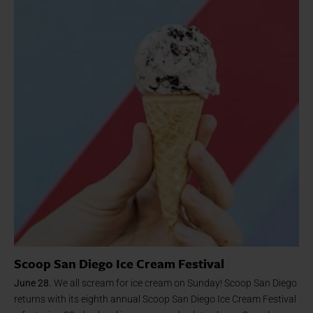
Scoop San Diego Ice Cream Festival
June 28.
We all scream for ice cream on Sunday! Scoop San Diego
returns with its eighth annual Scoop San Diego Ice Cream Festival