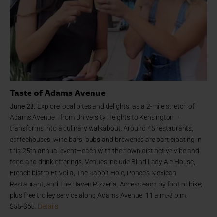
Taste of Adams Avenue
June 28.
Explore local bites and delights, as a 2-mile stretch of
Adams Avenue—from University Heights to Kensington—
transforms into a culinary walkabout. Around 45 restaurants,
coffeehouses, wine bars, pubs and breweries are participating in
this 25th annual event—each with their own distinctive vibe and
food and drink offerings. Venues include Blind Lady Ale House,
French bistro Et Voila, The Rabbit Hole, Ponce’s Mexican
Restaurant, and The Haven Pizzeria. Access each by foot or bike;
plus free trolley service along Adams Avenue. 11 a.m.-3 p.m.
$55-$65.
Details