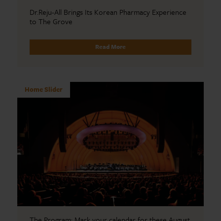
Dr.Reju-All Brings Its Korean Pharmacy Experience
to The Grove
Read More
Home Slider
The Program: Mark your calendar for these August