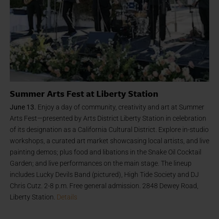
Summer Arts Fest at Liberty Station
June 13.
Enjoy a day of community, creativity and art at Summer
Arts Fest—presented by Arts District Liberty Station in celebration
of its designation as a California Cultural District. Explore in-studio
workshops, a curated art market showcasing local artists, and live
painting demos; plus food and libations in the Snake Oil Cocktail
Garden; and live performances on the main stage. The lineup
includes Lucky Devils Band (pictured), High Tide Society and DJ
Chris Cutz. 2-8 p.m. Free general admission. 2848 Dewey Road,
Liberty Station.
Details