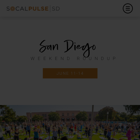
San Diego
WEEKEND ROUNDUP
JUNE 11-14