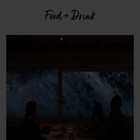
Food + Drink