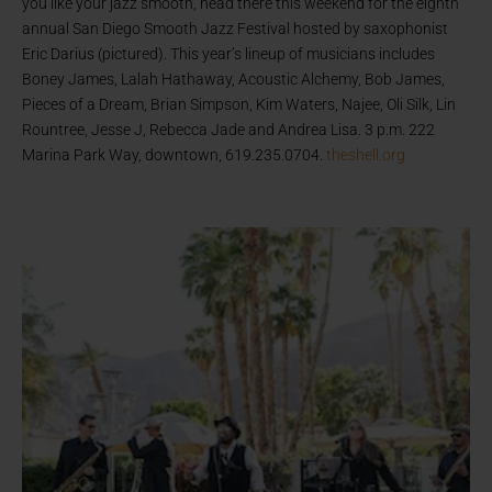
you like your jazz smooth, head there this weekend for the eighth
annual San Diego Smooth Jazz Festival hosted by saxophonist
Eric Darius (pictured). This year’s lineup of musicians includes
Boney James, Lalah Hathaway, Acoustic Alchemy, Bob James,
Pieces of a Dream, Brian Simpson, Kim Waters, Najee, Oli Silk, Lin
Rountree, Jesse J, Rebecca Jade and Andrea Lisa. 3 p.m. 222
Marina Park Way, downtown, 619.235.0704.
theshell.org