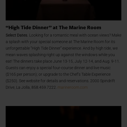
“High Tide Dinner” at The Marine Room
Select Dates.
Looking for a romantic meal with ocean views? Make
a splash with your special someone at The Marine Room for its
unforgettable “High Tide Dinner” experience. And by high tide, we
mean waves splashing right up against the windows while you
eat! The dinners take place June 13-15, July 12-14, and Aug. 9-11.
Guests can enjoy a special four-course dinner and live music
($165 per person); or upgrade to the Chef’s Table Experience
($250). See website for details and reservations. 2000 Spindrift
Drive, La Jolla, 858.459.7222.
marineroom.com