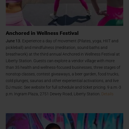
Anchored in Wellness Festival
June 13.
Experience a day of movement (Pilates, yoga, HIIT and
pickleball) and mindfulness (meditation, sound baths and
breathwork) at the third annual Anchored in Wellness Festival at
Liberty Station. Guests can explore a vendor village with more
than 35 health and wellness-focused businesses, three stages of
nonstop classes, contest giveaways, a beer garden, food trucks,
cold plunges, saunas and other experiential activations, and live
DJ music. See website for full schedule and ticket pricing. 9 a.m.-3
p.m. Ingram Plaza, 2751 Dewey Road, Liberty Station.
Details