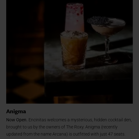
Anigma
Now Open.
Encinitas welcomes a mysterious, hidden cocktail den,
brought to us by the owners of The Roxy. Anigma (recently
updated from the name Arcana) is outfitted with just 47 seats.