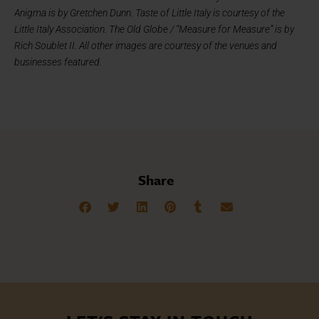
Anigma is by Gretchen Dunn. Taste of Little Italy is courtesy of the
Little Italy Association. The Old Globe / “Measure for Measure” is by
Rich Soublet II. All other images are courtesy of the venues and
businesses featured.
Share