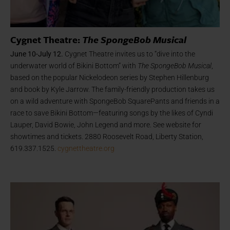
Cygnet Theatre:
The SpongeBob Musical
June 10-July 12.
Cygnet Theatre invites us to “dive into the
underwater world of Bikini Bottom” with
The SpongeBob Musical
,
based on the popular Nickelodeon series by Stephen Hillenburg
and book by Kyle Jarrow. The family-friendly production takes us
on a wild adventure with SpongeBob SquarePants and friends in a
race to save Bikini Bottom—featuring songs by the likes of Cyndi
Lauper, David Bowie, John Legend and more. See website for
showtimes and tickets. 2880 Roosevelt Road, Liberty Station,
619.337.1525.
cygnettheatre.org