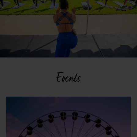
Events