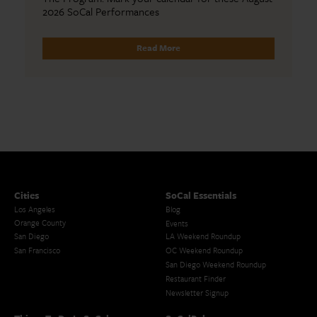
2026 SoCal Performances
Read More
Cities
SoCal Essentials
Los Angeles
Blog
Orange County
Events
San Diego
LA Weekend Roundup
San Francisco
OC Weekend Roundup
San Diego Weekend Roundup
Restaurant Finder
Newsletter Signup