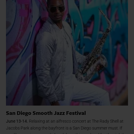
San Diego Smooth Jazz Festival
June 13-14.
Relaxing at an alfresco concert at The Rady Shell at
Jacobs Park along the bayfront is a San Diego summer must. If