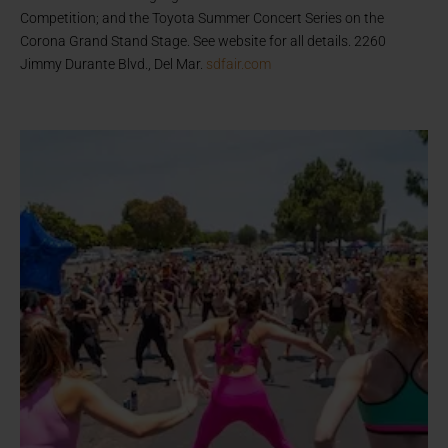
Competition; and the Toyota Summer Concert Series on the
Corona Grand Stand Stage. See website for all details. 2260
Jimmy Durante Blvd., Del Mar.
sdfair.com