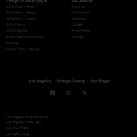
Things To Do In SoCal
SoCalPulse
SoCal Food + Drink
About Us
SoCal Style + Beauty
Publications
SoCal Arts + Culture
Advertise
SoCal Events
Contact
SoCal Nightlife
Privacy Policy
SoCal Celebrity Interviews
Sitemap
Getaway
Studio Tours + Tapings
Los Angeles
Orange County
San Diego
Los Angeles Museums Guide
Los Angeles Traffic Jam
Avoid LA Traffic​
LA Traffic Guide