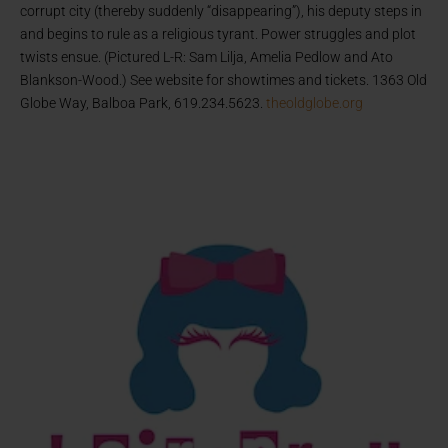
corrupt city (thereby suddenly “disappearing”), his deputy steps in
and begins to rule as a religious tyrant. Power struggles and plot
twists ensue. (Pictured L-R: Sam Lilja, Amelia Pedlow and Ato
Blankson-Wood.) See website for showtimes and tickets. 1363 Old
Globe Way, Balboa Park, 619.234.5623.
theoldglobe.org