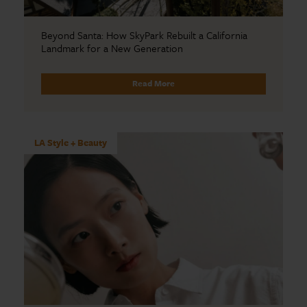
Beyond Santa: How SkyPark Rebuilt a California
Landmark for a New Generation
Read More
LA Style + Beauty