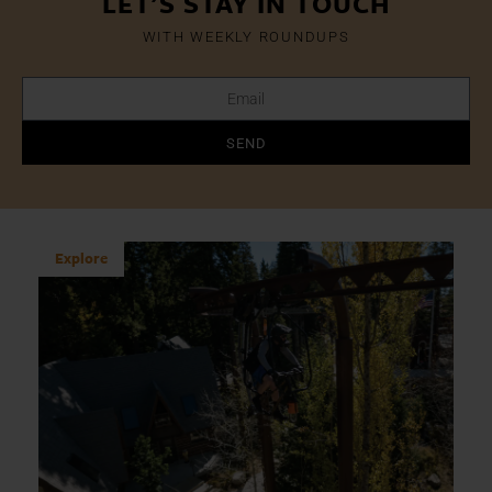
LET'S STAY IN TOUCH
WITH WEEKLY ROUNDUPS
SEND
Explore