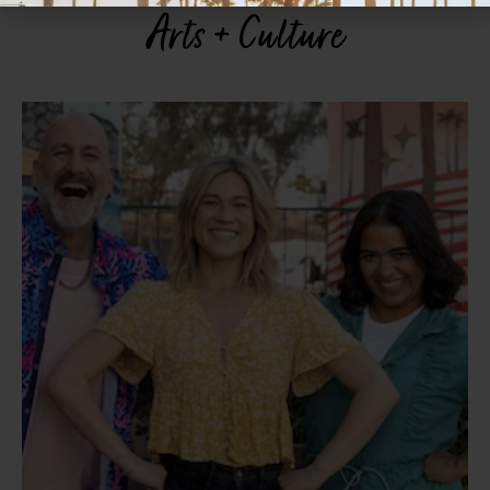
Arts + Culture