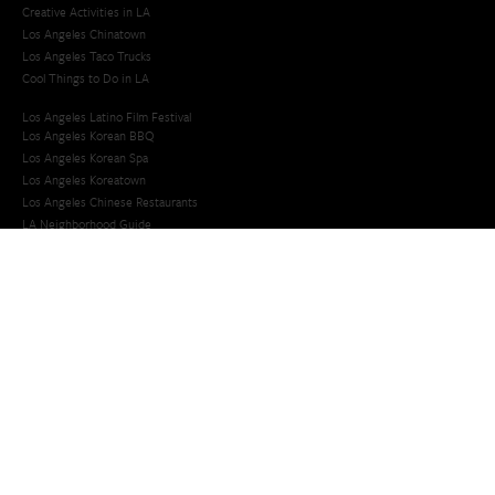
Creative Activities in LA
Los Angeles Chinatown
Los Angeles Taco Trucks
Cool Things to Do in LA​
Los Angeles Latino Film Festival
Los Angeles Korean BBQ
Los Angeles Korean Spa
Los Angeles Koreatown
Los Angeles Chinese Restaurants
LA Neighborhood Guide
Top LA Tourist Spots
New LA Attractions
Offbeat Los Angeles
Ideas for Fun in LA
Guide to LA Museums
Family Friendly Things To Do In Los Angeles
Last Minute Things To Do in LA
Upcoming Events in Los Angeles
What's Going On in Los Angeles
Best Things To Do In Los Angeles
Things To Do In LA that Don't Suck