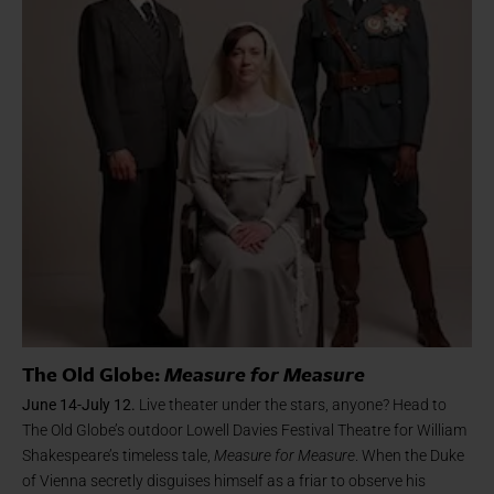
The Old Globe:
Measure for Measure
June 14-July 12.
Live theater under the stars, anyone? Head to
The Old Globe’s outdoor Lowell Davies Festival Theatre for William
Shakespeare’s timeless tale,
Measure for Measure
. When the Duke
of Vienna secretly disguises himself as a friar to observe his