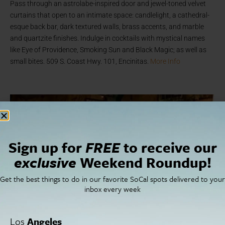
Pass through an astrolabe-inspired door and jewel-toned velvet
curtains that open to an intimate space: candlelight, a cathedral-
esque back bar, dark textured walls, brass accents, and marble
and quartzite finishes. Indulge in cocktails with mystical names
like Eye of Providence, Smoking Sun and Black Magic; as well as
small bites. 509 S. Coast Hwy. 101, Encinitas.
More Info
Sign up for
FREE
to receive our
exclusive
Weekend Roundup!
Get the best things to do in our favorite SoCal spots delivered to your
inbox every week
Los
Angeles