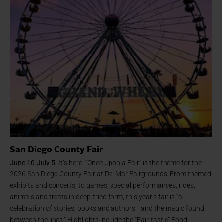
San Diego County Fair
June 10-July 5.
It’s here! “Once Upon a Fair” is the theme for the
2026 San Diego County Fair at Del Mar Fairgrounds. From themed
exhibits and concerts, to games, special performances, rides,
animals and treats in deep-fried form, this year’s fair is “a
celebration of stories, books and authors—and the magic found
between the lines.” Highlights include the “Fair-tastic” Food