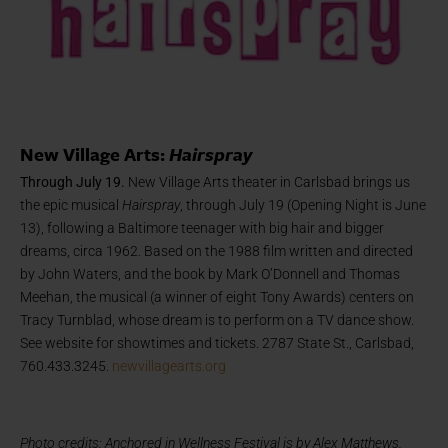
New Village Arts:
Hairspray
Through July 19.
New Village Arts theater in Carlsbad brings us
the epic musical
Hairspray
, through July 19 (Opening Night is June
13), following a Baltimore teenager with big hair and bigger
dreams, circa 1962. Based on the 1988 film written and directed
by John Waters, and the book by Mark O’Donnell and Thomas
Meehan, the musical (a winner of eight Tony Awards) centers on
Tracy Turnblad, whose dream is to perform on a TV dance show.
See website for showtimes and tickets. 2787 State St., Carlsbad,
760.433.3245.
newvillagearts.org
Photo credits: Anchored in Wellness Festival is by Alex Matthews.