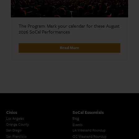
The Program: Mark your calendar for these August
2026 SoCal Performances
Read More
Cities
SoCal Essentials
Los Angeles
Blog
Orange County
Events
San Diego
LA Weekend Roundup
San Francisco
OC Weekend Roundup