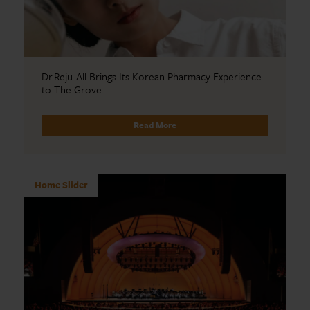
Dr.Reju-All Brings Its Korean Pharmacy Experience
to The Grove
Read More
Home Slider