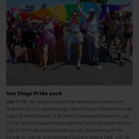
San Diego Pride 2026
July 11-19.
San Diego’s annual Pride celebration is among the
largest in the U.S., spanning eight days this year. Festivities include
“Light Up the Cathedral” at St. Paul’s Episcopal Cathedral on July
15; the Spirt of Stonewall Rally and Arko Park Pride Block Party on
July 17; the Pride 5K Run & Walk on July 18; the annual Pride
Parade on July 18; and the Pride Festival in Balboa Park, July 18-