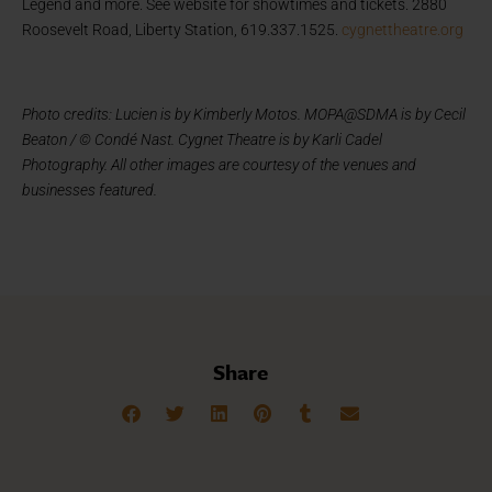
Legend and more. See website for showtimes and tickets. 2880
Roosevelt Road, Liberty Station, 619.337.1525.
cygnettheatre.org
Photo credits: Lucien is by Kimberly Motos. MOPA@SDMA is by Cecil
Beaton / © Condé Nast. Cygnet Theatre is by Karli Cadel
Photography. All other images are courtesy of the venues and
businesses featured.
Share