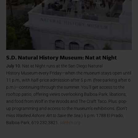
S.D. Natural History Museum: Nat at Night
July 10.
Nat at Night runs at the San Diego Natural
History
Museum every Friday—when the museum stays open until
11 p.m., with half-price admission after 5 p.m. (free parking after 6
p.m.)—continuing through the summer. You’ll get access to the
rooftop patio, offering views overlooking Balboa Park, libations,
and food from Wolf in the Woods and The Craft Taco. Plus: pop-
up programming and access to the museum’s exhibitions. (Don’t
miss
Washed Ashore: Art to Save the Sea
.) 5 p.m. 1788 El Prado,
Balboa Park, 619.232.3821.
sdnhm.org