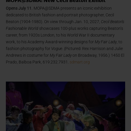
MOPA@SDMA: New Cecil Beaton Exhibit
Opens July 11.
MOPA@SDMA presents an iconic exhibition
dedicated to British fashion and portrait photographer, Cecil
Beaton (1904-1980). On view through Jan. 10, 2027,
Cecil Beaton’s
Fashionable World
showcases 100-plus works capturing Beaton’s
career, from 1920s London, to his World War II documentary
work, to his Academy Award-winning designs for
My Fair Lady
, to
fashion photography for
Vogue
. (Pictured: Rex Harrison and Julie
Andrews in costume for
My Fair Lady
on Broadway, 1956.) 1450 El
Prado, Balboa Park, 619.232.7931.
sdmart.org