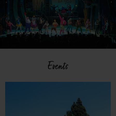
Events