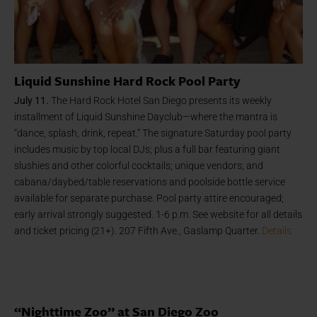
Liquid Sunshine Hard Rock Pool Party
July 11.
The Hard Rock Hotel San Diego presents its weekly
installment of Liquid Sunshine Dayclub—where the mantra is
“dance, splash, drink, repeat.” The signature Saturday pool party
includes music by top local DJs; plus a full bar featuring giant
slushies and other colorful cocktails; unique vendors; and
cabana/daybed/table reservations and poolside bottle service
available for separate purchase. Pool party attire encouraged;
early arrival strongly suggested. 1-6 p.m. See website for all details
and ticket pricing (21+). 207 Fifth Ave., Gaslamp Quarter.
Details
“Nighttime Zoo” at San Diego Zoo