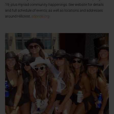
19; plus myriad community happenings. See website for details
and full schedule of events; as well as locations and addresses
around Hillcrest.
sdpride.org