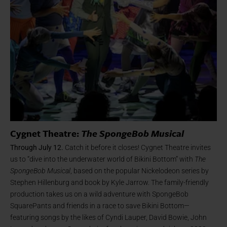
Cygnet Theatre:
The SpongeBob Musical
Through July 12.
Catch it before it closes! Cygnet Theatre invites
us to “dive into the underwater world of Bikini Bottom” with
The
SpongeBob Musical
, based on the popular Nickelodeon series by
Stephen Hillenburg and book by Kyle Jarrow. The family-friendly
production takes us on a wild adventure with SpongeBob
SquarePants and friends in a race to save Bikini Bottom—
featuring songs by the likes of Cyndi Lauper, David Bowie, John