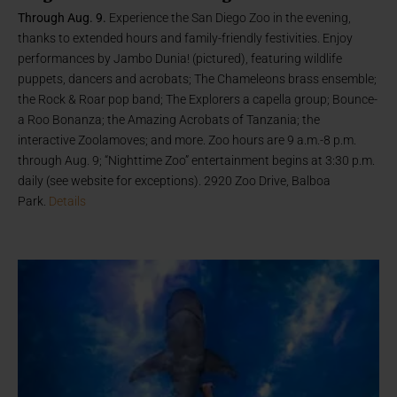
Through Aug. 9.
Experience the San Diego Zoo in the evening,
thanks to extended hours and family-friendly festivities. Enjoy
performances by Jambo Dunia! (pictured), featuring wildlife
puppets, dancers and acrobats; The Chameleons brass ensemble;
the Rock & Roar pop band; The Explorers a capella group; Bounce-
a Roo Bonanza; the Amazing Acrobats of Tanzania; the
interactive Zoolamoves; and more. Zoo hours are 9 a.m.-8 p.m.
through Aug. 9; “Nighttime Zoo” entertainment begins at 3:30 p.m.
daily (see website for exceptions). 2920 Zoo Drive, Balboa
Park.
Details