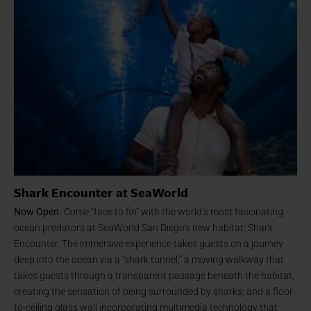
Shark Encounter at SeaWorld
Now Open.
Come “face to fin” with the world’s most fascinating
ocean predators at SeaWorld San Diego’s new habitat: Shark
Encounter. The immersive experience takes guests on a journey
deep into the ocean via a “shark tunnel,” a moving walkway that
takes guests through a transparent passage beneath the habitat,
creating the sensation of being surrounded by sharks; and a floor-
to-ceiling glass wall incorporating multimedia technology that