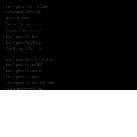
Los Angeles Museums Guide
Los Angeles Traffic Jam
Avoid LA Traffic​
LA Traffic Guide
Creative Activities in LA
Los Angeles Chinatown
Los Angeles Taco Trucks
Cool Things to Do in LA​
Los Angeles Latino Film Festival
Los Angeles Korean BBQ
Los Angeles Korean Spa
Los Angeles Koreatown
Los Angeles Chinese Restaurants
LA Neighborhood Guide
Top LA Tourist Spots
New LA Attractions
Offbeat Los Angeles
Ideas for Fun in LA
Guide to LA Museums
Family Friendly Things To Do In Los Angeles
Last Minute Things To Do in LA