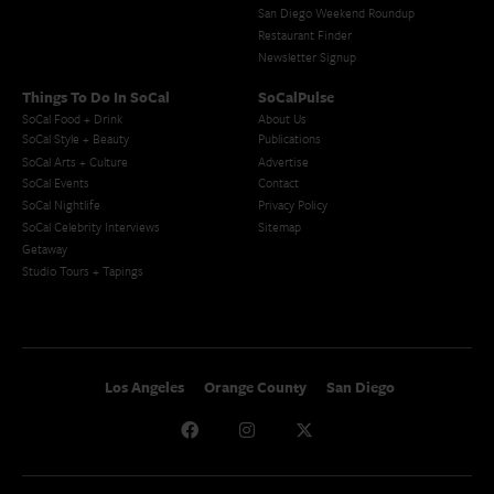
San Diego Weekend Roundup
Restaurant Finder
Newsletter Signup
Things To Do In SoCal
SoCalPulse
SoCal Food + Drink
About Us
SoCal Style + Beauty
Publications
SoCal Arts + Culture
Advertise
SoCal Events
Contact
SoCal Nightlife
Privacy Policy
SoCal Celebrity Interviews
Sitemap
Getaway
Studio Tours + Tapings
Los Angeles
Orange County
San Diego