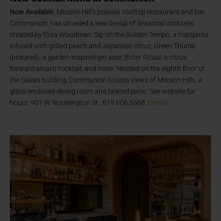
Now Available.
Mission Hill’s popular rooftop restaurant and bar,
Communion, has unveiled a new lineup of seasonal cocktails,
created by Eliza Woodman. Sip on the Golden Tempo, a margarita
infused with grilled peach and Japanese citrus; Green Thumb
(pictured), a garden-inspired gin sour; Bitter Ritual, a citrus-
forward amaro cocktail; and more. Nestled on the eighth floor of
the Sasan building, Communion boasts views of Mission Hills, a
glass enclosed-dining room and heated patio. See website for
hours. 901 W. Washington St., 619.606.5568.
Details