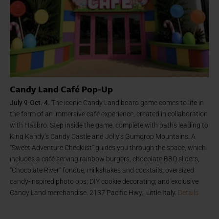
Candy Land Café Pop-Up
July 9-Oct. 4.
The iconic Candy Land board game comes to life in
the form of an immersive café experience, created in collaboration
with Hasbro. Step inside the game, complete with paths leading to
King Kandy’s Candy Castle and Jolly’s Gumdrop Mountains. A
“Sweet Adventure Checklist” guides you through the space, which
includes a café serving rainbow burgers, chocolate BBQ sliders,
“Chocolate River” fondue, milkshakes and cocktails; oversized
candy-inspired photo ops; DIY cookie decorating; and exclusive
Candy Land merchandise. 2137 Pacific Hwy., Little Italy.
Details