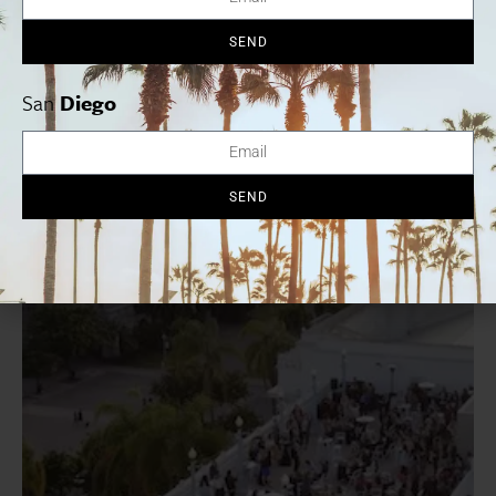
views. 7863 Girard Ave., Suite 308, La Jolla,
SEND
619.786.3082.
luciensd.com
San
Diego
Arts + Culture
SEND