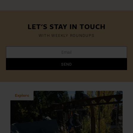
LET'S STAY IN TOUCH
WITH WEEKLY ROUNDUPS
SEND
Explore