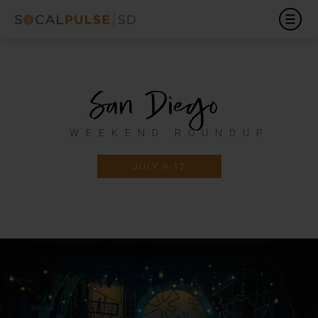
San Diego
WEEKEND ROUNDUP
JULY 9-12