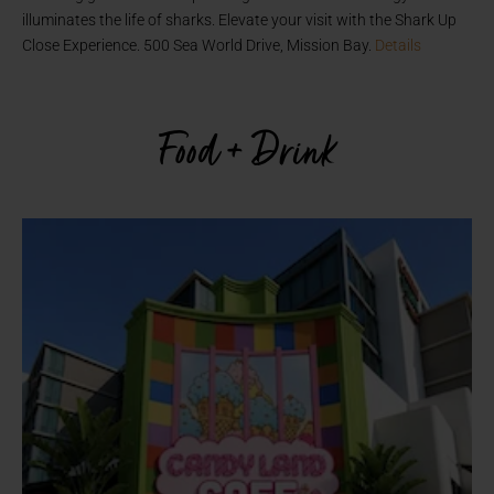
illuminates the life of sharks. Elevate your visit with the Shark Up
Close Experience. 500 Sea World Drive, Mission Bay.
Details
Food + Drink