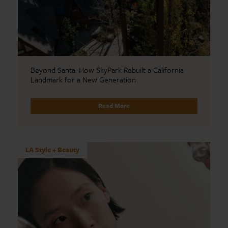
Beyond Santa: How SkyPark Rebuilt a California
Landmark for a New Generation
Read More
LA Style + Beauty