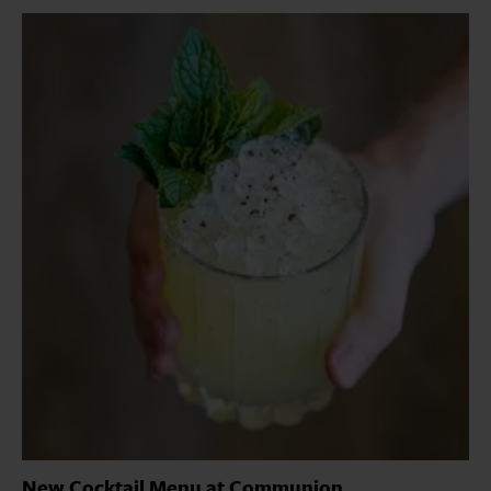
New Cocktail Menu at Communion