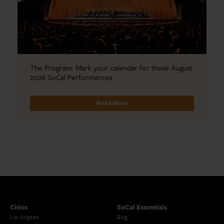
The Program: Mark your calendar for these August
2026 SoCal Performances
Read More
Cities
SoCal Essentials
Los Angeles
Blog