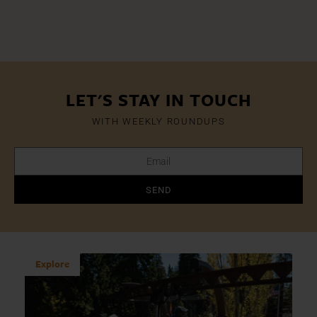
LET'S STAY IN TOUCH
WITH WEEKLY ROUNDUPS
SEND
Explore