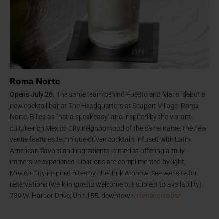
Roma Norte
Opens July 26.
The same team behind Puesto and Marisi debut a
new cocktail bar at The Headquarters at Seaport Village: Roma
Norte. Billed as “not a speakeasy” and inspired by the vibrant,
culture-rich Mexico City neighborhood of the same name, the new
venue features technique-driven cocktails infused with Latin
American flavors and ingredients, aimed at offering a truly
immersive experience. Libations are complimented by light,
Mexico-City-inspired bites by chef Erik Aronow. See website for
reservations (walk-in guests welcome but subject to availability).
789 W. Harbor Drive, Unit 155, downtown.
romanorte.bar