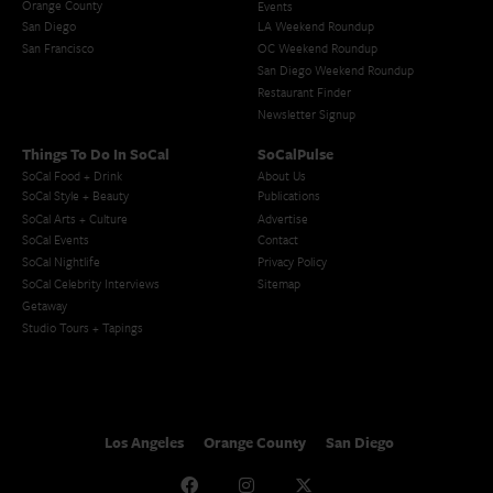
Orange County
Events
San Diego
LA Weekend Roundup
San Francisco
OC Weekend Roundup
San Diego Weekend Roundup
Restaurant Finder
Newsletter Signup
Things To Do In SoCal
SoCalPulse
SoCal Food + Drink
About Us
SoCal Style + Beauty
Publications
SoCal Arts + Culture
Advertise
SoCal Events
Contact
SoCal Nightlife
Privacy Policy
SoCal Celebrity Interviews
Sitemap
Getaway
Studio Tours + Tapings
Los Angeles
Orange County
San Diego