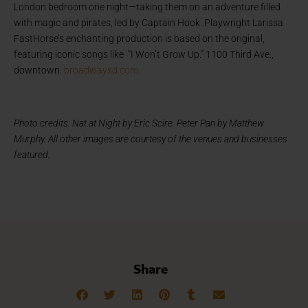
London bedroom one night—taking them on an adventure filled
with magic and pirates, led by Captain Hook. Playwright Larissa
FastHorse’s enchanting production is based on the original,
featuring iconic songs like “I Won’t Grow Up.” 1100 Third Ave.,
downtown.
broadwaysd.com
Photo credits: Nat at Night by Eric Scire. Peter Pan by Matthew
Murphy. All other images are courtesy of the venues and businesses
featured.
Share