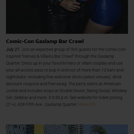
Comic-Con Gaslamp Bar Crawl
July 27.
Join an expected group of 300 guests for the Comic-Con-
inspired “Heroes & Villains Bar Crawl” through the Gaslamp
Quarter. Dress up in your favorite hero or villain cosplay and use
your all-access pass to pop in and out of more than 10 bars and
nightclubs—including free welcome shots (select venues), drink
discount coupons and free swag. The party starts at American
Junkie and includes stops at Double Deuce, Swing Social, Whiskey
Girl, Sidebar and more. 3-9:30 p.m. See website for ticket pricing
(21+). 628 Fifth Ave., Gaslamp Quarter.
More Info