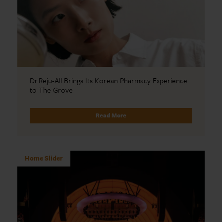
Dr.Reju-All Brings Its Korean Pharmacy Experience
to The Grove
Read More
Home Slider