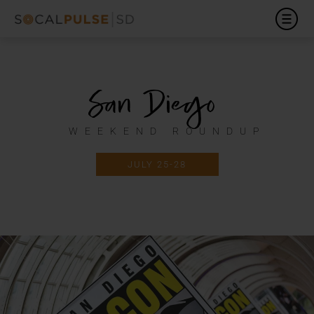
San Diego
WEEKEND ROUNDUP
JULY 25-28