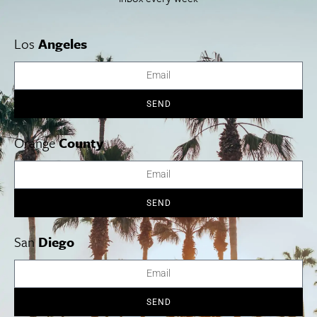
Los
Angeles
SEND
Orange
County
SEND
San
Diego
Star of India
Family Overnight Experience
July 26-Aug. 9.
The Maritime Museum of San Diego is offering a
SEND
one-of-a-kind experience for families this summer: an overnight