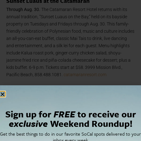
Sunset Luaus at the Catamaran
Through Aug. 30.
The Catamaran Resort Hotel returns with its
annual tradition, “Sunset Luaus on the Bay,” held on its bayside
property on Tuesdays and Fridays through Aug. 30. This family-
friendly celebration of Polynesian food, music and culture includes
an all-you-can-eat buffet, classic Mai Tais to drink, live dancing
and entertainment, and a silk lei for each guest. Menu highlights
include Kalua roast pork, ginger-curry chicken salad, shoyu-
jasmine fried rice and piña-colada cheesecake for dessert; plus a
kids buffet. 6-9 p.m. Tickets start at $58. 3999 Mission Blvd.,
Pacific Beach, 858.488.1081.
catamaranresort.com
Arts + Culture
Sign up for
FREE
to receive our
exclusive
Weekend Roundup!
Get the best things to do in our favorite SoCal spots delivered to your
inbox every week