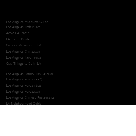
Los Angeles Museums Guide
Los Angeles Traffic Jam
Avoid LA Traffic​
LA Traffic Guide
Creative Activities in LA
Los Angeles Chinatown
Los Angeles Taco Trucks
Cool Things to Do in LA​
Los Angeles Latino Film Festival
Los Angeles Korean BBQ
Los Angeles Korean Spa
Los Angeles Koreatown
Los Angeles Chinese Restaurants
LA Neighborhood Guide
Top LA Tourist Spots
New LA Attractions
Offbeat Los Angeles
Ideas for Fun in LA
Guide to LA Museums