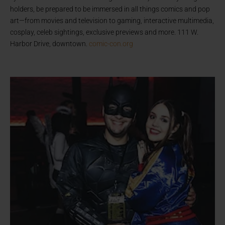
holders, be prepared to be immersed in all things comics and pop
art—from movies and television to gaming, interactive multimedia,
cosplay, celeb sightings, exclusive previews and more. 111 W.
Harbor Drive, downtown.
comic-con.org