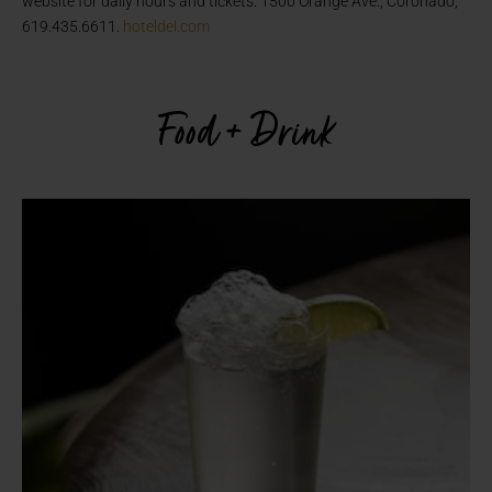
website for daily hours and tickets. 1500 Orange Ave., Coronado,
619.435.6611.
hoteldel.com
Food + Drink