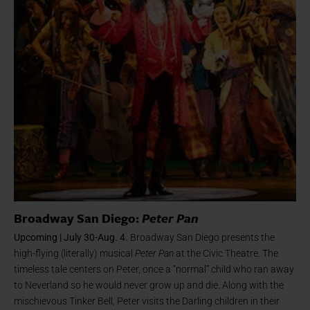
Broadway San Diego:
Peter Pan
Upcoming | July 30-Aug. 4.
Broadway San Diego presents the
high-flying (literally) musical
Peter Pan
at the Civic Theatre. The
timeless tale centers on Peter, once a “normal” child who ran away
to Neverland so he would never grow up and die. Along with the
mischievous Tinker Bell, Peter visits the Darling children in their