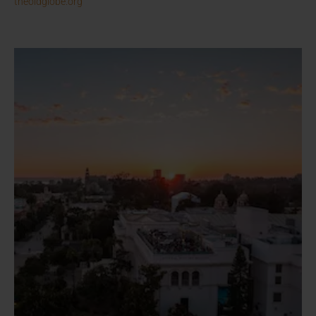
theoldglobe.org