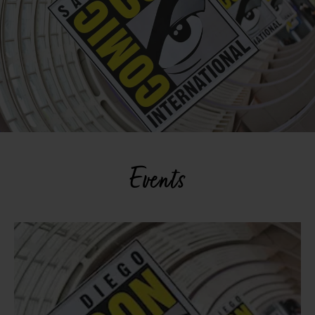
Events