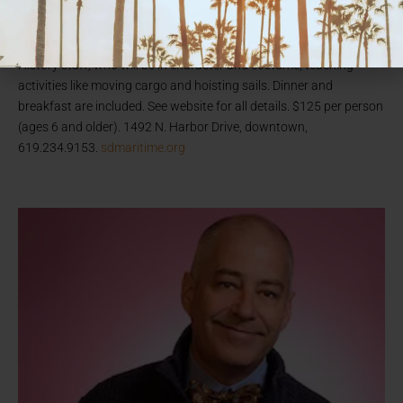
stay aboard the 1863 bark
Star of India
—the world’s oldest active
sailing ship, docked along the San Diego Bay embarcadero.
Guests sign on as “crew” and get to work with the museum’s Living
History staff, who will be in character and costume, teaching
activities like moving cargo and hoisting sails. Dinner and
breakfast are included. See website for all details. $125 per person
(ages 6 and older). 1492 N. Harbor Drive, downtown,
619.234.9153.
sdmaritime.org