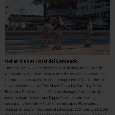
Roller Rink at Hotel del Coronado
Through Sept. 2.
A retro-inspired roller skating rink at Hotel del
Coronado? Yes, please! Located near the resort’s main entrance,
the outdoor pop-up rink is open through Sept. 2. The fun includes
theme nights—such as Throwback Thursday, Saturday Disco
Fever, and Rock Around the Rink on Mondays. Guests can also
enjoy cocktails, snacks and Dippin’ Dots rink-side. Skating
sessions include roller-skate rentals and up to 90 minutes of
skating per session. $28 general admission; $25 hotel guests. See