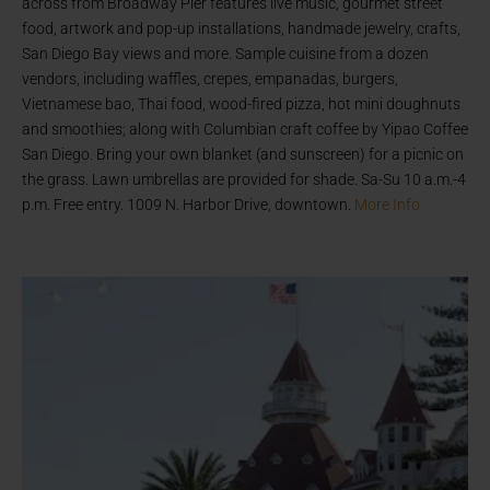
across from Broadway Pier features live music, gourmet street
food, artwork and pop-up installations, handmade jewelry, crafts,
San Diego Bay views and more. Sample cuisine from a dozen
vendors, including waffles, crepes, empanadas, burgers,
Vietnamese bao, Thai food, wood-fired pizza, hot mini doughnuts
and smoothies; along with Columbian craft coffee by Yipao Coffee
San Diego. Bring your own blanket (and sunscreen) for a picnic on
the grass. Lawn umbrellas are provided for shade. Sa-Su 10 a.m.-4
p.m. Free entry. 1009 N. Harbor Drive, downtown.
More Info