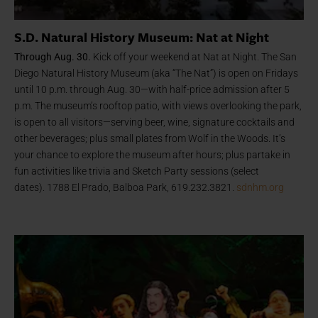
S.D. Natural History Museum: Nat at Night
Through Aug. 30.
Kick off your weekend at Nat at Night. The San
Diego Natural History Museum (aka “The Nat”) is open on Fridays
until 10 p.m. through Aug. 30—with half-price admission after 5
p.m. The museum’s rooftop patio, with views overlooking the park,
is open to all visitors—serving beer, wine, signature cocktails and
other beverages; plus small plates from Wolf in the Woods. It’s
your chance to explore the museum after hours; plus partake in
fun activities like trivia and Sketch Party sessions (select
dates). 1788 El Prado, Balboa Park, 619.232.3821.
sdnhm.org