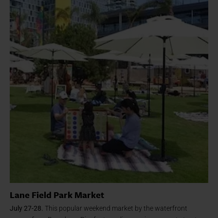
Lane Field Park Market
July 27-28.
This popular weekend market by the waterfront