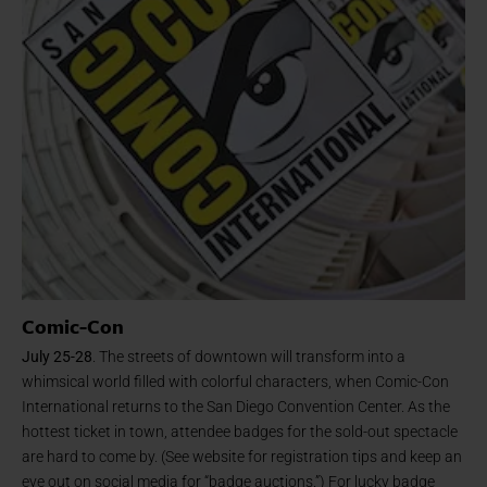
Comic-Con
July 25-28
. The streets of downtown will transform into a
whimsical world filled with colorful characters, when Comic-Con
International returns to the San Diego Convention Center. As the
hottest ticket in town, attendee badges for the sold-out spectacle
are hard to come by. (See website for registration tips and keep an
eye out on social media for “badge auctions.”) For lucky badge