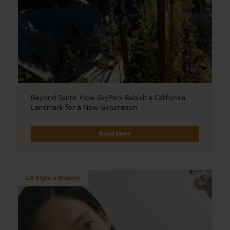
Beyond Santa: How SkyPark Rebuilt a California
Landmark for a New Generation
Read More
LA Style + Beauty