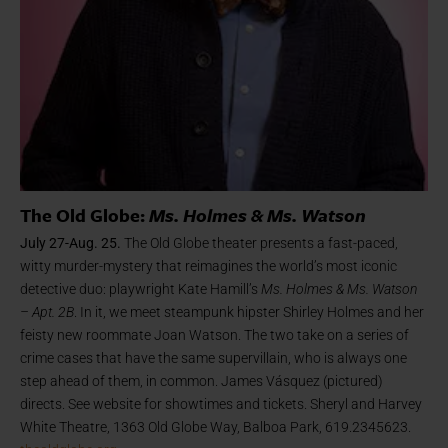
The Old Globe:
Ms. Holmes & Ms. Watson
July 27-Aug. 25.
The Old Globe theater presents a fast-paced,
witty murder-mystery that reimagines the world’s most iconic
detective duo: playwright Kate Hamill’s
Ms. Holmes & Ms. Watson
– Apt. 2B
. In it, we meet steampunk hipster Shirley Holmes and her
feisty new roommate Joan Watson. The two take on a series of
crime cases that have the same supervillain, who is always one
step ahead of them, in common. James Vásquez (pictured)
directs. See website for showtimes and tickets. Sheryl and Harvey
White Theatre, 1363 Old Globe Way, Balboa Park, 619.2345623.