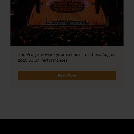
The Program: Mark your calendar for these August
2026 SoCal Performances
Read More