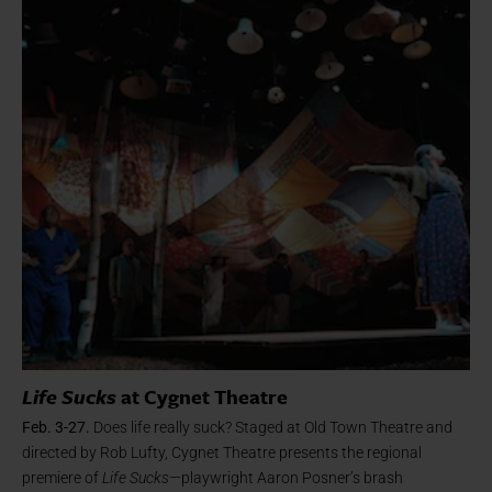
Life Sucks
at Cygnet Theatre
Feb. 3-27.
Does life really suck? Staged at Old Town Theatre and
directed by Rob Lufty, Cygnet Theatre presents the regional
premiere of
Life Sucks
—playwright Aaron Posner’s brash