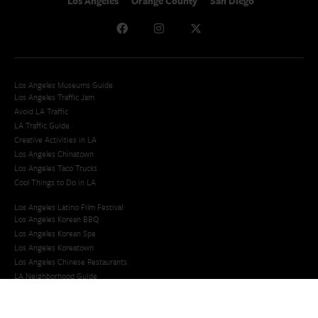
Los Angeles
Orange County
San Diego
Los Angeles Museums Guide
Los Angeles Traffic Jam
Avoid LA Traffic​
LA Traffic Guide
Creative Activities in LA
Los Angeles Chinatown
Los Angeles Taco Trucks
Cool Things to Do in LA​
Los Angeles Latino Film Festival
Los Angeles Korean BBQ
Los Angeles Korean Spa
Los Angeles Koreatown
Los Angeles Chinese Restaurants
LA Neighborhood Guide
Top LA Tourist Spots
New LA Attractions