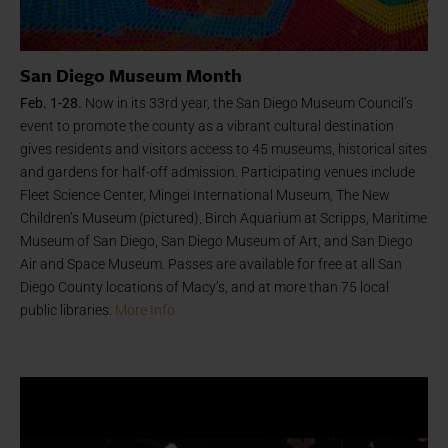
San Diego Museum Month
Feb. 1-28.
Now in its 33rd year, the San Diego Museum Council’s
event to promote the county as a vibrant cultural destination
gives residents and visitors access to 45 museums, historical sites
and gardens for half-off admission. Participating venues include
Fleet Science Center, Mingei International Museum, The New
Children’s Museum (pictured), Birch Aquarium at Scripps, Maritime
Museum of San Diego, San Diego Museum of Art, and San Diego
Air and Space Museum. Passes are available for free at all San
Diego County locations of Macy’s, and at more than 75 local
public libraries.
More Info