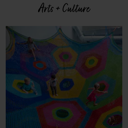
Arts + Culture