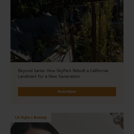
Beyond Santa: How SkyPark Rebuilt a California
Landmark for a New Generation
Read More
LA Style + Beauty