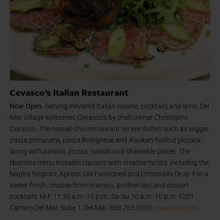
Cevasco’s Italian Restaurant
Now Open.
Serving elevated Italian cuisine, cocktails and wine, Del
Mar Village welcomes Cevasco’s by chef/owner Christophe
Cevasco. The casual-chic restaurant serves dishes such as veggie
pasta primavera, pasta Bolognese and Alaskan-halibut piccata;
along with paninis, pizzas, salads and shareable plates. The
libations menu includes classics with creative twists, including the
Naples Negroni, Apricot Old Fashioned and Limoncello Drop. For a
sweet finish, choose from tiramisu, profiteroles and dessert
cocktails. M-F 11:30 a.m.-10 p.m.; Sa-Su 10 a.m.-10 p.m. 1201
Camino Del Mar, Suite 1, Del Mar, 858.755.0000.
cevascos.com