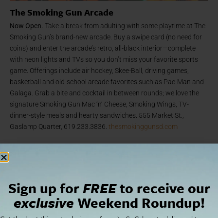
The Smoking Gun Arcade
Now Open.
Take a break from adulting with some playtime at The
Smoking Gun’s brand-new arcade. Buy a swipe card (no need for
coins) and enter the arcade’s retro, all-black interior—complete
with neon lights and TVs so you don’t miss your favorite sports
game. Offerings include air hockey, Skee-Ball, driving games,
basketball and old-school arcade favorites such as Pac-Man and
Galaga. Grab a bite and cocktail in between rounds; we love the
signature Smoking Gun Mac ‘n’ Cheese, Smoking Wings, TV-
dinner-style meals and hearty sandwiches. 555 Market St.,
Gaslamp Quarter, 619.233.3836.
thesmokinggunsd.com
Sign up for
FREE
to receive our
exclusive
Weekend Roundup!