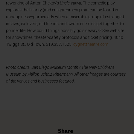
reworking of Anton Chekov’s
Uncle Vanya
. The comedic play
explores the hilarity (and enlightenment) that can be found in
unhappiness—particularly when a miserable group of estranged
in-laws, ex-lovers, old friends and sworn enemies get together to
ponder life. How could things possibly go sideways? See website
for showtimes, theater-safety protocols and ticket pricing. 4040
Twiggs St., Old Town, 619.337.1525.
cygnettheatre.com
Photo credits: San Diego Museum Month / The New Children’s
Museum by Philipp Scholz Rittermann
.
All other images are courtesy
of the venues and businesses featured.
Share