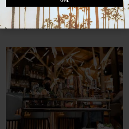
SEND
Mexifornia with spicy avocado mousse; and the Chronic filled with
tempura-fried goodies. For weekend brunch, try the breakfast
burrito or “sausage” ‘n’ biscuits, washed down by the surprisingly
tasty Sweet ‘n’ Shroomy latte. See website for hours. 1733 S.
Coast Hwy., Oceanside, 442.266.8200.
theplotrestaurant.com