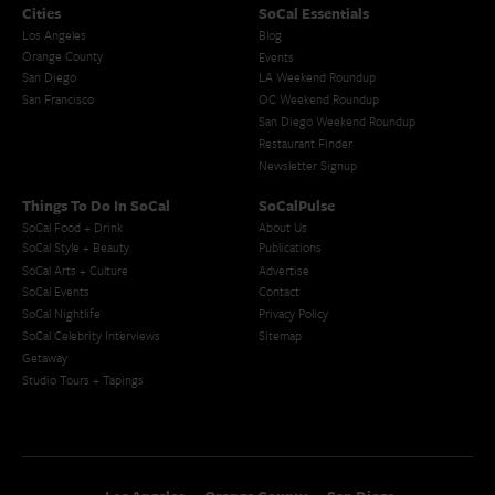
Cities
SoCal Essentials
Los Angeles
Blog
Orange County
Events
San Diego
LA Weekend Roundup
San Francisco
OC Weekend Roundup
San Diego Weekend Roundup
Restaurant Finder
Newsletter Signup
Things To Do In SoCal
SoCalPulse
SoCal Food + Drink
About Us
SoCal Style + Beauty
Publications
SoCal Arts + Culture
Advertise
SoCal Events
Contact
SoCal Nightlife
Privacy Policy
SoCal Celebrity Interviews
Sitemap
Getaway
Studio Tours + Tapings