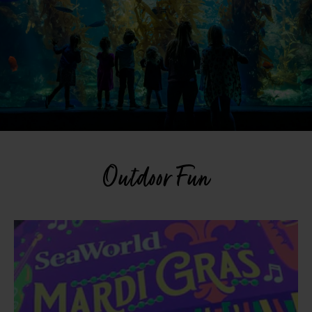
Outdoor Fun