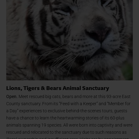
Lions, Tigers & Bears Animal Sanctuary
Open.
Meet rescued big cats, bears and more at this 93-acre East
County sanctuary. From its “Feed with a Keeper” and “Member for
a Day” experiences to exclusive behind-the-scenes tours, guests
have a chance to learn the heartwarming stories of its 60-plus
animals spanning 19 species. All were born into captivity and were
rescued and relocated to the sanctuary due to such reasons as