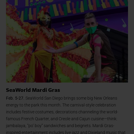
SeaWorld Mardi Gras
Feb. 5-27.
SeaWorld San Diego brings some big New Orleans
energy to the park this month. The carnival-style celebration
includes festive costumes, decorations channeling the world-
famous French Quarter, and Creole and Cajun cuisine—think:
jambalaya, “po’ boy” sandwiches and beignets. Mardi Gras-
inspired entertainment includes live jazz and Dixieland music that