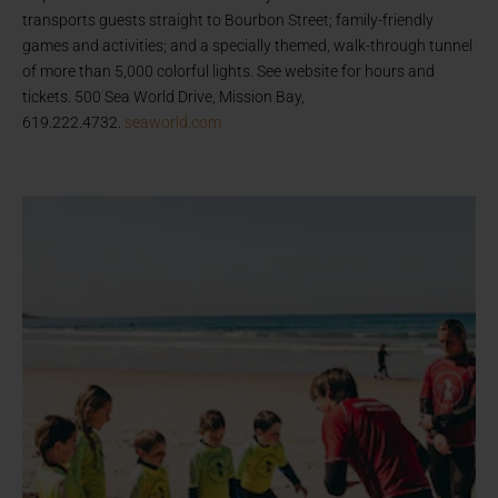
transports guests straight to Bourbon Street; family-friendly
games and activities; and a specially themed, walk-through tunnel
of more than 5,000 colorful lights. See website for hours and
tickets. 500 Sea World Drive, Mission Bay,
619.222.4732.
seaworld.com