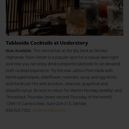
Tableside Cocktails at Understory
Now Available.
This central bar at the Sky Deck at Del Mar
Highlands Town Center is a popular spot for a casual date night.
And now you can enjoy drinks prepared tableside for an elevated
craft cocktail experience. Try the new Jalisco Pine made with
barrel-aged tequila, elderflower, rosemary syrup and egg white;
and the Brush Fire with bourbon, charcoal, grapefruit and
jalapeño syrup. Be sure to return for Martini Monday (weekly) and
Throwback Thursday (every second Thursday of the month).
12841 El Camino Real, Suite 209-210, Del Mar,
858.925.7022.
understorybar.com