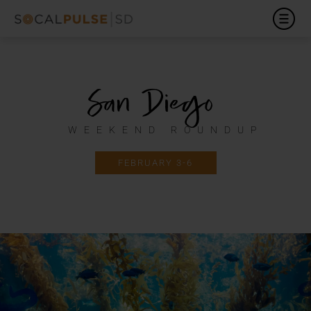
San Diego
WEEKEND ROUNDUP
FEBRUARY 3-6