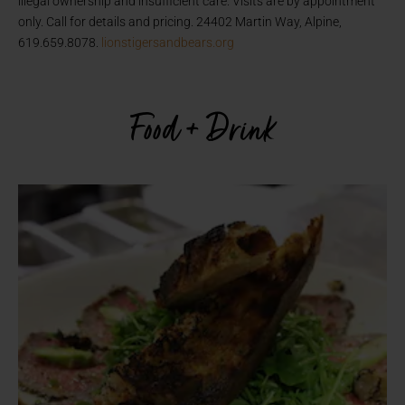
illegal ownership and insufficient care. Visits are by appointment
only. Call for details and pricing. 24402 Martin Way, Alpine,
619.659.8078.
lionstigersandbears.org
Food + Drink