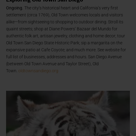
Ongoing.
The city’s historical heart and California’s very first
settlement (circa 1769), Old Town welcomes locals and visitors
alike—from sightseeing to shopping to outdoor dining. Stroll its
quaint streets; shop at Diane Powers’ Bazaar del Mundo for
authentic folk art, artisan jewelry, clothing and home decor; tour
Old Town San Diego State Historic Park; sip a margarita on the
expansive patio at Cafe Coyote; and much more. See website for
full list of businesses, addresses and hours. San Diego Avenue
(between Old Town Avenue and Taylor Street), Old
Town.
oldtownsandiego.org