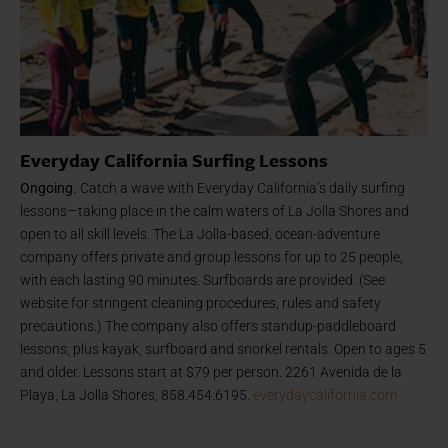
Everyday California Surfing Lessons
Ongoing.
Catch a wave with Everyday California’s daily surfing
lessons—taking place in the calm waters of La Jolla Shores and
open to all skill levels. The La Jolla-based, ocean-adventure
company offers private and group lessons for up to 25 people,
with each lasting 90 minutes. Surfboards are provided. (See
website for stringent cleaning procedures, rules and safety
precautions.) The company also offers standup-paddleboard
lessons; plus kayak, surfboard and snorkel rentals. Open to ages 5
and older. Lessons start at $79 per person. 2261 Avenida de la
Playa, La Jolla Shores, 858.454.6195.
everydaycalifornia.com