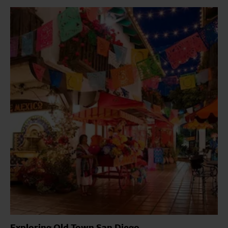
Exploring Old Town San Diego