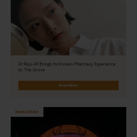
Dr.Reju-All Brings Its Korean Pharmacy Experience
to The Grove
Read More
Home Slider