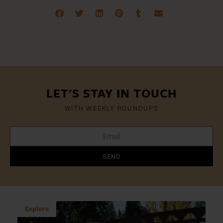
LET'S STAY IN TOUCH
WITH WEEKLY ROUNDUPS
SEND
Explore