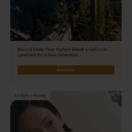
Beyond Santa: How SkyPark Rebuilt a California
Landmark for a New Generation
Read More
LA Style + Beauty