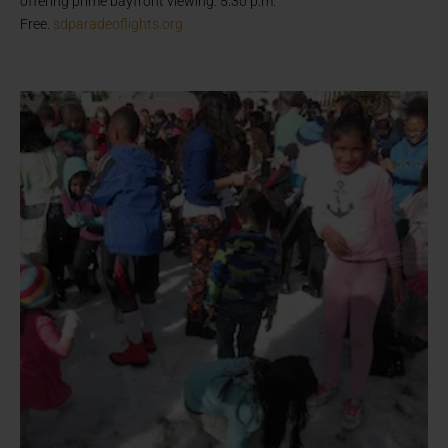
offering prime bayfront viewing. 5:30 p.m.
Free.
sdparadeoflights.org