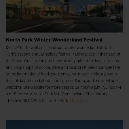
North Park Winter Wonderland Festival
Dec. 9-10.
Go walkin’ in an urban winter wonderland at North
Park’s second annual holiday festival, taking place in the heart of
the ‘hood. Guests can purchase holiday gifts from local artisans
and shops; sip hot cocoa, wine and local craft beers; sample fare
at the international food court; enjoy live music; strike a pose in
the holiday-themed photo booth; meet Santa; and more. All ages
welcome. See website for more details. Sa noon-8 p.m.; Su noon-4
p.m. Free entry. North Park Mini Park (behind Observatory
Theatre), 3812 29th St., North Park.
More Info