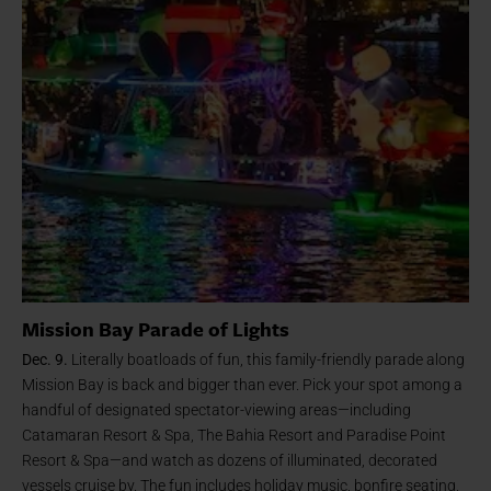
Mission Bay Parade of Lights
Dec. 9.
Literally boatloads of fun, this family-friendly parade along
Mission Bay is back and bigger than ever. Pick your spot among a
handful of designated spectator-viewing areas—including
Catamaran Resort & Spa, The Bahia Resort and Paradise Point
Resort & Spa—and watch as dozens of illuminated, decorated
vessels cruise by. The fun includes holiday music, bonfire seating,