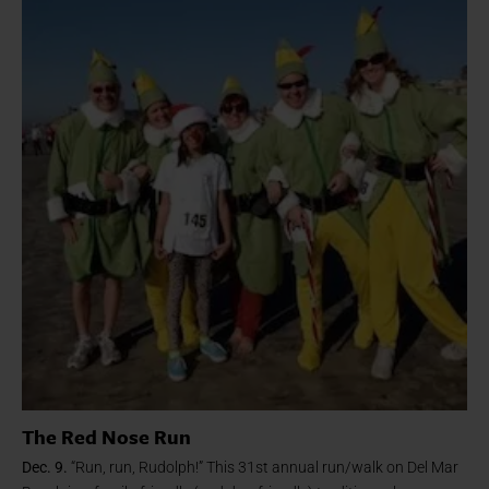
The Red Nose Run
Dec. 9.
“Run, run, Rudolph!” This 31st annual run/walk on Del Mar