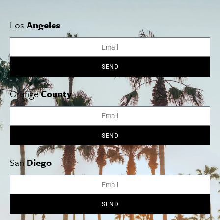
Los
Angeles
SEND
Orange
County
Elvira
SEND
Now Open.
The owners of Cesarina bring us a new concept: Elvira
—a Roman osteria and pizzeria now open in the former Bo-Beau
San
Diego
Kitchen + Bar space. Named after the great-grandmother of co-
owner Niccolò Angius—who operates both establishments along
with chef Cesarina Mezzoni and business partner Giuseppe
Capasso—the cucina offers classic Roman dishes, Italian
SEND
cocktails and wines, pizzas, daily specials, and desserts. Try the