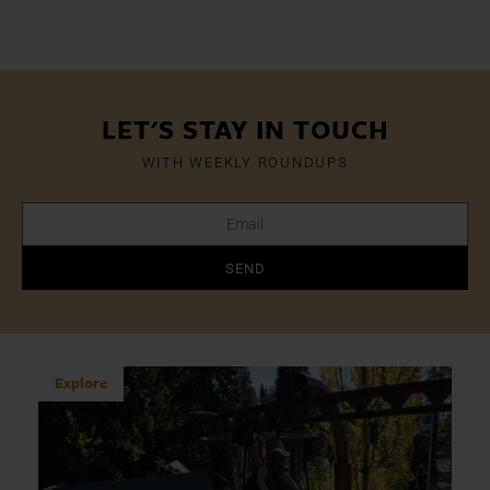
LET'S STAY IN TOUCH
WITH WEEKLY ROUNDUPS
SEND
Explore