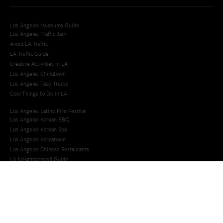
Los Angeles Museums Guide
Los Angeles Traffic Jam
Avoid LA Traffic​
LA Traffic Guide
Creative Activities in LA
Los Angeles Chinatown
Los Angeles Taco Trucks
Cool Things to Do in LA​
Los Angeles Latino Film Festival
Los Angeles Korean BBQ
Los Angeles Korean Spa
Los Angeles Koreatown
Los Angeles Chinese Restaurants
LA Neighborhood Guide
Top LA Tourist Spots
New LA Attractions
Offbeat Los Angeles
Ideas for Fun in LA
Guide to LA Museums