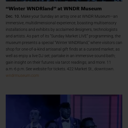
“Winter WNDRland” at WNDR Museum
Dec. 10.
Make your Sunday an artsy one at WNDR Museum—an
immersive, multidimensional experience, boasting multisensory
installations and exhibits by acclaimed designers, technologists
and artists. As part of its “Sunday Market LIVE” programming, the
museum presents a special “Winter WNDRland,” where visitors can
shop for one-of-a-kind artisanal gift finds at a curated market; as
well as enjoy a live DJ set; partake in an immersive sound bath;
gain insight on their futures via tarot readings; and more. 11
a.m.-6 p.m. See website for tickets. 422 Market St., downtown.
wndrmuseum.com