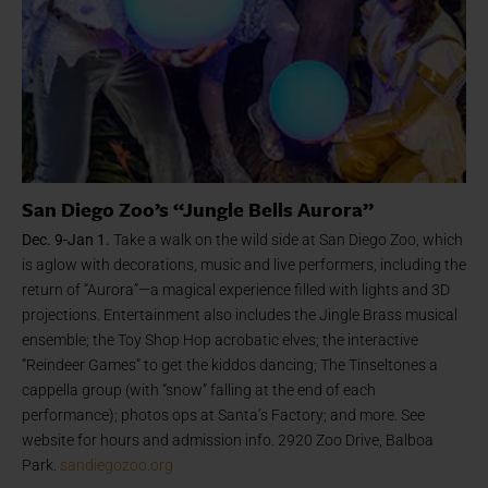
San Diego Zoo’s “Jungle Bells Aurora”
Dec. 9-Jan 1.
Take a walk on the wild side at San Diego Zoo, which
is aglow with decorations, music and live performers, including the
return of “Aurora”—a magical experience filled with lights and 3D
projections. Entertainment also includes the Jingle Brass musical
ensemble; the Toy Shop Hop acrobatic elves; the interactive
“Reindeer Games” to get the kiddos dancing; The Tinseltones a
cappella group (with “snow” falling at the end of each
performance); photos ops at Santa’s Factory; and more. See
website for hours and admission info. 2920 Zoo Drive, Balboa
Park.
sandiegozoo.org