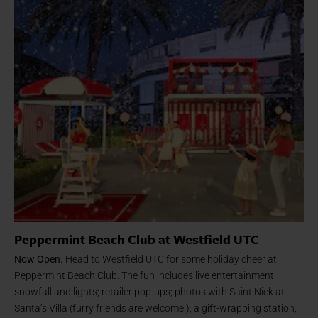
Peppermint Beach Club at Westfield UTC
Now Open.
Head to Westfield UTC for some holiday cheer at
Peppermint Beach Club. The fun includes live entertainment,
snowfall and lights; retailer pop-ups; photos with Saint Nick at
Santa’s Villa (furry friends are welcome!); a gift-wrapping station;