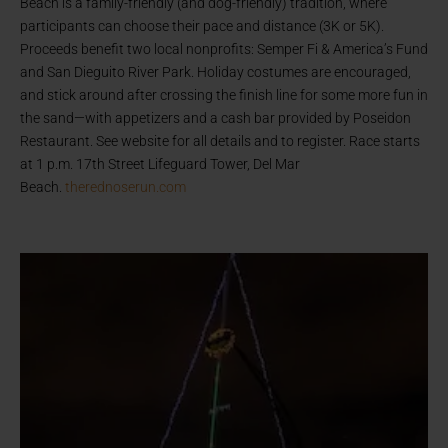
Beach is a family-friendly (and dog-friendly) tradition, where
participants can choose their pace and distance (3K or 5K).
Proceeds benefit two local nonprofits: Semper Fi & America’s Fund
and San Dieguito River Park. Holiday costumes are encouraged,
and stick around after crossing the finish line for some more fun in
the sand—with appetizers and a cash bar provided by Poseidon
Restaurant. See website for all details and to register. Race starts
at 1 p.m. 17th Street Lifeguard Tower, Del Mar
Beach.
therednoserun.com