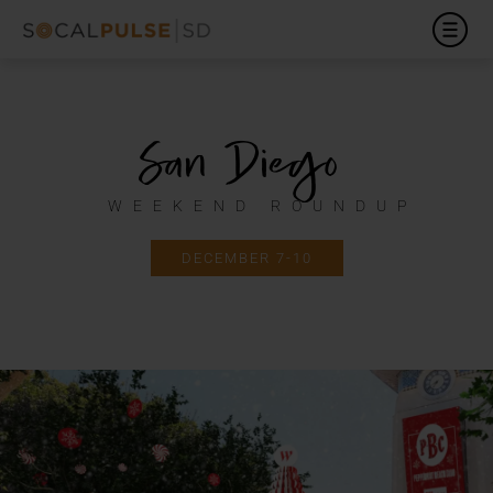
San Diego
WEEKEND ROUNDUP
DECEMBER 7-10