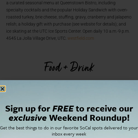
a curated seasonal menu at Queenstown Bistro, including
specialty cocktails and the popular Holiday Sandwich with oven-
roasted turkey, brie cheese, stuffing, gravy, cranberry and jalapeno
relish; a holiday gift with purchase (see website for details); and
ice skating at the UTC Ice Sports Center. Open daily 10 a.m.-9 p.m.
4545 La Jolla Village Drive, UTC.
westfield.com
Food + Drink
Sign up for
FREE
to receive our
exclusive
Weekend Roundup!
Get the best things to do in our favorite SoCal spots delivered to your
inbox every week