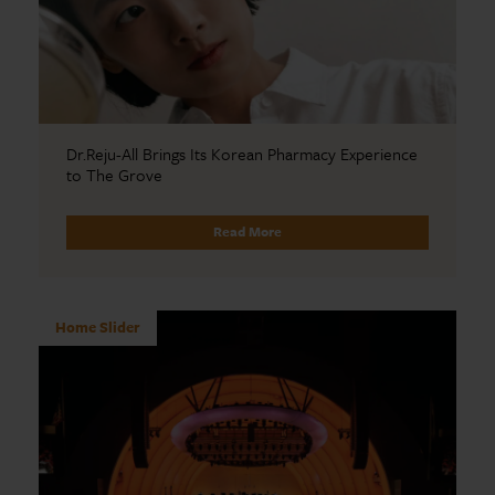
Dr.Reju-All Brings Its Korean Pharmacy Experience
to The Grove
Read More
Home Slider