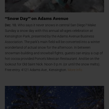
“Snow Day” on Adams Avenue
Dec. 10.
Who says it never snows in central San Diego? Make
Sunday a snow day with this annual all-ages celebration at
Kensington Park, presented by the Adams Avenue Business
Association. The park’s main field will be converted into a winter
wonderland of actual snow for the afternoon. In between
snowman-building and snowball fights, guests can enjoy a cup of
hot cocoa provided Ponce’s Mexican Restaurant. And be on the
lookout for Old Saint Nick. Noon-3 p.m. (or until the snow melts).
Free entry. 4121 Adams Ave., Kensington.
More Info