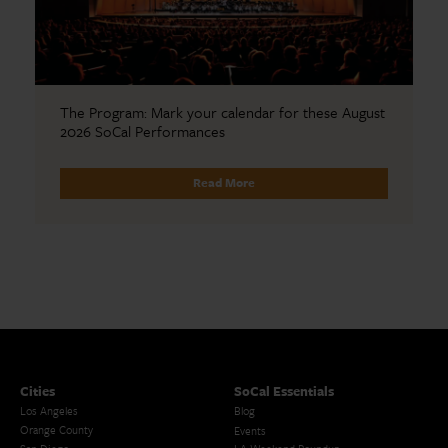
The Program: Mark your calendar for these August
2026 SoCal Performances
Read More
Cities
SoCal Essentials
Los Angeles
Blog
Orange County
Events