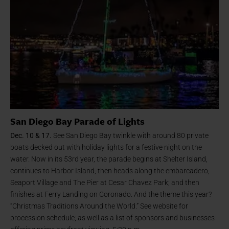
San Diego Bay Parade of Lights
Dec. 10 & 17.
See San Diego Bay twinkle with around 80 private
boats decked out with holiday lights for a festive night on the
water. Now in its 53rd year, the parade begins at Shelter Island,
continues to Harbor Island, then heads along the embarcadero,
Seaport Village and The Pier at Cesar Chavez Park; and then
finishes at Ferry Landing on Coronado. And the theme this year?
“Christmas Traditions Around the World.” See website for
procession schedule; as well as a list of sponsors and businesses