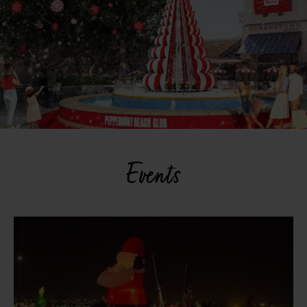
Events