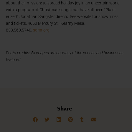
about their mission: to spread holiday joy in an uncertain world—
with a program of Christmas songs that have all been “Plaid-
erized.” Jonathan Sangster directs. See website for showtimes
and tickets. 4650 Mercury St., Kearny Mesa,
858.560.5740.
sdmt.org
Photo credits: All images are courtesy of the venues and businesses
featured.
Share