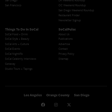
San Diego
LA Weekend Roundup
San Francisco
OC Weekend Roundup
San Diego Weekend Roundup
Restaurant Finder
Newsletter Signup
Things To Do In SoCal
SoCalPulse
SoCal Food + Drink
About Us
SoCal Style + Beauty
Publications
SoCal Arts + Culture
Advertise
SoCal Events
Contact
SoCal Nightlife
Privacy Policy
SoCal Celebrity Interviews
Sitemap
Getaway
Studio Tours + Tapings
Los Angeles
Orange County
San Diego