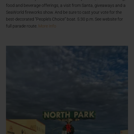
food and beverage offerings, a visit from Santa, giveaways and a
SeaWorld fireworks show. And be sure to cast your vote for the
best-decorated “People’s Choice” boat. 5:30 p.m. See website for
full parade route.
More Info