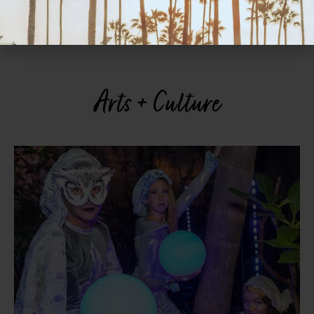
“pizzottelle” antipasti, the rigatoni alla carbonara, and the oven-
baked cod. See website for hours. 4996 W. Point Loma Blvd.,
Ocean Beach, 619.224.2884.
ciaoelvira.com
Arts + Culture