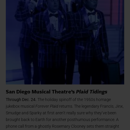
San Diego Musical Theatre’s
Plaid Tidings
Through Dec. 24.
The holiday spinoff of the 1950s homage
jukebox musical
Forever Plaid
returns. The legendary Francis, Jinx,
Smudge and Sparky at first aren’t really sure why they’ve been
brought back to Earth for another posthumous performance. A
phone call from a ghostly Rosemary Clooney sets them straight