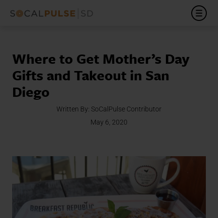
Where to Get Mother’s Day
Gifts and Takeout in San
Diego
Written By:
SoCalPulse Contributor
May 6, 2020