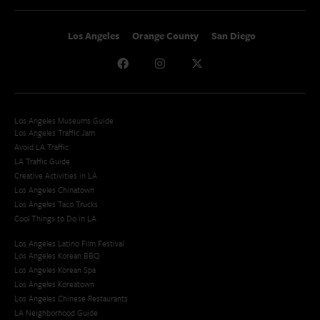
Los Angeles
Orange County
San Diego
Los Angeles Museums Guide
Los Angeles Traffic Jam
Avoid LA Traffic​
LA Traffic Guide
Creative Activities in LA
Los Angeles Chinatown
Los Angeles Taco Trucks
Cool Things to Do in LA​
Los Angeles Latino Film Festival
Los Angeles Korean BBQ
Los Angeles Korean Spa
Los Angeles Koreatown
Los Angeles Chinese Restaurants
LA Neighborhood Guide