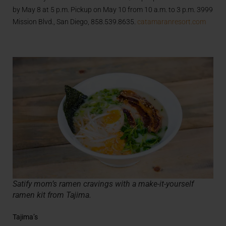
by May 8 at 5 p.m. Pickup on May 10 from 10 a.m. to 3 p.m. 3999
Mission Blvd., San Diego, 858.539.8635.
catamaranresort.com
Satify mom’s ramen cravings with a make-it-yourself
ramen kit from Tajima.
Tajima’s