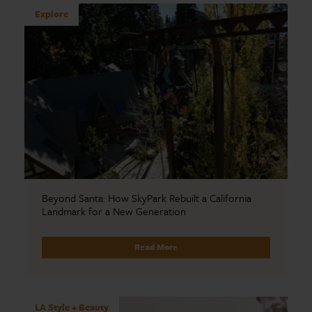
Explore
Beyond Santa: How SkyPark Rebuilt a California
Landmark for a New Generation
Read More
LA Style + Beauty