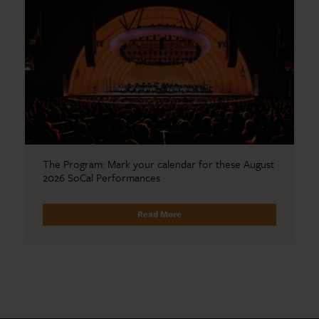
The Program: Mark your calendar for these August
2026 SoCal Performances
Read More