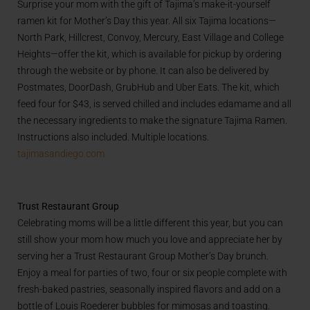
Surprise your mom with the gift of Tajima’s make-it-yourself
ramen kit for Mother’s Day this year. All six Tajima locations—
North Park, Hillcrest, Convoy, Mercury, East Village and College
Heights—offer the kit, which is available for pickup by ordering
through the website or by phone. It can also be delivered by
Postmates, DoorDash, GrubHub and Uber Eats. The kit, which
feed four for $43, is served chilled and includes edamame and all
the necessary ingredients to make the signature Tajima Ramen.
Instructions also included. Multiple locations.
tajimasandiego.com
Trust Restaurant Group
Celebrating moms will be a little different this year, but you can
still show your mom how much you love and appreciate her by
serving her a Trust Restaurant Group Mother’s Day brunch.
Enjoy a meal for parties of two, four or six people complete with
fresh-baked pastries, seasonally inspired flavors and add on a
bottle of Louis Roederer bubbles for mimosas and toasting.