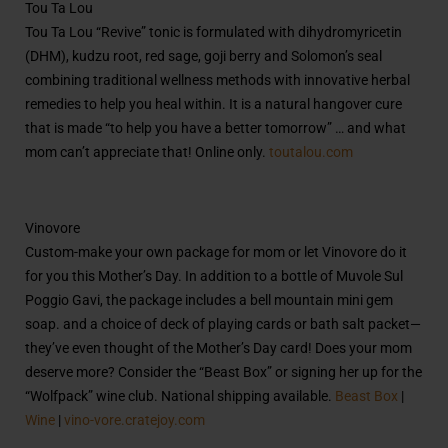
Tou Ta Lou
Tou Ta Lou “Revive” tonic is formulated with dihydromyricetin
(
DHM), kudzu root, red sage, goji berry and Solomon’s seal
combining traditional wellness methods with innovative herbal
remedies to help you heal within. It is a natural hangover cure
that is made “to help you have a better tomorrow” … and what
mom can’t appreciate that! Online only.
toutalou.com
Vinovore
Custom-make your own package for mom or let Vinovore do it
for you this Mother’s Day. In addition to a bottle of Muvole Sul
Poggio Gavi, the package includes a bell mountain mini gem
soap. and a choice of deck of playing cards or bath salt packet—
they’ve even thought of the Mother’s Day card! Does your mom
deserve more? Consider the “Beast Box” or signing her up for the
“Wolfpack” wine club. National shipping available.
Beast Box
|
Wine
|
vino-vore.cratejoy.com