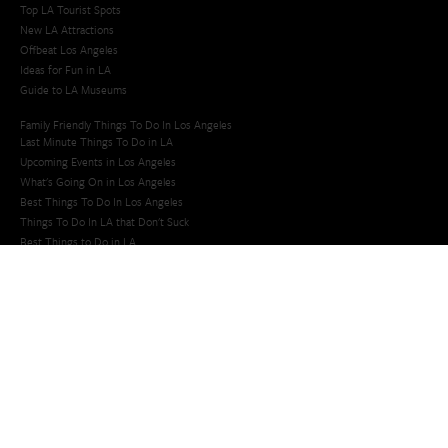
Top LA Tourist Spots
New LA Attractions
Offbeat Los Angeles
Ideas for Fun in LA
Guide to LA Museums
Family Friendly Things To Do In Los Angeles
Last Minute Things To Do in LA
Upcoming Events in Los Angeles
What's Going On in Los Angeles
Best Things To Do In Los Angeles
Things To Do In LA that Don't Suck
Best Things to Do in LA
Whats Going On in LA
Upcoming Events in LA
Last Minute Things to Do in Los Angeles
Things to Do in LA
San Diego Events Today
Things to Do in San Diego
Things To Do in San Diego
San Diego Taco Shop​
San Diego Things to See and Do