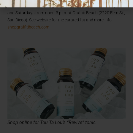
Fourth Ave. 106, San Diego) and on Wednesdays from 3-6 p.m.
and Saturdays from noon-3 p.m. at Graffiti Beach (2220 Fern St.,
San Diego). See website for the curated list and more info.
shopgraffitibeach.com
Shop online for Tou Ta Lou’s “Revive” tonic.