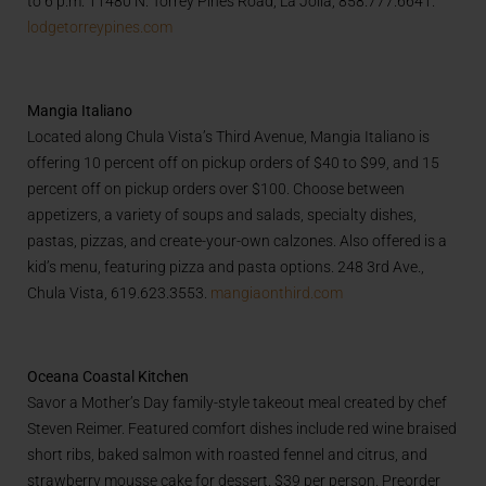
to 6 p.m. 11480 N. Torrey Pines Road, La Jolla, 858.777.6641.
lodgetorreypines.com
Mangia Italiano
Located along Chula Vista’s Third Avenue, Mangia Italiano is
offering 10 percent off on pickup orders of $40 to $99, and 15
percent off on pickup orders over $100. Choose between
appetizers, a variety of soups and salads, specialty dishes,
pastas, pizzas, and create-your-own calzones. Also offered is a
kid’s menu, featuring pizza and pasta options. 248 3rd Ave.,
Chula Vista, 619.623.3553.
mangiaonthird.com
Oceana Coastal Kitchen
Savor a Mother’s Day family-style takeout meal created by chef
Steven Reimer. Featured comfort dishes include red wine braised
short ribs, baked salmon with roasted fennel and citrus, and
strawberry mousse cake for dessert. $39 per person. Preorder