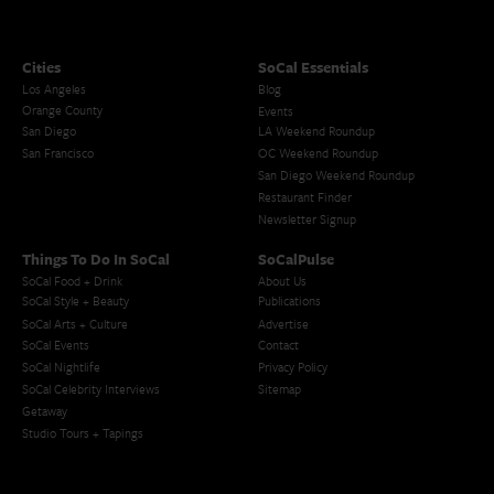
Cities
SoCal Essentials
Los Angeles
Blog
Orange County
Events
San Diego
LA Weekend Roundup
San Francisco
OC Weekend Roundup
San Diego Weekend Roundup
Restaurant Finder
Newsletter Signup
Things To Do In SoCal
SoCalPulse
SoCal Food + Drink
About Us
SoCal Style + Beauty
Publications
SoCal Arts + Culture
Advertise
SoCal Events
Contact
SoCal Nightlife
Privacy Policy
SoCal Celebrity Interviews
Sitemap
Getaway
Studio Tours + Tapings