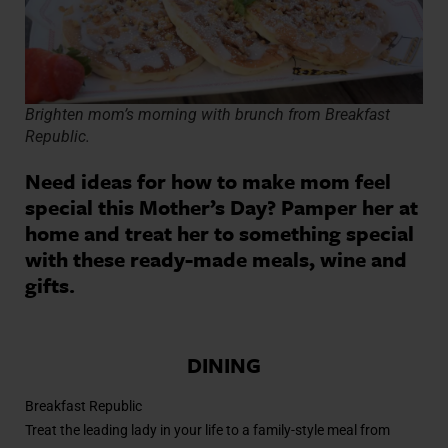
Brighten mom’s morning with brunch from Breakfast
Republic.
Need ideas for how to make mom feel
special this Mother’s Day? Pamper her at
home and treat her to something special
with these ready-made meals, wine and
gifts.
DINING
Breakfast Republic
Treat the leading lady in your life to a family-style meal from