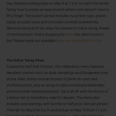
Day-themed cooking class on May 9 at 1 p.m. to teach the whole
family how to create an easy brunch where mom doesn’t have to
lift a finger. The brunch spread includes cucumber cups, prawn
salad, avocado toast and chocolate covered strawberries,
demonstrating all of the steps for viewers to follow along. Ahead
of the livestream, find a shopping list
here
. Not able to tune in
live? Recipe cards are available
here
.
meritagecollection.com
The Grill at Torrey Pines
Curated by chef Kelli Crosson, this celebratory menu features
decadent starters such as duck dumplings and Dungeness crab
strata. Main dishes include choices of prime rib roast and
stuffed zucchini, plus an array of sides including braised leeks
and buttermilk mashed potatoes. Top it all off with the choice of
a lemon tart or strawberry cake for dessert. The menu also
includes wine pairings, with bottles at half-price. $60 per person.
Preorder by May 8 at 5 p.m. and pickup on May 10 from 11 a.m.