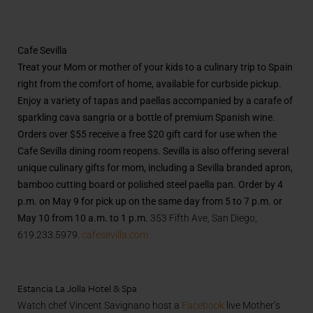
Cafe Sevilla
Treat your Mom or mother of your kids to a culinary trip to Spain
right from the comfort of home, available for curbside pickup.
Enjoy a variety of tapas and paellas accompanied by a carafe of
sparkling cava sangria or a bottle of premium Spanish wine.
Orders over $55 receive a
free $20 gift card for use when the
Cafe Sevilla dining room reopens.
Sevilla is also offering several
unique culinary gifts for mom, including a Sevilla branded apron,
bamboo cutting board or polished steel paella pan. Order by 4
p.m. on May 9 for pick up on the same day from 5 to 7 p.m. or
May 10 from 10 a.m. to 1 p.m.
353 Fifth Ave, San Diego,
619.233.5979.
cafesevilla.com
Estancia La Jolla Hotel & Spa
Watch chef Vincent Savignano host a
Facebook
live Mother’s