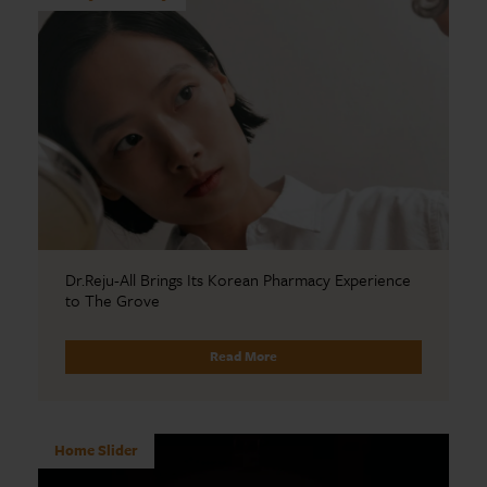
Dr.Reju-All Brings Its Korean Pharmacy Experience
to The Grove
Read More
Home Slider