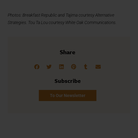
Photos: Breakfast Republic and Tajima courtesy Alternative
Strategies. Tou Ta Lou courtesy White Oak Communications.
Share
Subscribe
To Our Newsletter