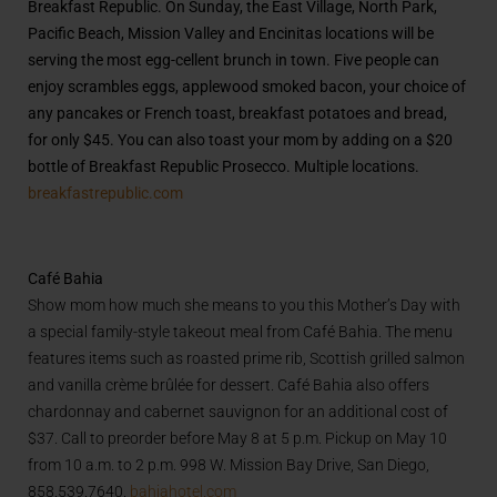
Breakfast Republic. On Sunday, the East Village, North Park,
Pacific Beach, Mission Valley and Encinitas locations will be
serving the most egg-cellent brunch in town. Five people can
enjoy scrambles eggs, applewood smoked bacon, your choice of
any pancakes or French toast, breakfast potatoes and bread,
for only $45. You can also toast your mom by adding on a $20
bottle of Breakfast Republic Prosecco. Multiple locations.
breakfastrepublic.com
Café Bahia
Show mom how much she means to you this Mother’s Day with
a special family-style takeout meal from Café Bahia. The menu
features items such as roasted prime rib, Scottish grilled salmon
and vanilla crème brûlée for dessert. Café Bahia also offers
chardonnay and cabernet sauvignon for an additional cost of
$37. Call to preorder before May 8 at 5 p.m. Pickup on May 10
from 10 a.m. to 2 p.m. 998 W. Mission Bay Drive, San Diego,
858.539.7640.
bahiahotel.com