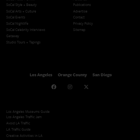
SoCal Style + Beauty
Publications
SoCal Arts + Culture
Advertise
SoCal Events
Contact
SoCal Nightlife
Privacy Policy
SoCal Celebrity Interviews
Sitemap
Getaway
Studio Tours + Tapings
Los Angeles
Orange County
San Diego
Los Angeles Museums Guide
Los Angeles Traffic Jam
Avoid LA Traffic​
LA Traffic Guide
Creative Activities in LA