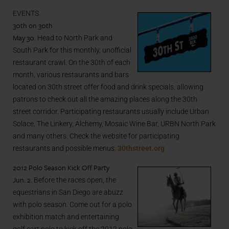
EVENTS
30th on 30th
May 30
. Head to North Park and
South Park for this monthly, unofficial
restaurant crawl. On the 30th of each
month, various restaurants and bars
located on 30th street offer food and drink specials, allowing
patrons to check out all the amazing places along the 30th
street corridor. Participating restaurants usually include Urban
Solace, The Linkery, Alchemy, Mosaic Wine Bar, URBN North Park
and many others. Check the website for participating
restaurants and possible menus.
30thstreet.org
2012 Polo Season Kick Off Party
Jun. 2.
Before the races open, the
equestrians in San Diego are abuzz
with polo season. Come out for a polo
exhibition match and entertaining