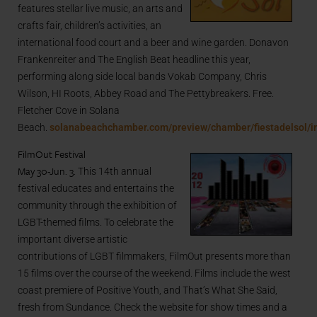
features stellar live music, an arts and
crafts fair, children’s activities, an
international food court and a beer and wine garden. Donavon
Frankenreiter and The English Beat headline this year,
performing along side local bands Vokab Company, Chris
Wilson, HI Roots, Abbey Road and The Pettybreakers. Free.
Fletcher Cove in Solana
Beach.
solanabeachchamber.com/preview/chamber/fiestadelsol/i
FilmOut Festival
May 30-Jun. 3
. This 14th annual
festival educates and entertains the
community through the exhibition of
LGBT-themed films. To celebrate the
important diverse artistic
contributions of LGBT filmmakers, FilmOut presents more than
15 films over the course of the weekend. Films include the west
coast premiere of Positive Youth, and That’s What She Said,
fresh from Sundance. Check the website for show times and a