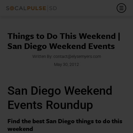
Things to Do This Weekend |
San Diego Weekend Events
Written By:
contact@elysemyers.com
May 30, 2012
San Diego Weekend
Events Roundup
Find the best San Diego things to do this
weekend