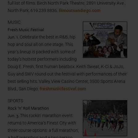
full list of films. Birch North Park Theatre, 2891 University Ave.,
North Park, 619.239.8836.
filmoutsandiego.com
MUSIC
Fresh Music Festival
Jun. 1.
Celebrate the best in R&B, hip
hop and soul all on one stage. This
year’s lineup is packed with some of
today’s hottest performers including
Doug E. Fresh, first human beatbox. Keith Sweat, K-Ci & JoJo,
Guy and SWV round out the festival with performances of their
best selling hits. Valley View Casino Center, 3500 Sports Arena
Blvd., San Diego.
freshmusicfestival.com
SPORTS
Rock ‘n’ Roll Marathon
Jun. 3.
This rockin’ marathon event
returns to America’s Finest City with
three course options: a full marathon,
a half marathon and a two person