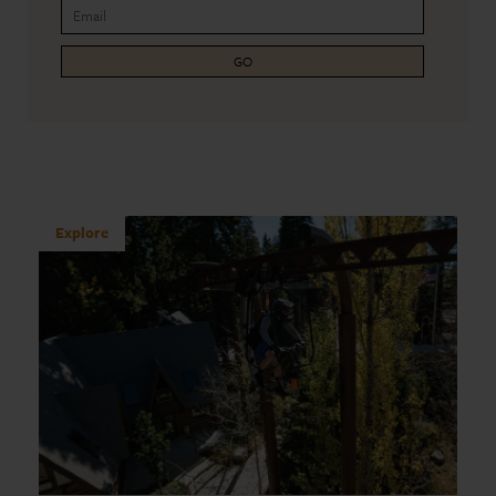
GO
Explore