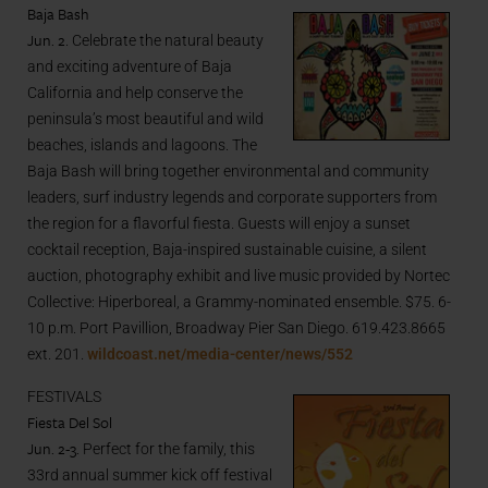
Baja Bash
Jun. 2
. Celebrate the natural beauty
and exciting adventure of Baja
California and help conserve the
peninsula’s most beautiful and wild
beaches, islands and lagoons. The
Baja Bash will bring together environmental and community
leaders, surf industry legends and corporate supporters from
the region for a flavorful fiesta. Guests will enjoy a sunset
cocktail reception, Baja-inspired sustainable cuisine, a silent
auction, photography exhibit and live music provided by Nortec
Collective: Hiperboreal, a Grammy-nominated ensemble. $75. 6-
10 p.m. Port Pavillion, Broadway Pier San Diego. 619.423.8665
ext. 201.
wildcoast.net/media-center/news/552
FESTIVALS
Fiesta Del Sol
Jun. 2-3.
Perfect for the family, this
33rd annual summer kick off festival