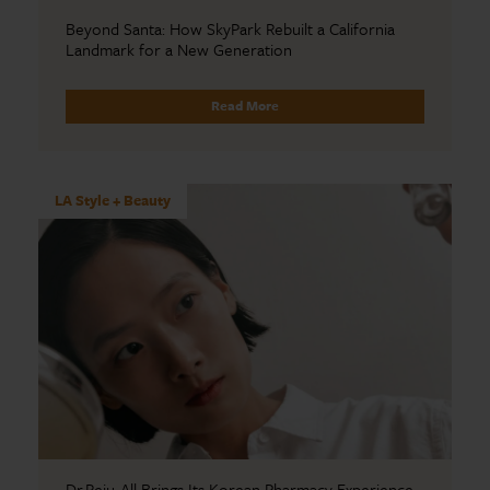
Beyond Santa: How SkyPark Rebuilt a California
Landmark for a New Generation
Read More
LA Style + Beauty
Dr.Reju-All Brings Its Korean Pharmacy Experience