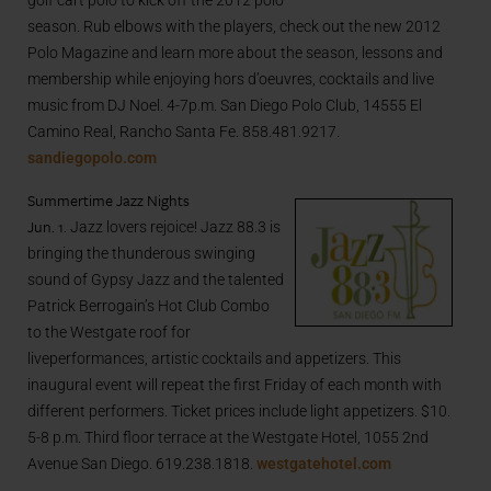
golf cart polo to kick off the 2012 polo
season. Rub elbows with the players, check out the new 2012
Polo Magazine and learn more about the season, lessons and
membership while enjoying hors d’oeuvres, cocktails and live
music from DJ Noel. 4-7p.m. San Diego Polo Club, 14555 El
Camino Real, Rancho Santa Fe. 858.481.9217.
sandiegopolo.com
Summertime Jazz Nights
Jun. 1.
Jazz lovers rejoice! Jazz 88.3 is
bringing the thunderous swinging
sound of Gypsy Jazz and the talented
Patrick Berrogain’s Hot Club Combo
to the Westgate roof for
liveperformances, artistic cocktails and appetizers. This
inaugural event will repeat the first Friday of each month with
different performers. Ticket prices include light appetizers. $10.
5-8 p.m. Third floor terrace at the Westgate Hotel, 1055 2nd
Avenue San Diego. 619.238.1818.
westgatehotel.com