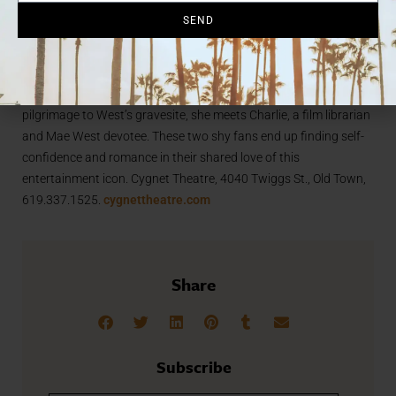
made myself platinum, but I was born
SEND
a dirty blonde,” West once said,
inspiring this Tony Award nominated
show. Dirty Blonde follows Jo, an aspiring actress, who admires
Mae West for her determination to beat the odds. On her annual
pilgrimage to West’s gravesite, she meets Charlie, a film librarian
and Mae West devotee. These two shy fans end up finding self-
confidence and romance in their shared love of this
entertainment icon. Cygnet Theatre, 4040 Twiggs St., Old Town,
619.337.1525.
cygnettheatre.com
Share
Subscribe