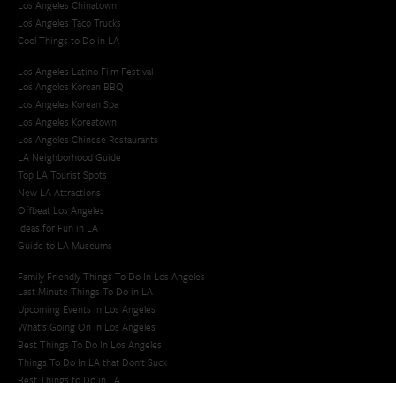
Los Angeles Chinatown
Los Angeles Taco Trucks
Cool Things to Do in LA​
Los Angeles Latino Film Festival
Los Angeles Korean BBQ
Los Angeles Korean Spa
Los Angeles Koreatown
Los Angeles Chinese Restaurants
LA Neighborhood Guide
Top LA Tourist Spots
New LA Attractions
Offbeat Los Angeles
Ideas for Fun in LA
Guide to LA Museums
Family Friendly Things To Do In Los Angeles
Last Minute Things To Do in LA
Upcoming Events in Los Angeles
What's Going On in Los Angeles
Best Things To Do In Los Angeles
Things To Do In LA that Don't Suck
Best Things to Do in LA