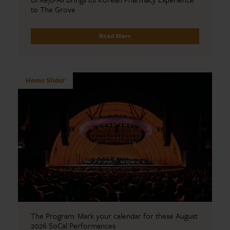
to The Grove
Read More
Home Slider
The Program: Mark your calendar for these August
2026 SoCal Performances