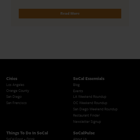
Read More
Cities
SoCal Essentials
Los Angeles
Blog
Orange County
Events
San Diego
LA Weekend Roundup
San Francisco
OC Weekend Roundup
San Diego Weekend Roundup
Restaurant Finder
Newsletter Signup
Things To Do In SoCal
SoCalPulse
SoCal Food + Drink
About Us