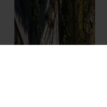
Beyond Santa: How SkyPark Rebuilt a
California Landmark for a New
Generation
Read More