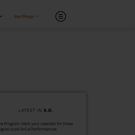
San Diego
LATEST IN
S.D.
e Program: Mark your calendar for these
ugust 2026 SoCal Performances