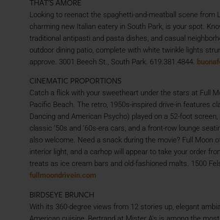
THAT’S AMORE
Looking to reenact the spaghetti-and-meatball scene from 
charming new Italian eatery in South Park, is your spot. Kno
traditional antipasti and pasta dishes, and casual neighbor
outdoor dining patio, complete with white twinkle lights st
approve. 3001 Beech St., South Park. 619.381.4844.
buonaf
CINEMATIC PROPORTIONS
Catch a flick with your sweetheart under the stars at Full M
Pacific Beach. The retro, 1950s-inspired drive-in features clas
Dancing and American Psycho) played on a 52-foot screen, pl
classic ‘50s and ‘60s-era cars, and a front-row lounge seat
also welcome. Need a snack during the movie? Full Moon offe
interior light, and a carhop will appear to take your order 
treats as ice cream bars and old-fashioned malts. 1500 Fels
fullmoondrivein.com
BIRDSEYE BRUNCH
With its 360-degree views from 12 stories up, elegant ambi
American cuisine, Bertrand at Mister A’s is among the most 