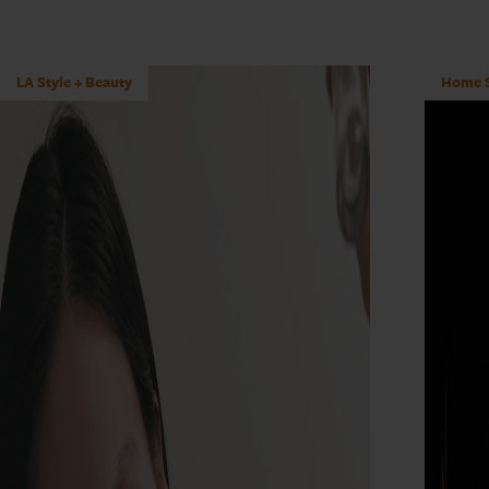
LA Style + Beauty
Home S