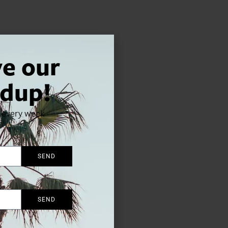
ve our
dup!
x every week
SEND
SEND