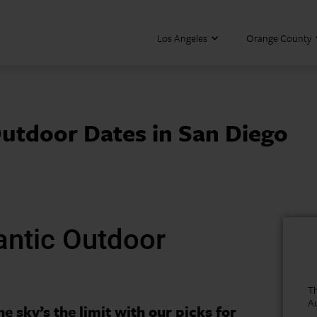
Los Angeles
Orange County
utdoor Dates in San Diego
antic Outdoor
Th
A
he sky’s the limit with our picks for