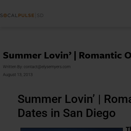
Summer Lovin’ | Romantic O
Written By:
contact@elysemyers.com
August 13, 2013
Summer Lovin’ | Rom
Dates in San Diego
T