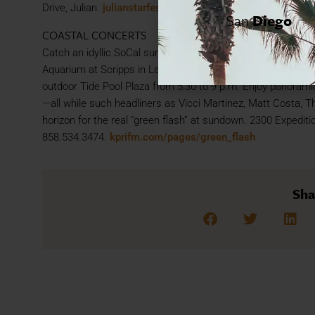
Drive, Julian.
julianstarfest.com
San
Diego
COASTAL CONCERTS
Catch an idyllic SoCal sunset, set to live music. The annu
Aquarium at Scripps in La Jolla is back, with monthly concer
outdoor Tide Pool Plaza from 5:30 to 9 p.m. Enjoy panoramic
—all while such headliners as Vicci Martinez, Matt Costa, T
horizon for the real “green flash” at sundown. 2300 Expediti
858.534.3474.
kprifm.com/pages/green_flash
Sha