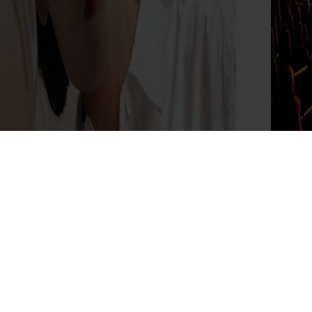
Dr.Reju-All Brings Its Korean Pharmacy
The
Experience to The Grove
the
Read More