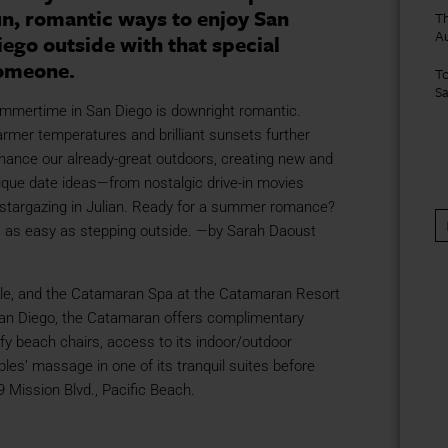
un, romantic ways to enjoy San
Th
A
iego outside with that special
omeone.
To
S
mmertime in San Diego is downright romantic.
rmer temperatures and brilliant sunsets further
hance our already-great outdoors, creating new and
ique date ideas—from nostalgic drive-in movies
 stargazing in Julian. Ready for a summer romance?
’s as easy as stepping outside. —by Sarah Daoust
le, and the Catamaran Spa at the Catamaran Resort
n San Diego, the Catamaran offers complimentary
fy beach chairs, access to its indoor/outdoor
les’ massage in one of its tranquil suites before
 Mission Blvd., Pacific Beach.