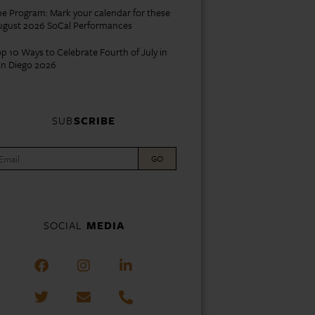
e Program: Mark your calendar for these
ugust 2026 SoCal Performances
p 10 Ways to Celebrate Fourth of July in
an Diego 2026
SUB
SCRIBE
GO
SOCIAL
MEDIA