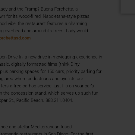
Lady and the Tramp? Buona Forchetta, a
wn for its wood-fi red, Napoletana-style pizzas,
hood vibe, the restaurant features a charming
rung overhead and around its trees. Lady would
orchettasd.com
oon Drive-In, a new drive-in moviegoing experience in
sic, digitally formatted films (think Dirty
us parking spaces for 150 cars, priority parking for
ing area where pedestrians and cyclists are
rs a free carhop service; just flip on your car’s
from the concession stand, which serves up such fun
par St., Pacific Beach. 888.211.0404.
ance and stellar Mediterranean-fused
romantic restaurants in San Diego. For the first