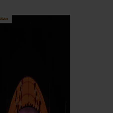
lider