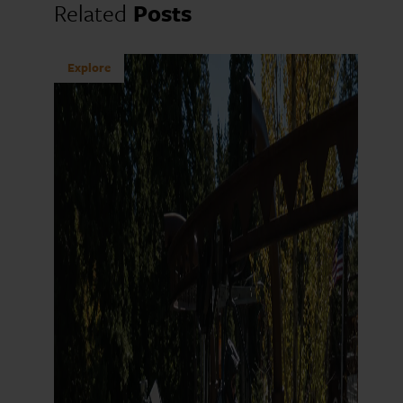
Related
Posts
Explore