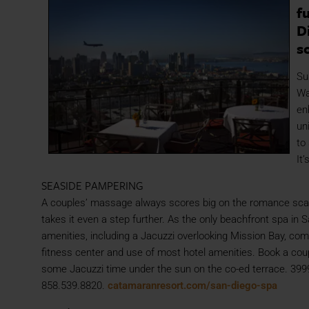
f
D
s
Su
Wa
en
un
to
It
SEASIDE PAMPERING
A couples’ massage always scores big on the romance sca
takes it even a step further. As the only beachfront spa i
amenities, including a Jacuzzi overlooking Mission Bay, com
fitness center and use of most hotel amenities. Book a coup
some Jacuzzi time under the sun on the co-ed terrace. 3999
858.539.8820.
catamaranresort.com/san-diego-spa