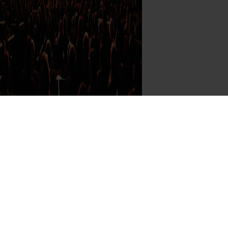
 Program: Mark your calendar for
se August 2026 SoCal Performances
Read More