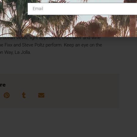
al Summer Green Flash Concert Series at the Birch
ts June 19, July 17, Aug. 21 and Sept. 18 on its
 ocean views, light appetizers, craft beer and wine
he Fixx and Steve Poltz perform. Keep an eye on the
on Way, La Jolla.
re