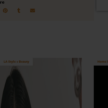
re
LA Style + Beauty
Home S