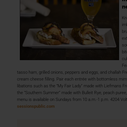
n
Kn
im
br
ex
so
bi
cu
Fe
tasso ham, grilled onions, peppers and eggs, and challah 
cream cheese filling. Pair each entrée with bottomless mim
libations such as the “My Fair Lady” made with Liefmans F
the “Southern Summer” made with Bulleit Rye, peach puree, 
menu is available on Sundays from 10 a.m.-1 p.m. 4204 Vol
sessionspublic.com