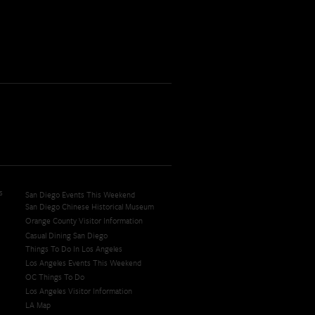
s
San Diego Events This Weekend
San Diego Chinese Historical Museum
Orange County Visitor Information
Casual Dining San Diego
Things To Do In Los Angeles
Los Angeles Events This Weekend
OC Things To Do
Los Angeles Visitor Information
LA Map