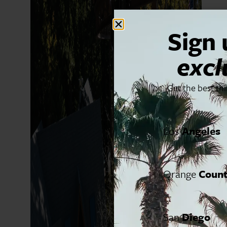
Sign 
excl
Get the best th
Los
Angeles
Orange
Coun
San
Diego