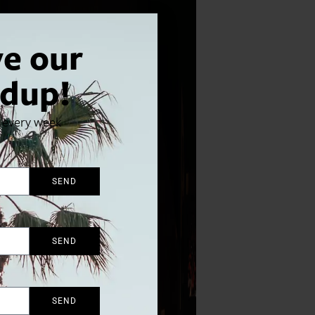
ve our
dup!
x every week
SEND
SEND
SEND