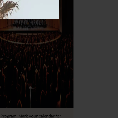
 Program: Mark your calendar for