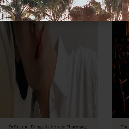
Dr.Reju-All Brings Its Korean Pharmacy
The