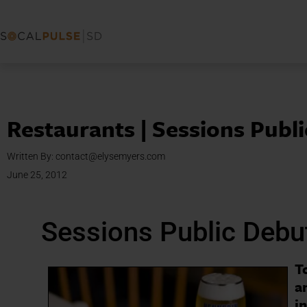
Restaurants | Sessions Publ
Written By:
contact@elysemyers.com
June 25, 2012
Sessions Public Debu
T
a
i