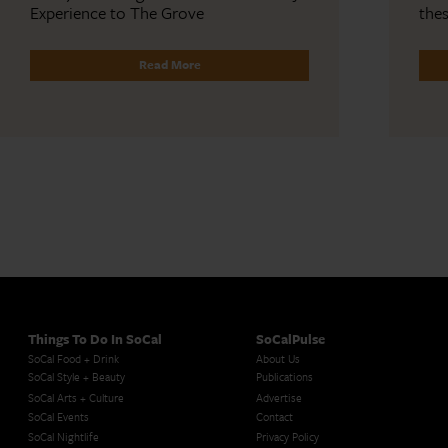
Experience to The Grove
the
Read More
Things To Do In SoCal
SoCalPulse
SoCal Food + Drink
About Us
SoCal Style + Beauty
Publications
SoCal Arts + Culture
Advertise
SoCal Events
Contact
SoCal Nightlife
Privacy Policy