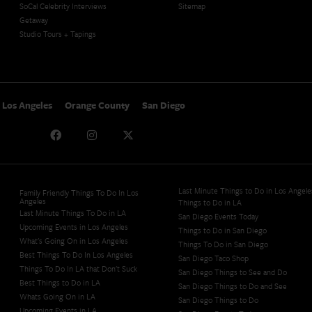
SoCal Celebrity Interviews
Sitemap
Getaway
Studio Tours + Tapings
Los Angeles
Orange County
San Diego
Last Minute Things to Do in Los Angele
Family Friendly Things To Do In Los
Angeles
Things to Do in LA
Last Minute Things To Do in LA
San Diego Events Today
Upcoming Events in Los Angeles
Things to Do in San Diego
What's Going On in Los Angeles
Things To Do in San Diego
Best Things To Do In Los Angeles
San Diego Taco Shop​
Things To Do In LA that Don't Suck
San Diego Things to See and Do
Best Things to Do in LA
San Diego Things to Do and See
Whats Going On in LA
San Diego Things to Do
Upcoming Events in LA