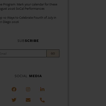
e Program: Mark your calendar for these
ugust 2026 SoCal Performances
p 10 Ways to Celebrate Fourth of July in
an Diego 2026
SUB
SCRIBE
GO
SOCIAL
MEDIA