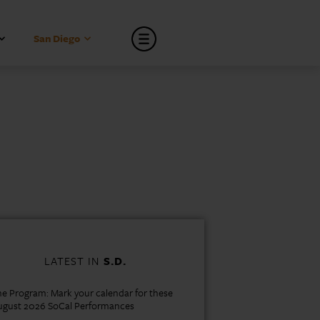
San Diego
LATEST IN
S.D.
e Program: Mark your calendar for these
ugust 2026 SoCal Performances