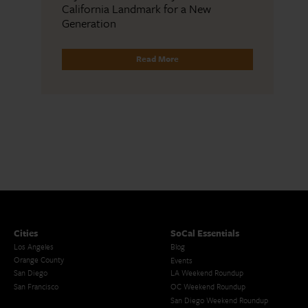
California Landmark for a New
Generation
Read More
Cities
SoCal Essentials
Los Angeles
Blog
Orange County
Events
San Diego
LA Weekend Roundup
San Francisco
OC Weekend Roundup
San Diego Weekend Roundup