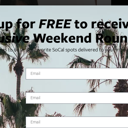
up for
FREE
to recei
usive
Weekend Roun
ings to do in our favorite SoCal spots delivered to your inbo
ty