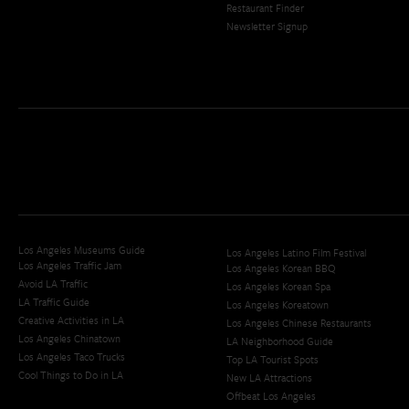
Restaurant Finder
Newsletter Signup
Los Angeles Museums Guide
Los Angeles Latino Film Festival
Los Angeles Traffic Jam
Los Angeles Korean BBQ
Avoid LA Traffic​
Los Angeles Korean Spa
LA Traffic Guide
Los Angeles Koreatown
Creative Activities in LA
Los Angeles Chinese Restaurants
Los Angeles Chinatown
LA Neighborhood Guide
Los Angeles Taco Trucks
Top LA Tourist Spots
Cool Things to Do in LA​
New LA Attractions
Offbeat Los Angeles