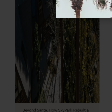
Beyond Santa: How SkyPark Rebuilt a