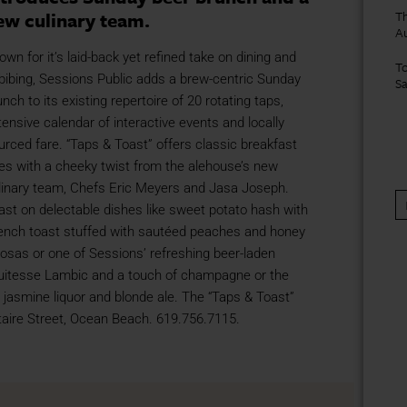
ew culinary team.
Th
A
own for it’s laid-back yet refined take on dining and
To
bibing, Sessions Public adds a brew-centric Sunday
S
unch to its existing repertoire of 20 rotating taps,
tensive calendar of interactive events and locally
urced fare. “Taps & Toast” offers classic breakfast
tes with a cheeky twist from the alehouse’s new
linary team, Chefs Eric Meyers and Jasa Joseph.
ast on delectable dishes like sweet potato hash with
French toast stuffed with sautéed peaches and honey
osas or one of Sessions’ refreshing beer-laden
ruitesse Lambic and a touch of champagne or the
jasmine liquor and blonde ale. The “Taps & Toast”
taire Street, Ocean Beach. 619.756.7115.