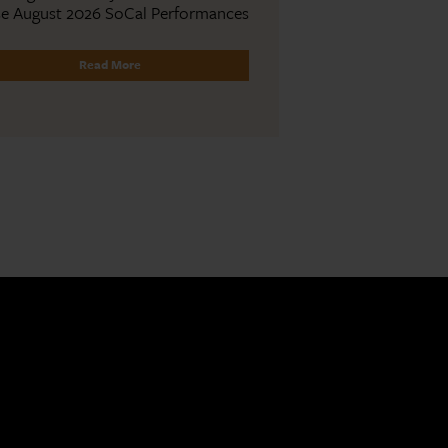
se August 2026 SoCal Performances
Read More