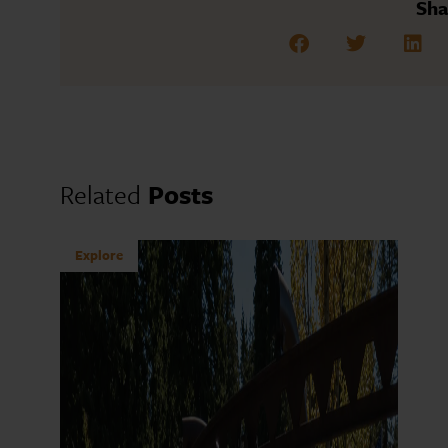
Sha
Related
Posts
Explore