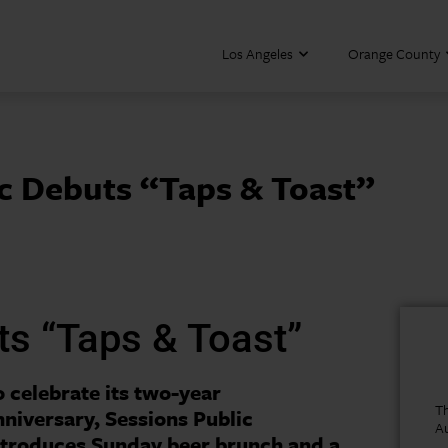
Los Angeles
Orange County
ic Debuts “Taps & Toast”
ts “Taps & Toast”
o celebrate its two-year
Th
nniversary, Sessions Public
A
ntroduces Sunday beer brunch and a