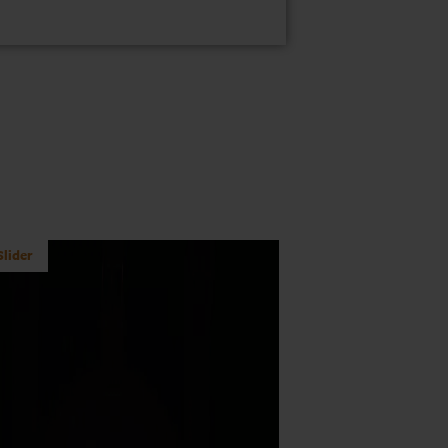
lider