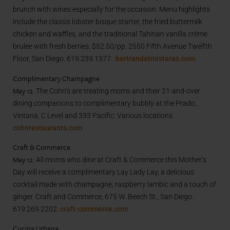
brunch with wines especially for the occasion. Menu highlights
include the classis lobster bisque starter, the fried buttermilk
chicken and waffles, and the traditional Tahitian vanilla crème
brulee with fresh berries. $52.50/pp. 2550 Fifth Avenue Twelfth
Floor, San Diego. 619.239.1377.
bertrandatmisteras.com
Complimentary Champagne
May 12.
The Cohn’s are treating moms and their 21-and-over
dining companions to complimentary bubbly at the Prado,
Vintana, C Level and 333 Pacific. Various locations.
cohnrestaurants.com
Craft & Commerce
May 12.
All moms who dine at Craft & Commerce this Mother’s
Day will receive a complimentary Lay Lady Lay, a delicious
cocktail made with champagne, raspberry lambic and a touch of
ginger. Craft and Commerce, 675 W. Beech St., San Diego.
619.269.2202.
craft-commerce.com
Cucina Urbana