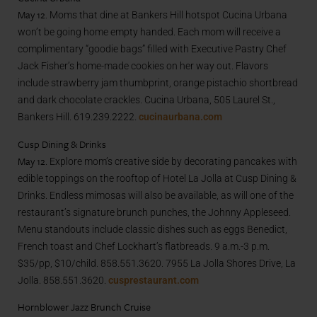
May 12.
Moms that dine at Bankers Hill hotspot Cucina Urbana
won’t be going home empty handed. Each mom will receive a
complimentary “goodie bags” filled with Executive Pastry Chef
Jack Fisher’s home-made cookies on her way out. Flavors
include strawberry jam thumbprint, orange pistachio shortbread
and dark chocolate crackles. Cucina Urbana, 505 Laurel St.,
Bankers Hill. 619.239.2222.
cucinaurbana.com
Cusp Dining & Drinks
May 12
. Explore mom’s creative side by decorating pancakes with
edible toppings on the rooftop of Hotel La Jolla at Cusp Dining &
Drinks. Endless mimosas will also be available, as will one of the
restaurant’s signature brunch punches, the Johnny Appleseed.
Menu standouts include classic dishes such as eggs Benedict,
French toast and Chef Lockhart’s flatbreads. 9 a.m.-3 p.m.
$35/pp, $10/child. 858.551.3620. 7955 La Jolla Shores Drive, La
Jolla. 858.551.3620.
cusprestaurant.com
Hornblower Jazz Brunch Cruise