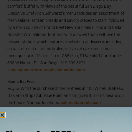
comfort” buffet with views of the beautiful San Diego Bay.
Executive Chef Aron Schwartz’s menu includes an assortment of
fresh salads, artisan breads and savory crepes to start, followed
by a main course of Brand Beef New York medallions and Cedar
Roasted Wild Salmon. Mothers with a sweet tooth will love the
dessert station, which features a selection of desserts including
an assortment of crème brulee, red velvet cake and lemon
meringue tarts. 10 a.m.-4 p.m. $38+/pp, $13/child 12 and under.
333 W Harbor Dr., San Diego. 619.699.8222.
sandiegomarriottmarquisandmarina.com
Mom’s Eat Free
May 12.
With the purchase of two entrees at 100 Wines, BO-beau,
Gaslamp Strip Club, Blue Point and Indigo Grill, mom’s meal is on
the house. Various locations.
cohnrestaurants.com
Mom’s Nite Out
May 9.
Fashion Valley Mall is pampering mom in preparation for
her big holiday with refreshments, entertainment, and fashion