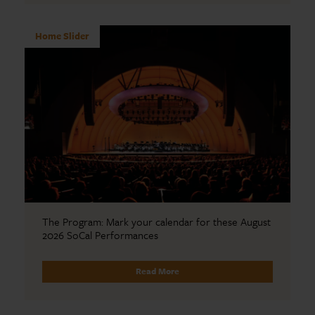
Home Slider
The Program: Mark your calendar for these August
2026 SoCal Performances
Read More