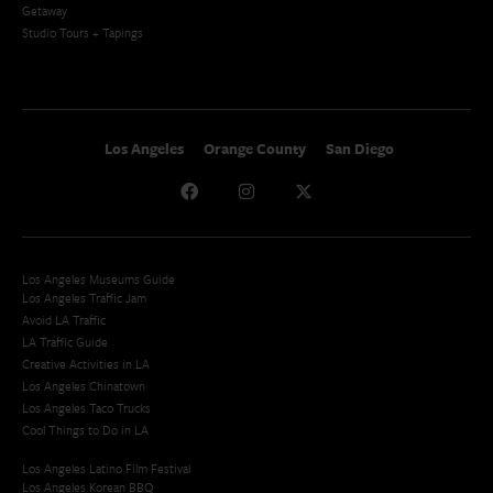
Getaway
Studio Tours + Tapings
Los Angeles
Orange County
San Diego
Los Angeles Museums Guide
Los Angeles Traffic Jam
Avoid LA Traffic​
LA Traffic Guide
Creative Activities in LA
Los Angeles Chinatown
Los Angeles Taco Trucks
Cool Things to Do in LA​
Los Angeles Latino Film Festival
Los Angeles Korean BBQ