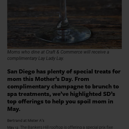
Moms who dine at Craft & Commerce will receive a
complimentary Lay Lady Lay.
San Diego has plenty of special treats for
mom this Mother’s Day. From
complimentary champagne to brunch to
spa treatments, we’ve highlighted SD’s
top offerings to help you spoil mom in
May.
Bertrand at Mister A’s
May 12.
The Bankers Hill rooftop is offering a special prix fixe