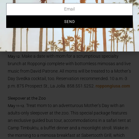
house-roasted beets with smoked almonds, fennel and yogurt,
followed by a breakfast or lunch entrée including eggs Benedict
SEND
and seafood stew, and top off the meal with a choice of
dessert. $37/pp. 10 a.m.-4 p.m. 1555 Camino Del Mar, Del Mar.
858.792.0476.
pacificadelmar.com
Roppongi
May 12.
Make a date with mom for a scrumptious specialty
brunch at Roppongi complete with bottomless mimosas and live
music from David Patrone. All moms will be treated to a Mother’s
Day Svedka cocktail, too. Reservation recommended. 10 a.m.-3
p.m. 875 Prospect St., La Jolla. 858.551.5252.
roppongiusa.com
Sleepover at the Zoo
May 11-12.
Treat mom to an adventurous Mother’s Day with an
adults-only sleepover at the zoo. This special package features
an exclusive guided bus tour, accommodations in a safari tent at
Camp Timbuktu, a buffet dinner and a moonlight stroll. Wake in
the morning to a mimosa breakfast at Sabertooth Grill, which