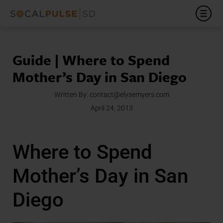
Guide | Where to Spend
Mother’s Day in San Diego
Written By:
contact@elysemyers.com
April 24, 2013
Where to Spend
Mother’s Day in San
Diego