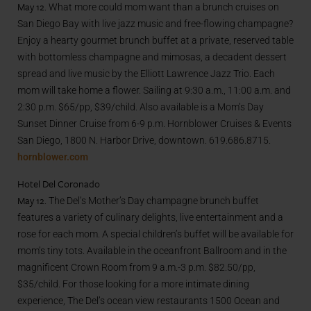
May 12.
What more could mom want than a brunch cruises on
San Diego Bay with live jazz music and free-flowing champagne?
Enjoy a hearty gourmet brunch buffet at a private, reserved table
with bottomless champagne and mimosas, a decadent dessert
spread and live music by the Elliott Lawrence Jazz Trio. Each
mom will take home a flower. Sailing at 9:30 a.m., 11:00 a.m. and
2:30 p.m. $65/pp, $39/child. Also available is a Mom’s Day
Sunset Dinner Cruise from 6-9 p.m. Hornblower Cruises & Events
San Diego, 1800 N. Harbor Drive, downtown. 619.686.8715.
hornblower.com
Hotel Del Coronado
May 12.
The Del’s Mother’s Day champagne brunch buffet
features a variety of culinary delights, live entertainment and a
rose for each mom. A special children’s buffet will be available for
mom’s tiny tots. Available in the oceanfront Ballroom and in the
magnificent Crown Room from 9 a.m.-3 p.m. $82.50/pp,
$35/child. For those looking for a more intimate dining
experience, The Del’s ocean view restaurants 1500 Ocean and