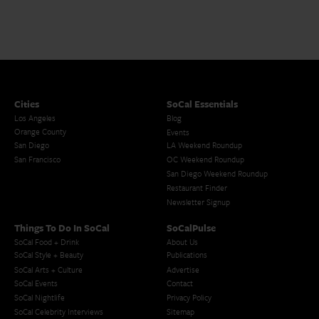
Cities
SoCal Essentials
Los Angeles
Blog
Orange County
Events
San Diego
LA Weekend Roundup
San Francisco
OC Weekend Roundup
San Diego Weekend Roundup
Restaurant Finder
Newsletter Signup
Things To Do In SoCal
SoCalPulse
SoCal Food + Drink
About Us
SoCal Style + Beauty
Publications
SoCal Arts + Culture
Advertise
SoCal Events
Contact
SoCal Nightlife
Privacy Policy
SoCal Celebrity Interviews
Sitemap