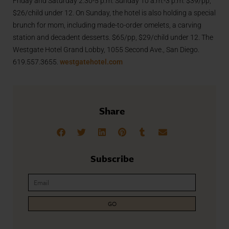
Friday and Saturday 2:30-5 p.m. Sunday 10 a.m.-3 p.m. $39/pp,
$26/child under 12. On Sunday, the hotel is also holding a special
brunch for mom, including made-to-order omelets, a carving
station and decadent desserts. $65/pp, $29/child under 12. The
Westgate Hotel Grand Lobby, 1055 Second Ave., San Diego.
619.557.3655.
westgatehotel.com
Share
Subscribe
GO