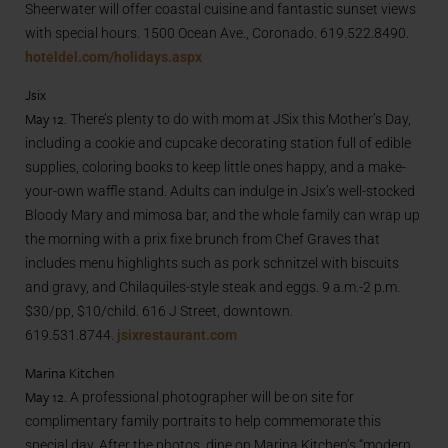
Sheerwater will offer coastal cuisine and fantastic sunset views
with special hours. 1500 Ocean Ave., Coronado. 619.522.8490.
hoteldel.com/holidays.aspx
Jsix
May 12.
There’s plenty to do with mom at JSix this Mother’s Day,
including a cookie and cupcake decorating station full of edible
supplies, coloring books to keep little ones happy, and a make-
your-own waffle stand. Adults can indulge in Jsix’s well-stocked
Bloody Mary and mimosa bar, and the whole family can wrap up
the morning with a prix fixe brunch from Chef Graves that
includes menu highlights such as pork schnitzel with biscuits
and gravy, and Chilaquiles-style steak and eggs. 9 a.m.-2 p.m.
$30/pp, $10/child. 616 J Street, downtown.
619.531.8744.
jsixrestaurant.com
Marina Kitchen
May 12.
A professional photographer will be on site for
complimentary family portraits to help commemorate this
special day. After the photos, dine on Marina Kitchen’s “modern