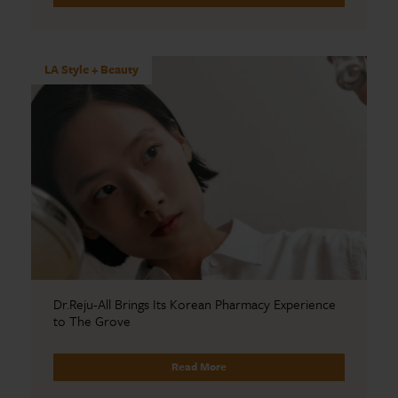
LA Style + Beauty
Dr.Reju-All Brings Its Korean Pharmacy Experience
to The Grove
Read More