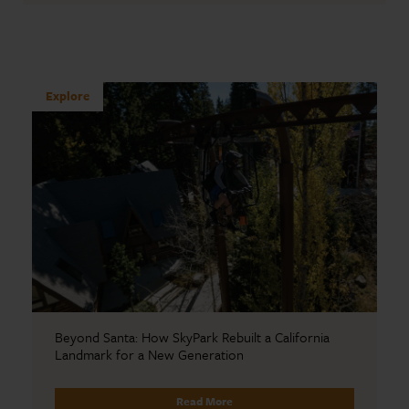
Explore
Beyond Santa: How SkyPark Rebuilt a California
Landmark for a New Generation
Read More