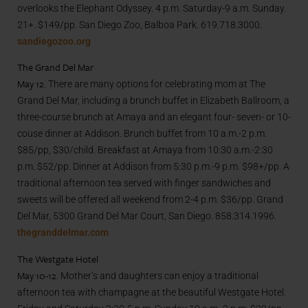
overlooks the Elephant Odyssey. 4 p.m. Saturday-9 a.m. Sunday.
21+. $149/pp. San Diego Zoo, Balboa Park. 619.718.3000.
sandiegozoo.org
The Grand Del Mar
May 12.
There are many options for celebrating mom at The
Grand Del Mar, including a brunch buffet in Elizabeth Ballroom, a
three-course brunch at Amaya and an elegant four- seven- or 10-
couse dinner at Addison. Brunch buffet from 10 a.m.-2 p.m.
$85/pp, $30/child. Breakfast at Amaya from 10:30 a.m.-2:30
p.m. $52/pp. Dinner at Addison from 5:30 p.m.-9 p.m. $98+/pp. A
traditional afternoon tea served with finger sandwiches and
sweets will be offered all weekend from 2-4 p.m. $36/pp. Grand
Del Mar, 5300 Grand Del Mar Court, San Diego. 858.314.1996.
thegranddelmar.com
The Westgate Hotel
May 10-12.
Mother’s and daughters can enjoy a traditional
afternoon tea with champagne at the beautiful Westgate Hotel.