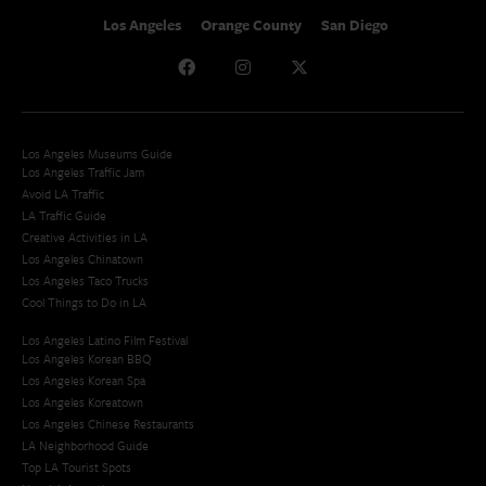
Los Angeles
Orange County
San Diego
Los Angeles Museums Guide
Los Angeles Traffic Jam
Avoid LA Traffic​
LA Traffic Guide
Creative Activities in LA
Los Angeles Chinatown
Los Angeles Taco Trucks
Cool Things to Do in LA​
Los Angeles Latino Film Festival
Los Angeles Korean BBQ
Los Angeles Korean Spa
Los Angeles Koreatown
Los Angeles Chinese Restaurants
LA Neighborhood Guide
Top LA Tourist Spots