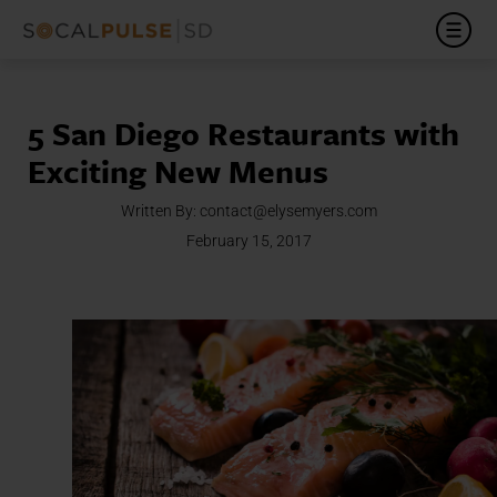
5 San Diego Restaurants with
Exciting New Menus
Written By:
contact@elysemyers.com
February 15, 2017