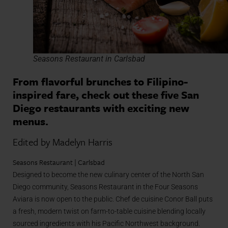
Seasons Restaurant in Carlsbad
From flavorful brunches to Filipino-
inspired fare, check out these five San
Diego restaurants with exciting new
menus.
Edited by Madelyn Harris
Seasons Restaurant | Carlsbad
Designed to become the new culinary center of the North San
Diego community, Seasons Restaurant in the Four Seasons
Aviara is now open to the public. Chef de cuisine Conor Ball puts
a fresh, modern twist on farm-to-table cuisine blending locally
sourced ingredients with his Pacific Northwest background.