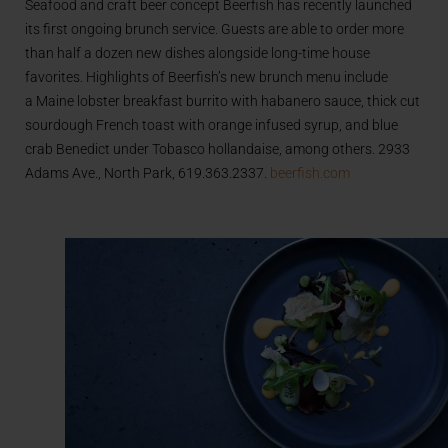
Seafood and craft beer concept Beerfish has recently launched
its first ongoing brunch service. Guests are able to order more
than half a dozen new dishes alongside long-time house
favorites. Highlights of Beerfish’s new brunch menu include
a Maine lobster breakfast burrito with habanero sauce, thick cut
sourdough French toast with orange infused syrup, and blue
crab Benedict under Tobasco hollandaise, among others. 2933
Adams Ave., North Park, 619.363.2337.
beerfish.com