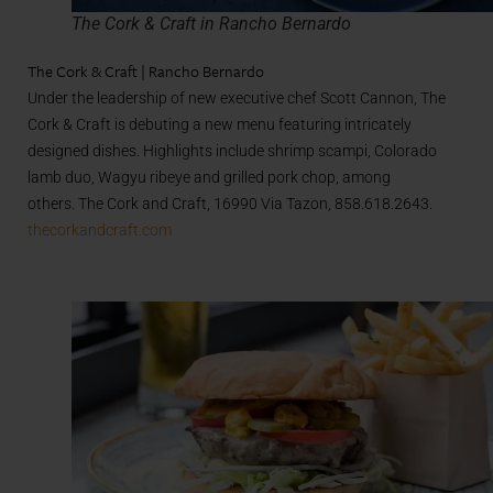
The Cork & Craft in Rancho Bernardo
The Cork & Craft | Rancho Bernardo
Under the leadership of new executive chef Scott Cannon, The
Cork & Craft is debuting a new menu featuring intricately
designed dishes. Highlights include shrimp scampi, Colorado
lamb duo, Wagyu ribeye and grilled pork chop, among
others. The Cork and Craft, 16990 Via Tazon, 858.618.2643.
thecorkandcraft.com