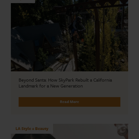
Beyond Santa: How SkyPark Rebuilt a California
Landmark for a New Generation
Read More
LA Style + Beauty