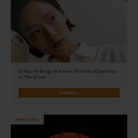
Dr.Reju-All Brings Its Korean Pharmacy Experience
to The Grove
Read More
Home Slider