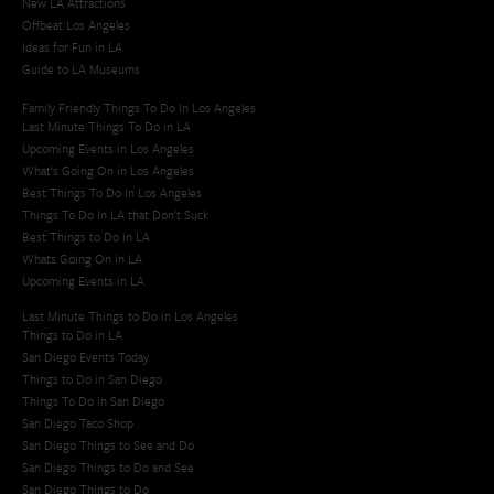
New LA Attractions
Offbeat Los Angeles
Ideas for Fun in LA
Guide to LA Museums
Family Friendly Things To Do In Los Angeles
Last Minute Things To Do in LA
Upcoming Events in Los Angeles
What's Going On in Los Angeles
Best Things To Do In Los Angeles
Things To Do In LA that Don't Suck
Best Things to Do in LA
Whats Going On in LA
Upcoming Events in LA
Last Minute Things to Do in Los Angeles
Things to Do in LA
San Diego Events Today
Things to Do in San Diego
Things To Do in San Diego
San Diego Taco Shop​
San Diego Things to See and Do
San Diego Things to Do and See
San Diego Things to Do