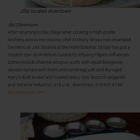
JSix located downtown
JSix | Downtown
After returning to San Diego after cooking in high-profile
kitchens across the country, chef Anthony Sinsay has revamped
the menu at Jsix, located at the Hotel Solamar. Sinsay has put a
modern spin on American cuisine by infusing Filipino influences.
Dishes include charred octopus confit with squid Bolognese,
venison tartare with beets and cured egg yolk and dry-aged
Mary’s duck breast with loaded celery root, broccoli spigarello
and red wine reduction. 616 J St., downtown, 619.531.8744.
jsixrestaurant.com