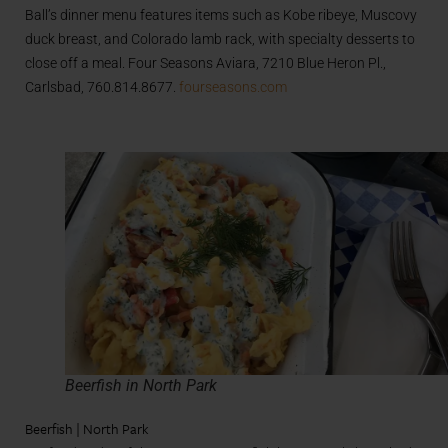
Ball’s dinner menu features items such as Kobe ribeye, Muscovy
duck breast, and Colorado lamb rack, with specialty desserts to
close off a meal. Four Seasons Aviara, 7210 Blue Heron Pl.,
Carlsbad, 760.814.8677.
fourseasons.com
Beerfish in North Park
Beerfish | North Park