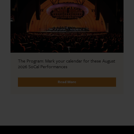
The Program: Mark your calendar for these August
2026 SoCal Performances
Read More