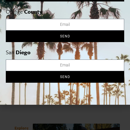
Orange
County
SEND
Share
San
Diego
Subscribe
SEND
To Our Newsletter
Explore