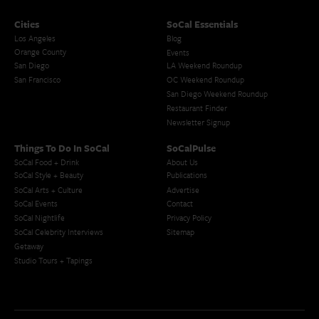
Cities
SoCal Essentials
Los Angeles
Blog
Orange County
Events
San Diego
LA Weekend Roundup
San Francisco
OC Weekend Roundup
San Diego Weekend Roundup
Restaurant Finder
Newsletter Signup
Things To Do In SoCal
SoCalPulse
SoCal Food + Drink
About Us
SoCal Style + Beauty
Publications
SoCal Arts + Culture
Advertise
SoCal Events
Contact
SoCal Nightlife
Privacy Policy
SoCal Celebrity Interviews
Sitemap
Getaway
Studio Tours + Tapings